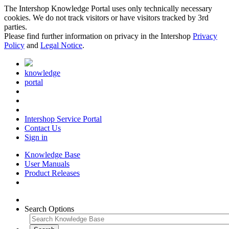
The Intershop Knowledge Portal uses only technically necessary
cookies. We do not track visitors or have visitors tracked by 3rd
parties.
Please find further information on privacy in the Intershop
Privacy
Policy
and
Legal Notice
.
knowledge
portal
Intershop Service Portal
Contact Us
Sign in
Knowledge Base
User Manuals
Product Releases
Search Options