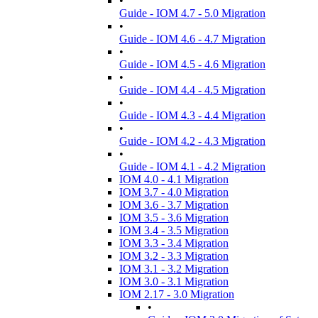
•
Guide - IOM 4.7 - 5.0 Migration
•
Guide - IOM 4.6 - 4.7 Migration
•
Guide - IOM 4.5 - 4.6 Migration
•
Guide - IOM 4.4 - 4.5 Migration
•
Guide - IOM 4.3 - 4.4 Migration
•
Guide - IOM 4.2 - 4.3 Migration
•
Guide - IOM 4.1 - 4.2 Migration
IOM 4.0 - 4.1 Migration
IOM 3.7 - 4.0 Migration
IOM 3.6 - 3.7 Migration
IOM 3.5 - 3.6 Migration
IOM 3.4 - 3.5 Migration
IOM 3.3 - 3.4 Migration
IOM 3.2 - 3.3 Migration
IOM 3.1 - 3.2 Migration
IOM 3.0 - 3.1 Migration
IOM 2.17 - 3.0 Migration
•