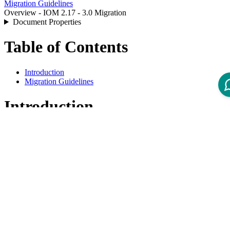
Migration Guidelines
Overview - IOM 2.17 - 3.0 Migration
Document Properties
Table of Contents
Introduction
Migration Guidelines
Introduction
This overview lists all available Migration Guidelines for migrations
from Intershop Order Management 2.17 to 3.0.
Migration Guidelines
Product
Title
Version
Guide - IOM 3.0 Deprecations and Removals
3.0
Guide - IOM 3.0 Migration of Business
3.0