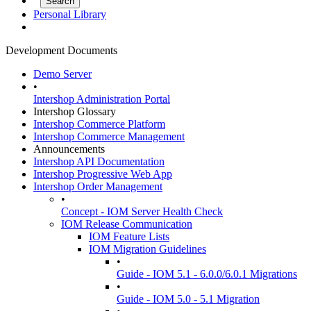
Personal Library
Development Documents
Demo Server
•
Intershop Administration Portal
Intershop Glossary
Intershop Commerce Platform
Intershop Commerce Management
Announcements
Intershop API Documentation
Intershop Progressive Web App
Intershop Order Management
•
Concept - IOM Server Health Check
IOM Release Communication
IOM Feature Lists
IOM Migration Guidelines
•
Guide - IOM 5.1 - 6.0.0/6.0.1 Migrations
•
Guide - IOM 5.0 - 5.1 Migration