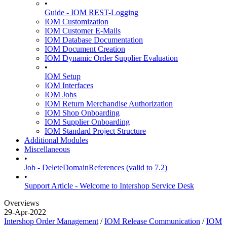
•
Guide - IOM REST-Logging
IOM Customization
IOM Customer E-Mails
IOM Database Documentation
IOM Document Creation
IOM Dynamic Order Supplier Evaluation
•
IOM Setup
IOM Interfaces
IOM Jobs
IOM Return Merchandise Authorization
IOM Shop Onboarding
IOM Supplier Onboarding
IOM Standard Project Structure
Additional Modules
Miscellaneous
•
Job - DeleteDomainReferences (valid to 7.2)
•
Support Article - Welcome to Intershop Service Desk
Overviews
29-Apr-2022
Intershop Order Management
/
IOM Release Communication
/
IOM