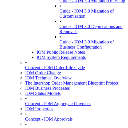
Guide - IOM 3.0 Migration of Setup
•
Guide - IOM 3.0 Migration of
Customization
•
Guide - IOM 3.0 Deprecations and
Removals
•
Guide - IOM 3.0 Migration of
Business Configuration
IOM Public Release Notes
IOM System Requirements
•
Concept - IOM Order Life Cycle
IOM Order Change
IOM Technical Overview
The Intershop Order Management Blueprint Project
IOM Business Processes
IOM Status Models
•
Concept - IOM Aggregated Invoices
IOM Properties
•
Concept - IOM Approvals
•