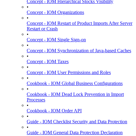
Concept - IOM Hierarchical Stocks Visibility
•
Concept - IOM Organizations
•
Concept - IOM Restart of Product Imports After Server
Restart or Crash
•
Concept - IOM Single Sign-on
•
Concept - IOM Synchronization of Java-based Caches
•
Concept - IOM Taxes
•
Concept - IOM User Permissions and Roles
•
Cookbook - IOM Global Business Configurations
•
Cookbook - IOM Dead Lock Prevention in Import
Processes
•
Cookbook - IOM Order API
•
Guide - IOM Checklist Security and Data Protection
•
Guide - IOM General Data Protection Declaration