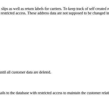
lips as well as return labels for carriers. To keep track of self create
h restricted access. These address data are not supposed to be changed in
ntil all customer data are deleted.
ls to the database with restricted access to maintain the customer relati