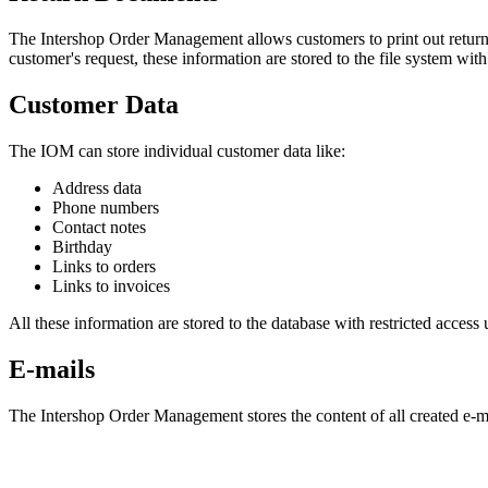
The Intershop Order Management allows customers to print out return s
customer's request, these information are stored to the file system wit
Customer Data
The IOM can store individual customer data like:
Address data
Phone numbers
Contact notes
Birthday
Links to orders
Links to invoices
All these information are stored to the database with restricted access u
E-mails
The Intershop Order Management stores the content of all created e-mai