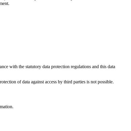
ument.
nce with the statutory data protection regulations and this data
ection of data against access by third parties is not possible.
rmation.