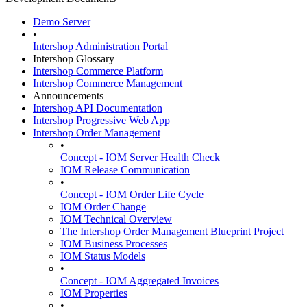
Demo Server
•
Intershop Administration Portal
Intershop Glossary
Intershop Commerce Platform
Intershop Commerce Management
Announcements
Intershop API Documentation
Intershop Progressive Web App
Intershop Order Management
•
Concept - IOM Server Health Check
IOM Release Communication
•
Concept - IOM Order Life Cycle
IOM Order Change
IOM Technical Overview
The Intershop Order Management Blueprint Project
IOM Business Processes
IOM Status Models
•
Concept - IOM Aggregated Invoices
IOM Properties
•