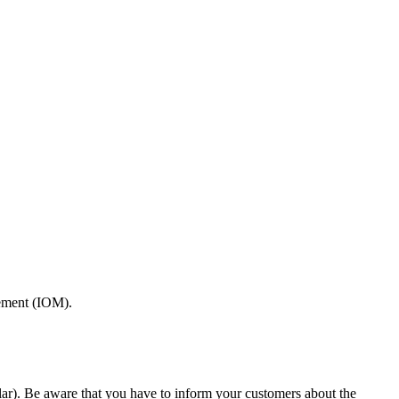
gement (IOM).
ar). Be aware that you have to inform your customers about the