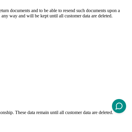
d return documents and to be able to resend such documents upon a
 any way and will be kept until all customer data are deleted.
onship. These data remain until all customer data are deleted.