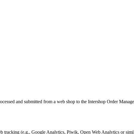
, processed and submitted from a web shop to the Intershop Order Mana
tracking (e.g., Google Analytics, Piwik, Open Web Analytics or simil