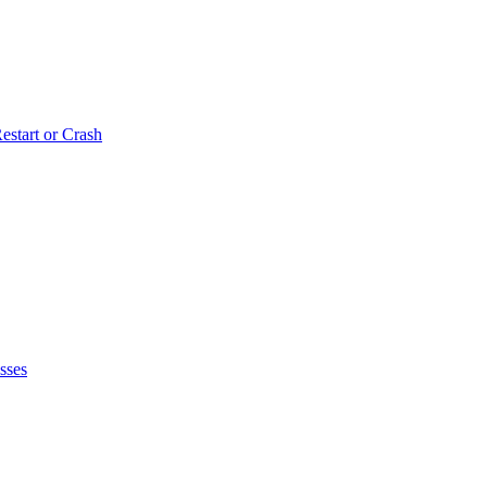
estart or Crash
sses