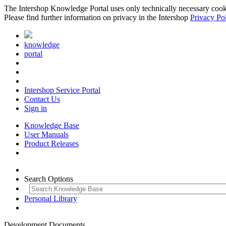
The Intershop Knowledge Portal uses only technically necessary cookies
Please find further information on privacy in the Intershop
Privacy Po
knowledge
portal
Intershop Service Portal
Contact Us
Sign in
Knowledge Base
User Manuals
Product Releases
Search Options
Personal Library
Development Documents