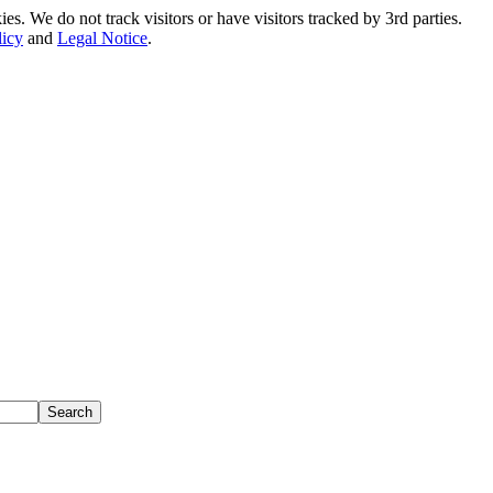
. We do not track visitors or have visitors tracked by 3rd parties.
licy
and
Legal Notice
.