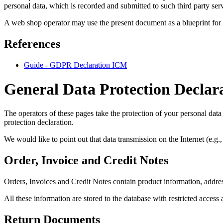
personal data, which is recorded and submitted to such third party ser
A web shop operator may use the present document as a blueprint for
References
Guide - GDPR Declaration ICM
General Data Protection Declar
The operators of these pages take the protection of your personal data 
protection declaration.
We would like to point out that data transmission on the Internet (e.g
Order, Invoice and Credit Notes
Orders, Invoices and Credit Notes contain product information, addre
All these information are stored to the database with restricted access
Return Documents