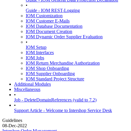
•
Guide - IOM REST-Logging
IOM Customization
IOM Customer E-Mails
IOM Database Documentation
IOM Document Creation
IOM Dynamic Order Supplier Evaluation
•
IOM Setup
IOM Interfaces
IOM Jobs
IOM Return Merchandise Authorization
IOM Shop Onboarding
IOM Supplier Onboarding
IOM Standard Project Structure
Additional Modules
Miscellaneous
•
Job - DeleteDomainReferences (valid to 7.2)
•
Support Article - Welcome to Intershop Service Desk
Guidelines
08-Dec-2022
Intershop Order Management