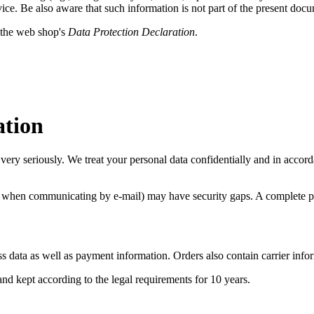
vice. Be also aware that such information is not part of the present doc
 the web shop's
Data Protection Declaration
.
ation
very seriously. We treat your personal data confidentially and in accorda
., when communicating by e-mail) may have security gaps. A complete prot
ss data as well as payment information. Orders also contain
carrier info
 and kept according to the legal requirements for 10 years.