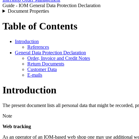
Guide - IOM General Data Protection Declaration
Document Properties
Table of Contents
Introduction
References
General Data Protection Declaration
Order, Invoice and Credit Notes
Return Documents
Customer Data
E-mails
Introduction
The present document lists all personal data that might be recorded
Note
Web tracking
As an operator of an IOM-based web shop one may use additional web 