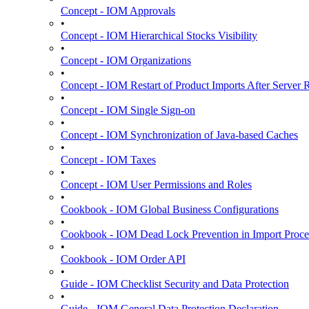
Concept - IOM Approvals
•
Concept - IOM Hierarchical Stocks Visibility
•
Concept - IOM Organizations
•
Concept - IOM Restart of Product Imports After Server R
•
Concept - IOM Single Sign-on
•
Concept - IOM Synchronization of Java-based Caches
•
Concept - IOM Taxes
•
Concept - IOM User Permissions and Roles
•
Cookbook - IOM Global Business Configurations
•
Cookbook - IOM Dead Lock Prevention in Import Proce
•
Cookbook - IOM Order API
•
Guide - IOM Checklist Security and Data Protection
•
Guide - IOM General Data Protection Declaration