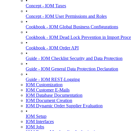
•
Concept - IOM Taxes
•
Concept - IOM User Permissions and Roles
•
Cookbook - IOM Global Business Configurations
•
Cookbook - IOM Dead Lock Prevention in Import Proce
•
Cookbook - IOM Order API
•
Guide - IOM Checklist Security and Data Protection
•
Guide - IOM General Data Protection Declaration
•
Guide - IOM REST-Logging
IOM Customization
IOM Customer E-Mails
IOM Database Documentation
IOM Document Creation
IOM Dynamic Order Supplier Evaluation
•
IOM Setup
IOM Interfaces
IOM Jobs