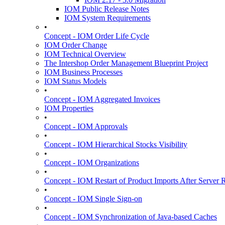
IOM Public Release Notes
IOM System Requirements
•
Concept - IOM Order Life Cycle
IOM Order Change
IOM Technical Overview
The Intershop Order Management Blueprint Project
IOM Business Processes
IOM Status Models
•
Concept - IOM Aggregated Invoices
IOM Properties
•
Concept - IOM Approvals
•
Concept - IOM Hierarchical Stocks Visibility
•
Concept - IOM Organizations
•
Concept - IOM Restart of Product Imports After Server R
•
Concept - IOM Single Sign-on
•
Concept - IOM Synchronization of Java-based Caches