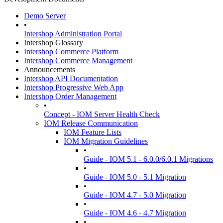
Demo Server
•
Intershop Administration Portal
Intershop Glossary
Intershop Commerce Platform
Intershop Commerce Management
Announcements
Intershop API Documentation
Intershop Progressive Web App
Intershop Order Management
•
Concept - IOM Server Health Check
IOM Release Communication
IOM Feature Lists
IOM Migration Guidelines
•
Guide - IOM 5.1 - 6.0.0/6.0.1 Migrations
•
Guide - IOM 5.0 - 5.1 Migration
•
Guide - IOM 4.7 - 5.0 Migration
•
Guide - IOM 4.6 - 4.7 Migration
•