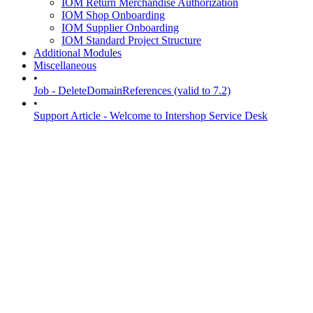
IOM Return Merchandise Authorization
IOM Shop Onboarding
IOM Supplier Onboarding
IOM Standard Project Structure
Additional Modules
Miscellaneous
•
Job - DeleteDomainReferences (valid to 7.2)
•
Support Article - Welcome to Intershop Service Desk
Overviews
29-Apr-2022
Intershop Order Management
/
IOM Release Communication
/
IOM M
Overview - IOM 3.3 - 3.4 Migration
Document Properties
Table of Contents
Introduction
Migration Guidelines
Introduction