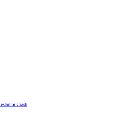
estart or Crash