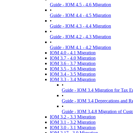
Guide - IOM 4.5 - 4.6 Migration
•
Guide - IOM 4.4 - 4.5 Migration
•
Guide - IOM 4.3 - 4.4 Migration
•
Guide - IOM 4.2 - 4.3 Migration
•
Guide - IOM 4.1 - 4.2 Migration
IOM 4.0 - 4.1 Migration
IOM 3.7 - 4.0 Migration
IOM 3.6 - 3.7 Migration
IOM 3.5 - 3.6 Migration
IOM 3.4 - 3.5 Migration
IOM 3.3 - 3.4 Migration
•
Guide - IOM 3.4 Migration for Tax 
•
Guide - IOM 3.4 Deprecations and R
•
Guide - IOM 3.4.8 Migration of Cust
IOM 3.2 - 3.3 Migration
IOM 3.1 - 3.2 Migration
IOM 3.0 - 3.1 Migration
IOM 2.17 - 3.0 Migration