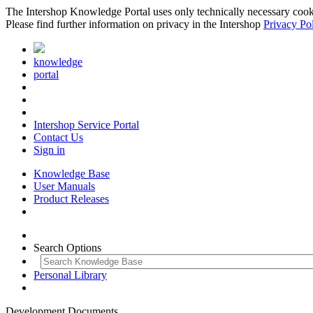
The Intershop Knowledge Portal uses only technically necessary cookies
Please find further information on privacy in the Intershop
Privacy Po
knowledge
portal
Intershop Service Portal
Contact Us
Sign in
Knowledge Base
User Manuals
Product Releases
Search Options
Personal Library
Development Documents