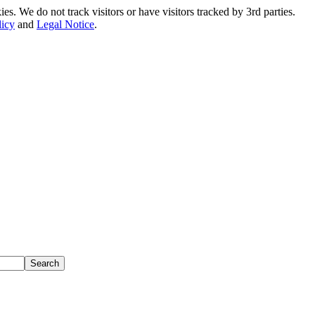
. We do not track visitors or have visitors tracked by 3rd parties.
licy
and
Legal Notice
.