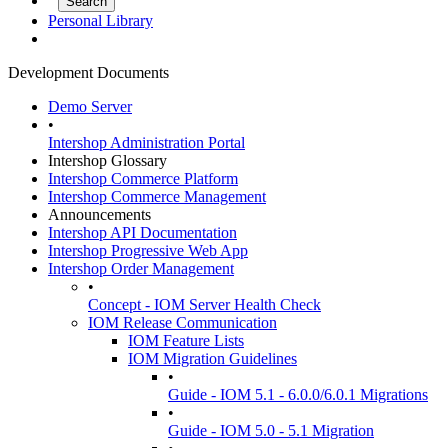
Personal Library
Development Documents
Demo Server
•
Intershop Administration Portal
Intershop Glossary
Intershop Commerce Platform
Intershop Commerce Management
Announcements
Intershop API Documentation
Intershop Progressive Web App
Intershop Order Management
•
Concept - IOM Server Health Check
IOM Release Communication
IOM Feature Lists
IOM Migration Guidelines
•
Guide - IOM 5.1 - 6.0.0/6.0.1 Migrations
•
Guide - IOM 5.0 - 5.1 Migration