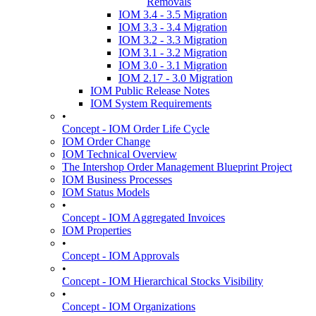
Removals
IOM 3.4 - 3.5 Migration
IOM 3.3 - 3.4 Migration
IOM 3.2 - 3.3 Migration
IOM 3.1 - 3.2 Migration
IOM 3.0 - 3.1 Migration
IOM 2.17 - 3.0 Migration
IOM Public Release Notes
IOM System Requirements
•
Concept - IOM Order Life Cycle
IOM Order Change
IOM Technical Overview
The Intershop Order Management Blueprint Project
IOM Business Processes
IOM Status Models
•
Concept - IOM Aggregated Invoices
IOM Properties
•
Concept - IOM Approvals
•
Concept - IOM Hierarchical Stocks Visibility
•
Concept - IOM Organizations