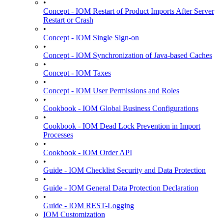
•
Concept - IOM Restart of Product Imports After Server
Restart or Crash
•
Concept - IOM Single Sign-on
•
Concept - IOM Synchronization of Java-based Caches
•
Concept - IOM Taxes
•
Concept - IOM User Permissions and Roles
•
Cookbook - IOM Global Business Configurations
•
Cookbook - IOM Dead Lock Prevention in Import
Processes
•
Cookbook - IOM Order API
•
Guide - IOM Checklist Security and Data Protection
•
Guide - IOM General Data Protection Declaration
•
Guide - IOM REST-Logging
IOM Customization