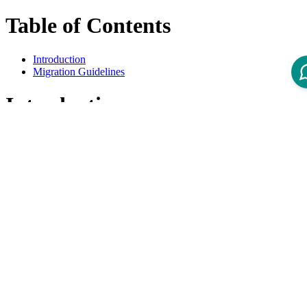
Table of Contents
Introduction
Migration Guidelines
Introduction
This overview lists all available Migration Guidelines for migrations
from Intershop Order Management 3.5 to 3.6
Migration Guidelines
Title
Product Version
Guide - IOM 3.6 Deprecations and Removals
3.6
Guide - IOM 3.6 Migration of Customization
3.6
Guide - IOM 3.6 Migration of Setup
3.6