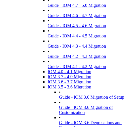
•
Guide - IOM 4.7 - 5.0 Migration
•
Guide - IOM 4.6 - 4.7 Migration
•
Guide - IOM 4.5 - 4.6 Migration
•
Guide - IOM 4.4 - 4.5 Migration
•
Guide - IOM 4.3 - 4.4 Migration
•
Guide - IOM 4.2 - 4.3 Migration
•
Guide - IOM 4.1 - 4.2 Migration
IOM 4.0 - 4.1 Migration
IOM 3.7 - 4.0 Migration
IOM 3.6 - 3.7 Migration
IOM 3.5 - 3.6 Migration
•
Guide - IOM 3.6 Migration of Setup
•
Guide - IOM 3.6 Migration of
Customization
•
Guide - IOM 3.6 Deprecations and