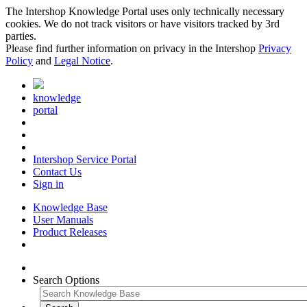
The Intershop Knowledge Portal uses only technically necessary
cookies. We do not track visitors or have visitors tracked by 3rd
parties.
Please find further information on privacy in the Intershop
Privacy
Policy
and
Legal Notice
.
knowledge
portal
Intershop Service Portal
Contact Us
Sign in
Knowledge Base
User Manuals
Product Releases
Search Options