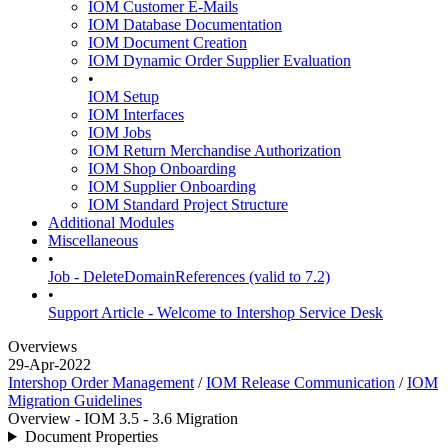
IOM Customer E-Mails
IOM Database Documentation
IOM Document Creation
IOM Dynamic Order Supplier Evaluation
•
IOM Setup
IOM Interfaces
IOM Jobs
IOM Return Merchandise Authorization
IOM Shop Onboarding
IOM Supplier Onboarding
IOM Standard Project Structure
Additional Modules
Miscellaneous
•
Job - DeleteDomainReferences (valid to 7.2)
•
Support Article - Welcome to Intershop Service Desk
Overviews
29-Apr-2022
Intershop Order Management
/
IOM Release Communication
/
IOM
Migration Guidelines
Overview - IOM 3.5 - 3.6 Migration
Document Properties