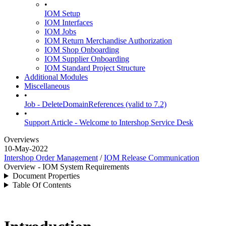
•
IOM Setup
IOM Interfaces
IOM Jobs
IOM Return Merchandise Authorization
IOM Shop Onboarding
IOM Supplier Onboarding
IOM Standard Project Structure
Additional Modules
Miscellaneous
•
Job - DeleteDomainReferences (valid to 7.2)
•
Support Article - Welcome to Intershop Service Desk
Overviews
10-May-2022
Intershop Order Management
/
IOM Release Communication
Overview - IOM System Requirements
Document Properties
Table Of Contents