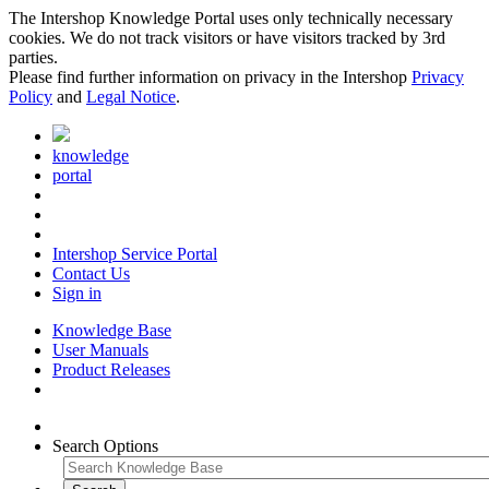
The Intershop Knowledge Portal uses only technically necessary
cookies. We do not track visitors or have visitors tracked by 3rd
parties.
Please find further information on privacy in the Intershop
Privacy
Policy
and
Legal Notice
.
knowledge
portal
Intershop Service Portal
Contact Us
Sign in
Knowledge Base
User Manuals
Product Releases
Search Options