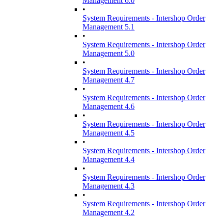
Management 6.0
•
System Requirements - Intershop Order
Management 5.1
•
System Requirements - Intershop Order
Management 5.0
•
System Requirements - Intershop Order
Management 4.7
•
System Requirements - Intershop Order
Management 4.6
•
System Requirements - Intershop Order
Management 4.5
•
System Requirements - Intershop Order
Management 4.4
•
System Requirements - Intershop Order
Management 4.3
•
System Requirements - Intershop Order
Management 4.2