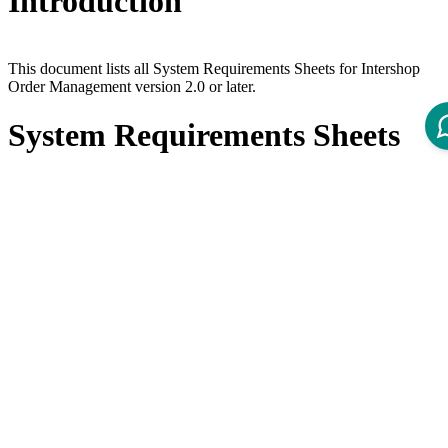
Introduction
This document lists all System Requirements Sheets for Intershop
Order Management version 2.0 or later.
System Requirements Sheets
Product
Title
Version
System Requirements - Intershop Order
6.0
Management 6.0
System Requirements - Intershop Order
5.1
Management 5.1
System Requirements - Intershop Order
5.0
Management 5.0
System Requirements - Intershop Order
4.7
Management 4.7