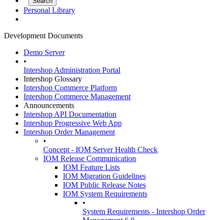
Personal Library
Development Documents
Demo Server
•
Intershop Administration Portal
Intershop Glossary
Intershop Commerce Platform
Intershop Commerce Management
Announcements
Intershop API Documentation
Intershop Progressive Web App
Intershop Order Management
•
Concept - IOM Server Health Check
IOM Release Communication
IOM Feature Lists
IOM Migration Guidelines
IOM Public Release Notes
IOM System Requirements
•
System Requirements - Intershop Order