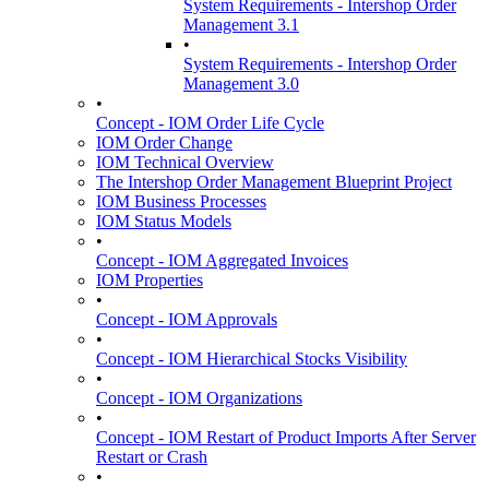
System Requirements - Intershop Order
Management 3.1
•
System Requirements - Intershop Order
Management 3.0
•
Concept - IOM Order Life Cycle
IOM Order Change
IOM Technical Overview
The Intershop Order Management Blueprint Project
IOM Business Processes
IOM Status Models
•
Concept - IOM Aggregated Invoices
IOM Properties
•
Concept - IOM Approvals
•
Concept - IOM Hierarchical Stocks Visibility
•
Concept - IOM Organizations
•
Concept - IOM Restart of Product Imports After Server
Restart or Crash
•