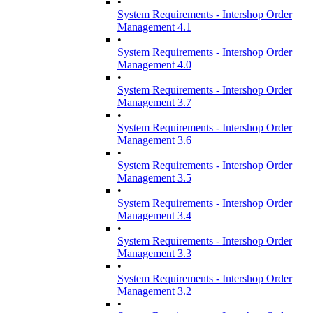
•
System Requirements - Intershop Order
Management 4.1
•
System Requirements - Intershop Order
Management 4.0
•
System Requirements - Intershop Order
Management 3.7
•
System Requirements - Intershop Order
Management 3.6
•
System Requirements - Intershop Order
Management 3.5
•
System Requirements - Intershop Order
Management 3.4
•
System Requirements - Intershop Order
Management 3.3
•
System Requirements - Intershop Order
Management 3.2
•