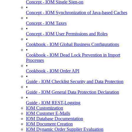
Concept - IOM Single Sign-on
•
Concept - IOM Synchronization of Java-based Caches
•
Concept - IOM Taxes
•
Concept - IOM User Permissions and Roles
•
Cookbook - IOM Global Business Configurations
•
Cookbook - IOM Dead Lock Prevention in Import
Processes
•
Cookbook - IOM Order API
•
Guide - IOM Checklist Security and Data Protection
•
Guide - IOM General Data Protection Declaration
•
Guide - IOM REST-Logging
IOM Customization
IOM Customer E-Mails
IOM Database Documentation
IOM Document Creation
IOM Dynamic Order Supplier Evaluation