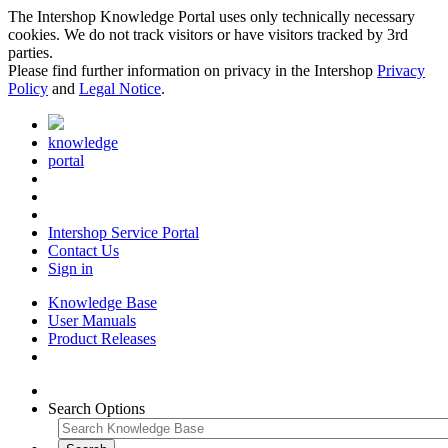
The Intershop Knowledge Portal uses only technically necessary
cookies. We do not track visitors or have visitors tracked by 3rd
parties.
Please find further information on privacy in the Intershop
Privacy
Policy
and
Legal Notice
.
knowledge
portal
Intershop Service Portal
Contact Us
Sign in
Knowledge Base
User Manuals
Product Releases
Search Options