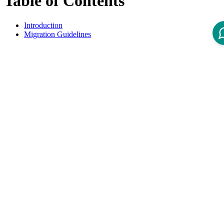
Table of Contents
Introduction
Migration Guidelines
Introduction
This overview lists all available Migration Guidelines for migrations
from Intershop Order Management 3.6 to 3.7
Migration Guidelines
Title
Product Version
Guide - IOM 3.7 Deprecations and Removals
3.7
Guide - IOM 3.7 Migration of Customization
3.7
Disclaimer