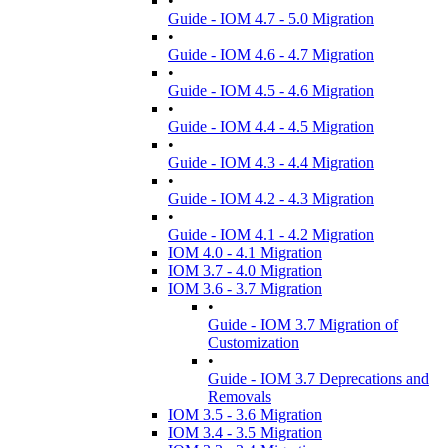
•
Guide - IOM 4.7 - 5.0 Migration
•
Guide - IOM 4.6 - 4.7 Migration
•
Guide - IOM 4.5 - 4.6 Migration
•
Guide - IOM 4.4 - 4.5 Migration
•
Guide - IOM 4.3 - 4.4 Migration
•
Guide - IOM 4.2 - 4.3 Migration
•
Guide - IOM 4.1 - 4.2 Migration
IOM 4.0 - 4.1 Migration
IOM 3.7 - 4.0 Migration
IOM 3.6 - 3.7 Migration
•
Guide - IOM 3.7 Migration of
Customization
•
Guide - IOM 3.7 Deprecations and
Removals
IOM 3.5 - 3.6 Migration
IOM 3.4 - 3.5 Migration