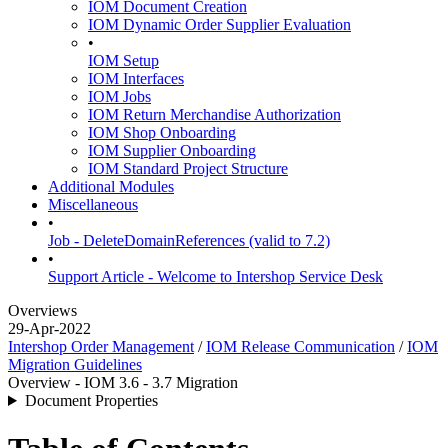
IOM Document Creation
IOM Dynamic Order Supplier Evaluation
•
IOM Setup
IOM Interfaces
IOM Jobs
IOM Return Merchandise Authorization
IOM Shop Onboarding
IOM Supplier Onboarding
IOM Standard Project Structure
Additional Modules
Miscellaneous
•
Job - DeleteDomainReferences (valid to 7.2)
•
Support Article - Welcome to Intershop Service Desk
Overviews
29-Apr-2022
Intershop Order Management
/
IOM Release Communication
/
IOM
Migration Guidelines
Overview - IOM 3.6 - 3.7 Migration
Document Properties