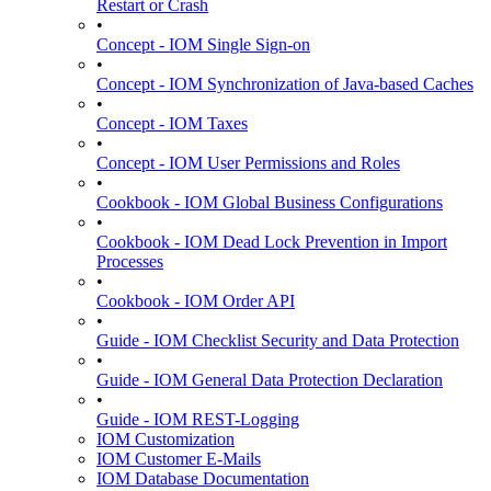
Restart or Crash
•
Concept - IOM Single Sign-on
•
Concept - IOM Synchronization of Java-based Caches
•
Concept - IOM Taxes
•
Concept - IOM User Permissions and Roles
•
Cookbook - IOM Global Business Configurations
•
Cookbook - IOM Dead Lock Prevention in Import
Processes
•
Cookbook - IOM Order API
•
Guide - IOM Checklist Security and Data Protection
•
Guide - IOM General Data Protection Declaration
•
Guide - IOM REST-Logging
IOM Customization
IOM Customer E-Mails
IOM Database Documentation