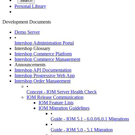
Personal Library
Development Documents
Demo Server
•
Intershop Administration Portal
Intershop Glossary
Intershop Commerce Platform
Intershop Commerce Management
Announcements
Intershop API Documentation
Intershop Progressive Web App
Intershop Order Management
•
Concept - IOM Server Health Check
IOM Release Communication
IOM Feature Lists
IOM Migration Guidelines
•
Guide - IOM 5.1 - 6.0.0/6.0.1 Migrations
•
Guide - IOM 5.0 - 5.1 Migration