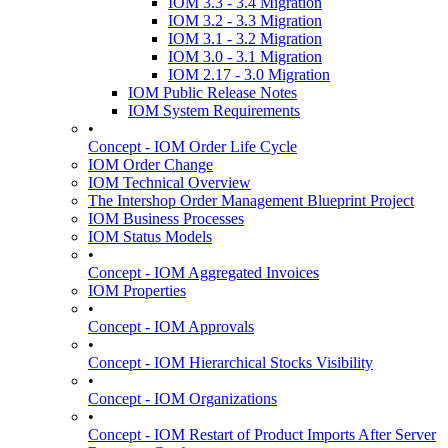
IOM 3.3 - 3.4 Migration
IOM 3.2 - 3.3 Migration
IOM 3.1 - 3.2 Migration
IOM 3.0 - 3.1 Migration
IOM 2.17 - 3.0 Migration
IOM Public Release Notes
IOM System Requirements
•
Concept - IOM Order Life Cycle
IOM Order Change
IOM Technical Overview
The Intershop Order Management Blueprint Project
IOM Business Processes
IOM Status Models
•
Concept - IOM Aggregated Invoices
IOM Properties
•
Concept - IOM Approvals
•
Concept - IOM Hierarchical Stocks Visibility
•
Concept - IOM Organizations
•
Concept - IOM Restart of Product Imports After Server