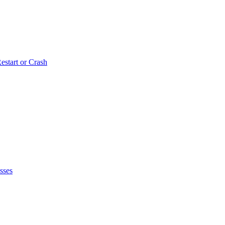
estart or Crash
sses