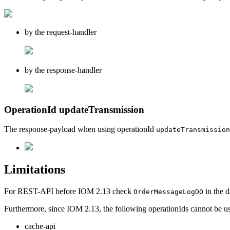
by the request-handler
by the response-handler
OperationId updateTransmission
The response-payload when using operationId
updateTransmission
Limitations
For REST-API before IOM 2.13 check
in the d
OrderMessageLogDO
Furthermore, since IOM 2.13, the following operationIds cannot be us
cache-api