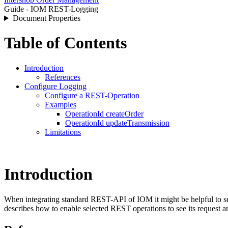
Guide - IOM REST-Logging
Document Properties
Table of Contents
Introduction
References
Configure Logging
Configure a REST-Operation
Examples
OperationId createOrder
OperationId updateTransmission
Limitations
Introduction
When integrating standard REST-API of IOM it might be helpful to see 
describes how to enable selected REST operations to see its request a