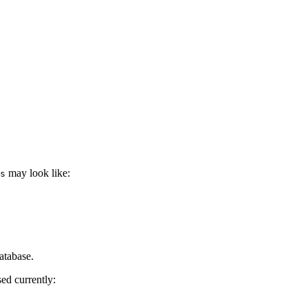
may look like:
s
atabase.
ed currently: