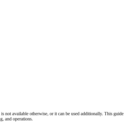
 not available otherwise, or it can be used additionally. This guide
g, and operations.