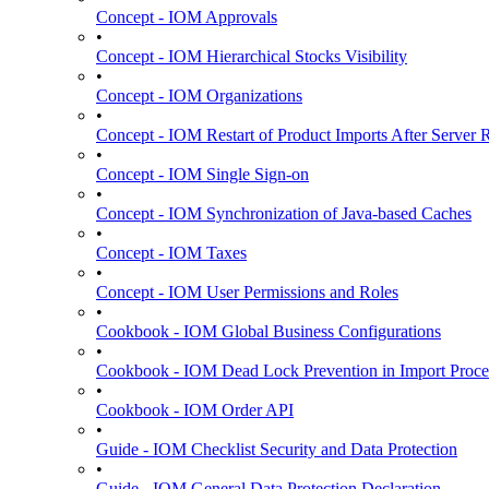
Concept - IOM Approvals
•
Concept - IOM Hierarchical Stocks Visibility
•
Concept - IOM Organizations
•
Concept - IOM Restart of Product Imports After Server R
•
Concept - IOM Single Sign-on
•
Concept - IOM Synchronization of Java-based Caches
•
Concept - IOM Taxes
•
Concept - IOM User Permissions and Roles
•
Cookbook - IOM Global Business Configurations
•
Cookbook - IOM Dead Lock Prevention in Import Proce
•
Cookbook - IOM Order API
•
Guide - IOM Checklist Security and Data Protection
•
Guide - IOM General Data Protection Declaration