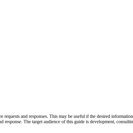
requests and responses. This may be useful if the desired information is
nd response. The target audience of this guide is development, consultin