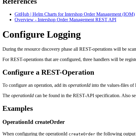
References
GitHub | Helm Charts for Intershop Order Management (IOM)
Overview - Intershop Order Management REST API
Configure Logging
During the resource discovery phase all REST-operations will be sca
For REST-operations that are configured, three handlers will be regis
Configure a REST-Operation
To configure an operation, add its
operationId
into the values-files o
The
operationId
can be found in the REST-API specification. Also s
Examples
OperationId createOrder
When configuring the operationId
the following output 
createOrder