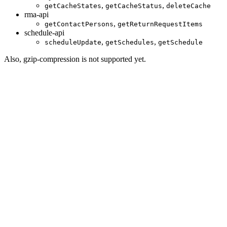
,
,
getCacheStates
getCacheStatus
deleteCache
rma-api
,
getContactPersons
getReturnRequestItems
schedule-api
,
,
scheduleUpdate
getSchedules
getSchedule
Also, gzip-compression is not supported yet.
Disclaimer
Intershop Service Portal
Contact Us
Legal Notice
Privacy Policy
© 2026 Intershop Communications AG
Home
Knowledge Base
User Manuals
Product Releases
Highlight Matches
Yes