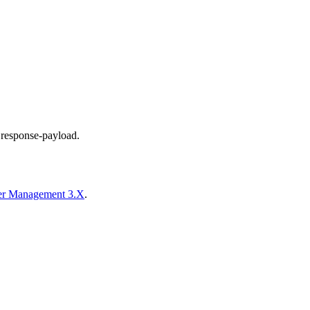
d response-payload.
der Management 3.X
.