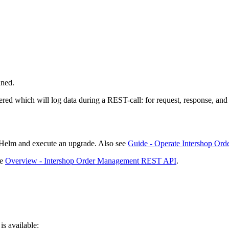
nned.
tered which will log data during a REST-call: for request, response, an
f Helm and execute an upgrade. Also see
Guide - Operate Intershop Or
ee
Overview - Intershop Order Management REST API
.
is available: