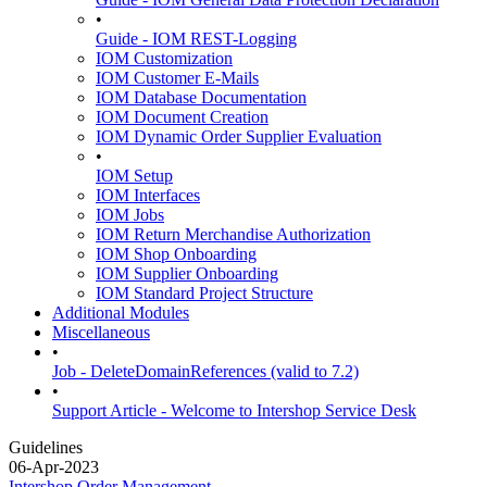
•
Guide - IOM REST-Logging
IOM Customization
IOM Customer E-Mails
IOM Database Documentation
IOM Document Creation
IOM Dynamic Order Supplier Evaluation
•
IOM Setup
IOM Interfaces
IOM Jobs
IOM Return Merchandise Authorization
IOM Shop Onboarding
IOM Supplier Onboarding
IOM Standard Project Structure
Additional Modules
Miscellaneous
•
Job - DeleteDomainReferences (valid to 7.2)
•
Support Article - Welcome to Intershop Service Desk
Guidelines
06-Apr-2023
Intershop Order Management