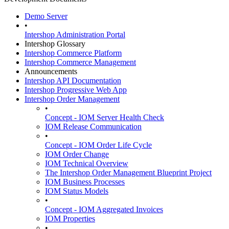
Demo Server
•
Intershop Administration Portal
Intershop Glossary
Intershop Commerce Platform
Intershop Commerce Management
Announcements
Intershop API Documentation
Intershop Progressive Web App
Intershop Order Management
•
Concept - IOM Server Health Check
IOM Release Communication
•
Concept - IOM Order Life Cycle
IOM Order Change
IOM Technical Overview
The Intershop Order Management Blueprint Project
IOM Business Processes
IOM Status Models
•
Concept - IOM Aggregated Invoices
IOM Properties
•