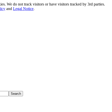
. We do not track visitors or have visitors tracked by 3rd parties.
licy
and
Legal Notice
.