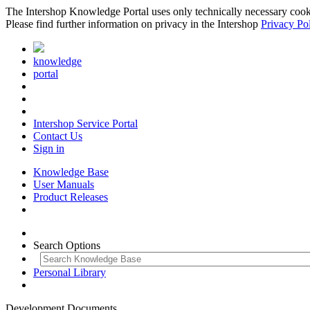
The Intershop Knowledge Portal uses only technically necessary cookies
Please find further information on privacy in the Intershop
Privacy Po
knowledge
portal
Intershop Service Portal
Contact Us
Sign in
Knowledge Base
User Manuals
Product Releases
Search Options
Personal Library
Development Documents