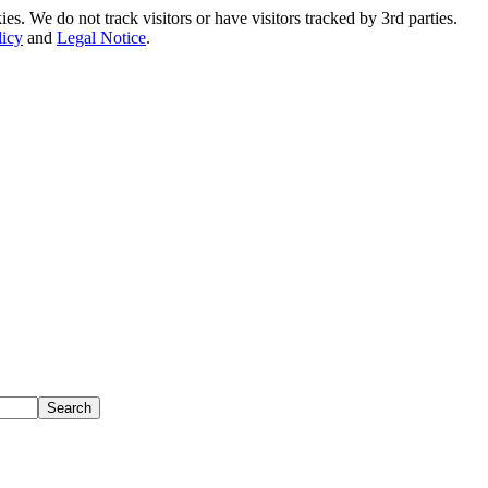
. We do not track visitors or have visitors tracked by 3rd parties.
licy
and
Legal Notice
.