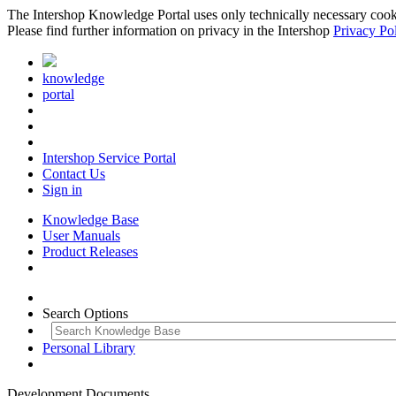
The Intershop Knowledge Portal uses only technically necessary cookies
Please find further information on privacy in the Intershop
Privacy Po
knowledge
portal
Intershop Service Portal
Contact Us
Sign in
Knowledge Base
User Manuals
Product Releases
Search Options
Personal Library
Development Documents