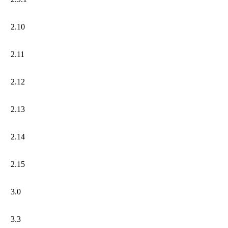
2.10
2.11
2.12
2.13
2.14
2.15
3.0
3.3