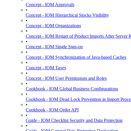
Concept - IOM Approvals
•
Concept - IOM Hierarchical Stocks Visibility
•
Concept - IOM Organizations
•
Concept - IOM Restart of Product Imports After Server R
•
Concept - IOM Single Sign-on
•
Concept - IOM Synchronization of Java-based Caches
•
Concept - IOM Taxes
•
Concept - IOM User Permissions and Roles
•
Cookbook - IOM Global Business Configurations
•
Cookbook - IOM Dead Lock Prevention in Import Proce
•
Cookbook - IOM Order API
•
Guide - IOM Checklist Security and Data Protection
•
Guide - IOM General Data Protection Declaration