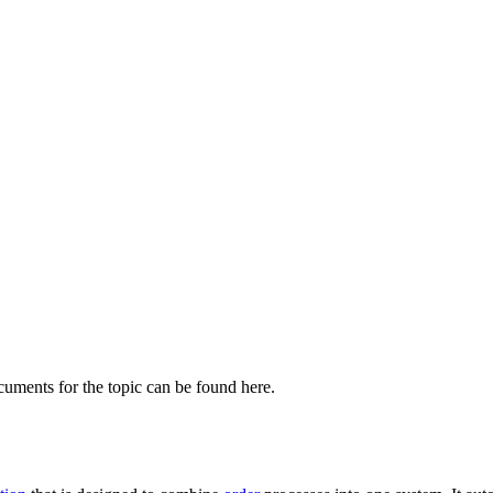
cuments for the topic can be found here.