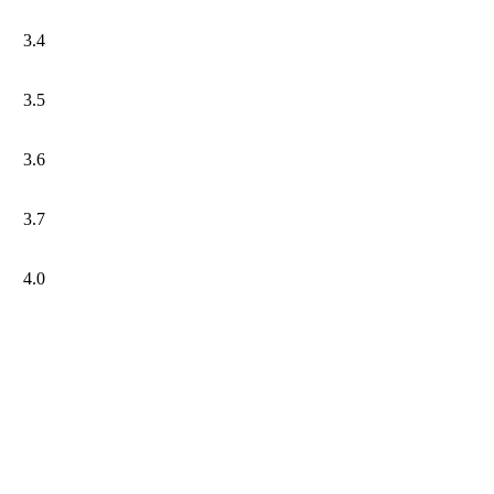
3.4
3.5
3.6
3.7
4.0