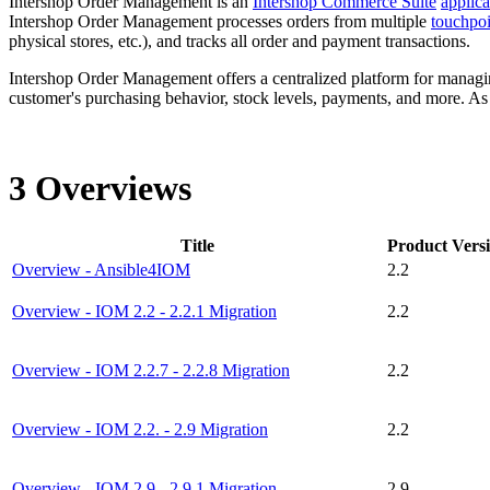
Intershop Order Management is an
Intershop Commerce Suite
applica
Intershop Order Management
processes
order
s from multiple
touchpoi
physical stores, etc.), and tracks all order and payment transactions.
Intershop Order Management
offers a centralized platform for managi
customer's purchasing behavior, stock levels, payments, and more. As
3 Overviews
Title
Product Vers
Overview - Ansible4IOM
2.2
Overview - IOM 2.2 - 2.2.1 Migration
2.2
Overview - IOM 2.2.7 - 2.2.8 Migration
2.2
Overview - IOM 2.2. - 2.9 Migration
2.2
Overview - IOM 2.9 - 2.9.1 Migration
2.9