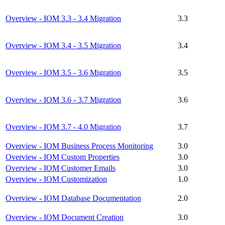
Overview - IOM 3.3 - 3.4 Migration
3.3
Overview - IOM 3.4 - 3.5 Migration
3.4
Overview - IOM 3.5 - 3.6 Migration
3.5
Overview - IOM 3.6 - 3.7 Migration
3.6
Overview - IOM 3.7 - 4.0 Migration
3.7
Overview - IOM Business Process Monitoring
3.0
Overview - IOM Custom Properties
3.0
Overview - IOM Customer Emails
3.0
Overview - IOM Customization
1.0
Overview - IOM Database Documentation
2.0
Overview - IOM Document Creation
3.0