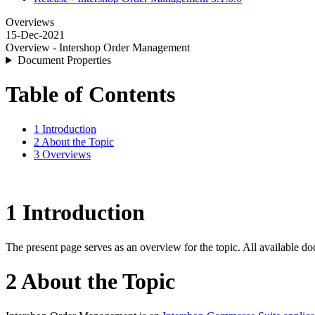
Overviews
15-Dec-2021
Overview - Intershop Order Management
Document Properties
Table of Contents
1 Introduction
2 About the Topic
3 Overviews
1 Introduction
The present page serves as an overview for the topic. All available do
2 About the Topic