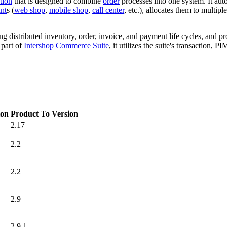
tion
that is designed to combine
order
processes into one system. It aut
nt
s (
web shop
,
mobile shop
,
call center
, etc.), allocates them to multipl
ng distributed inventory, order, invoice, and payment life cycles, and p
 part of
Intershop Commerce Suite
, it utilizes the suite's transaction,
ion
Product To Version
2.17
2.2
2.2
2.9
2.9.1