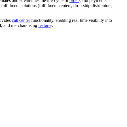
omates and streamlines the life-cycle of
order
s
and payments.
e fulfillment solutions (fulfillment centers, drop-ship distributors,
rovides
call center
functionality, enabling real-time visibility into
 PIM, and merchandising
feature
s.