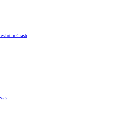
estart or Crash
sses