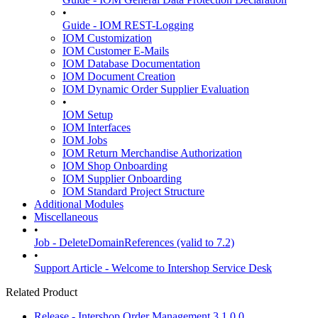
•
Guide - IOM REST-Logging
IOM Customization
IOM Customer E-Mails
IOM Database Documentation
IOM Document Creation
IOM Dynamic Order Supplier Evaluation
•
IOM Setup
IOM Interfaces
IOM Jobs
IOM Return Merchandise Authorization
IOM Shop Onboarding
IOM Supplier Onboarding
IOM Standard Project Structure
Additional Modules
Miscellaneous
•
Job - DeleteDomainReferences (valid to 7.2)
•
Support Article - Welcome to Intershop Service Desk
Related Product
Release - Intershop Order Management 3.1.0.0