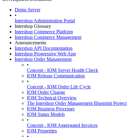
Demo Server
•
Intershop Administration Portal
Intershop Glossary
Intershop Commerce Platform
Intershop Commerce Management
Announcements
Intershop API Documentation
Intershop Progressive Web App
Intershop Order Management
•
Concept - IOM Server Health Check
IOM Release Communication
•
Concept - IOM Order Life Cycle
IOM Order Change
IOM Technical Overview
The Intershop Order Management Blueprint Project
IOM Business Processes
IOM Status Models
•
Concept - IOM Aggregated Invoices
IOM Properties
•