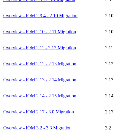
Overview - IOM 2.9.4 - 2.10 Migration
2.10
Overview - IOM 2.10 - 2.11 Migration
2.10
Overview - IOM 2.11 - 2.12 Migration
2.11
Overview - IOM 2.12 - 2.13 Migration
2.12
Overview - IOM 2.13 - 2.14 Migration
2.13
Overview - IOM 2.14 - 2.15 Migration
2.14
Overview - IOM 2.17 - 3.0 Migration
2.17
Overview - IOM 3.2 - 3.3 Migration
3.2