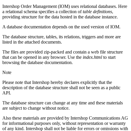
Intershop Order Management (IOM) uses relational databases. Here
a relational schema specifies a collection of
table definitions
,
providing structure for the data hosted in the database instance.
A database documentation depends on the used version of IOM.
The database structure, tables, its relations, triggers and more are
listed in the attached documents.
The files are provided zip-packed and contain a web file structure
that can be opened in any browser. Use the
index.html
to start
browsing the database documentation.
Note
Please note that Intershop hereby declares explicitly that the
description of the database structure shall not be seen as a public
API.
The database structure can change at any time and these materials
are subject to change without notice.
Also these materials are provided by Intershop Communications AG
for informational purposes only, without representation or warranty
of any kind. Intershop shall not be liable for errors or omissions with