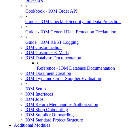
Processes
•
Cookbook - IOM Order API
•
Guide - IOM Checklist Security and Data Protection
•
Guide - IOM General Data Protection Declaration
•
Guide - IOM REST-Logging
IOM Customization
IOM Customer E-Mails
IOM Database Documentation
•
Reference - IOM Database Documentation
IOM Document Creation
IOM Dynamic Order Supplier Evaluation
•
IOM Setup
IOM Interfaces
IOM Jobs
IOM Return Merchandise Authorization
IOM Shop Onboarding
IOM Supplier Onboarding
IOM Standard Project Structure
Additional Modules