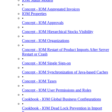
IOM Status Models
•
Concept - IOM Aggregated Invoices
IOM Properties
•
Concept - IOM Approvals
•
Concept - IOM Hierarchical Stocks Visibility
•
Concept - IOM Organizations
•
Concept - IOM Restart of Product Imports After Server
Restart or Crash
•
Concept - IOM Single Sign-on
•
Concept - IOM Synchronization of Java-based Caches
•
Concept - IOM Taxes
•
Concept - IOM User Permissions and Roles
•
Cookbook - IOM Global Business Configurations
•
Cookbook - IOM Dead Lock Prevention in Import