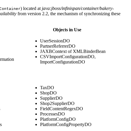
) located at
java:jboss/infinispan/container/bakery-
Container
ilability
from version 2.2, the mechanism of synchronizing these
Objects in Use
UserSessionDO
PartnerReferrerDO
JAXBContext of XMLBinderBean
CSVImportConfigurationDO,
ormation
ImportConfigurationDO
TaxDO
ShopDO
SupplierDO
Shop2SupplierDO
s
FieldContentRegexDO
ProcessesDO
PlatformConfigDO
s
PlatformConfigPropertyDO