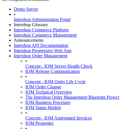
Demo Server
•
Intershop Administration Portal
Intershop Glossary
Intershop Commerce Platform
Intershop Commerce Management
Announcements
Intershop API Documentation
Intershop Progressive Web App
Intershop Order Management
•
Concept - IOM Server Health Check
IOM Release Communication
•
Concept - IOM Order Life Cycle
IOM Order Change
IOM Technical Overview
The Intershop Order Management Blueprint Project
IOM Business Processes
IOM Status Models
•
Concept - IOM Aggregated Invoices
IOM Properties
•