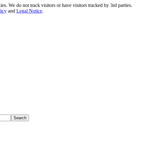
. We do not track visitors or have visitors tracked by 3rd parties.
licy
and
Legal Notice
.