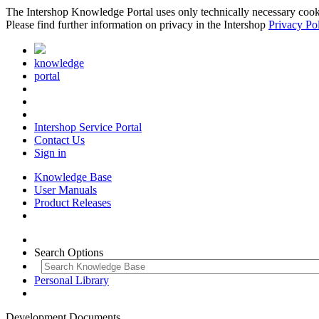
The Intershop Knowledge Portal uses only technically necessary cookies
Please find further information on privacy in the Intershop
Privacy Po
knowledge
portal
Intershop Service Portal
Contact Us
Sign in
Knowledge Base
User Manuals
Product Releases
Search Options
Personal Library
Development Documents