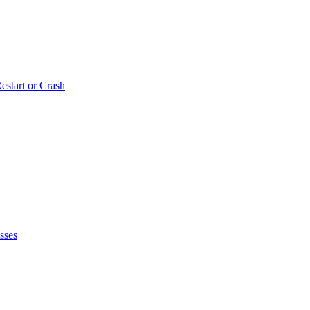
estart or Crash
sses