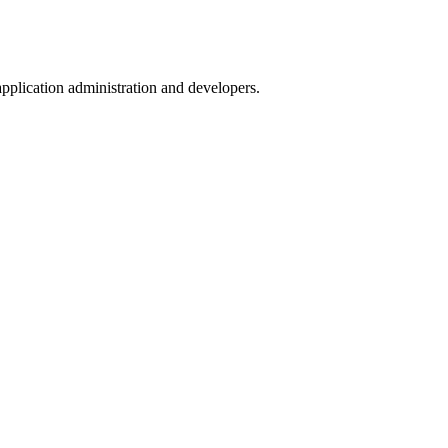
pplication administration and developers.