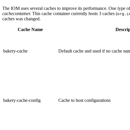
The IOM uses several caches to improve its performance. One type of i
cachecontainer.
This cache container currently hosts 3 caches (
org.i
caches was changed.
Cache Name
Descrip
bakery-cache
Default cache and used if no cache nam
bakery-cache-config
Cache to host configurations