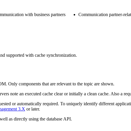
ommunication with business partners
Communication partner-relat
and supported with cache synchronization.
OM. Only components that are relevant to the topic are shown.
ervers
note an executed cache clear or initially a clean cache. Also a requ
ested or automatically required. To uniquely identify different
applicat
anagement 3.X
or later.
well as directly using the database API.