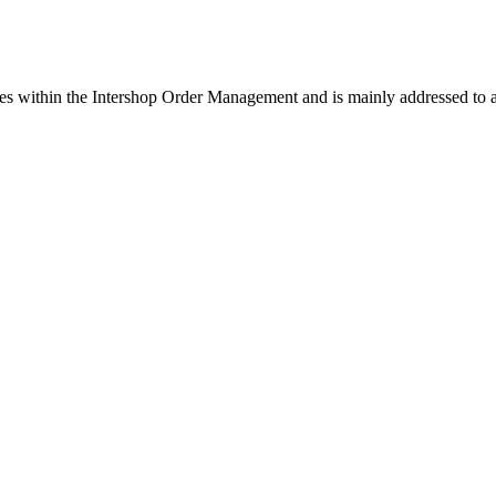
es within the Intershop Order Management and is mainly addressed to a