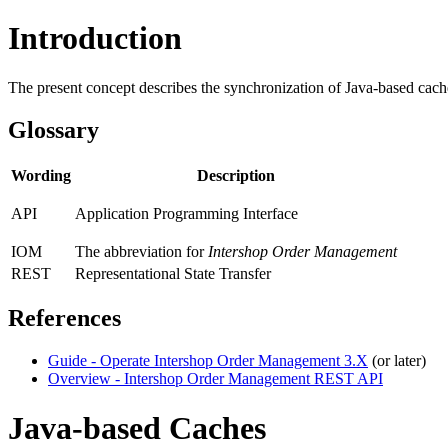
Introduction
The present concept describes the synchronization of Java-based cach
Glossary
Wording
Description
API
Application Programming Interface
IOM
The abbreviation for
Intershop Order Management
REST
Representational State Transfer
References
Guide - Operate Intershop Order Management 3.X
(or later)
Overview - Intershop Order Management REST API
Java-based Caches