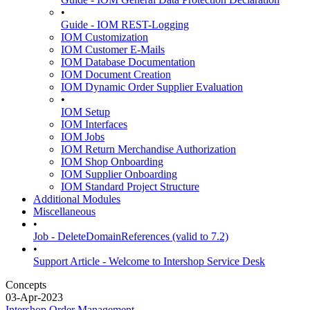
•
Guide - IOM REST-Logging
IOM Customization
IOM Customer E-Mails
IOM Database Documentation
IOM Document Creation
IOM Dynamic Order Supplier Evaluation
•
IOM Setup
IOM Interfaces
IOM Jobs
IOM Return Merchandise Authorization
IOM Shop Onboarding
IOM Supplier Onboarding
IOM Standard Project Structure
Additional Modules
Miscellaneous
•
Job - DeleteDomainReferences (valid to 7.2)
•
Support Article - Welcome to Intershop Service Desk
Concepts
03-Apr-2023
Intershop Order Management