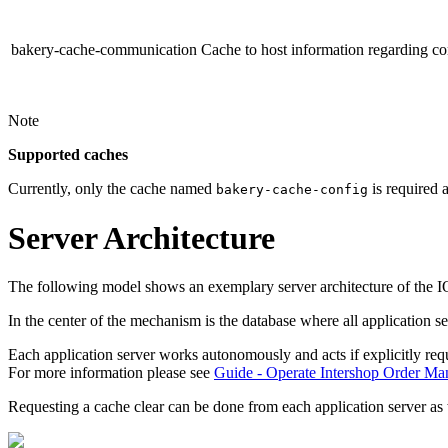
bakery-cache-communication
Cache to host information regarding c
Note
Supported caches
Currently, only the cache named
is required 
bakery-cache-config
Server Architecture
The following model shows an exemplary server architecture of the I
In the center of the mechanism is the database where all
application s
Each application server works autonomously and acts if explicitly requ
For more information please see
Guide - Operate Intershop Order M
Requesting a cache clear can be done from each
application server
as 