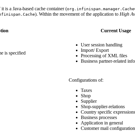
t is a Java-based cache container (
org.infinispan.manager.Cache
). Within the movement of the application to
High Ava
nfinispan.Cache
tion
Current Usage
User session handling
Import/ Export
e is specified
Processing of XML files
Business partner-related inf
Configurations of:
Taxes
Shop
Supplier
Shop-supplier-relations
Country specific expression
Business processes
Application in general
Customer mail configuration