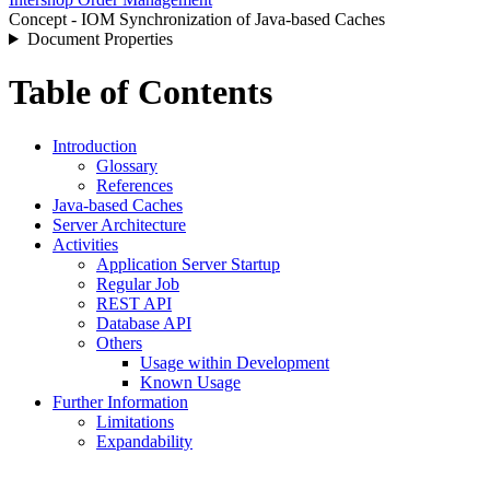
Concept - IOM Synchronization of Java-based Caches
Document Properties
Table of Contents
Introduction
Glossary
References
Java-based Caches
Server Architecture
Activities
Application Server Startup
Regular Job
REST API
Database API
Others
Usage within Development
Known Usage
Further Information
Limitations
Expandability