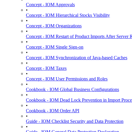
Concept - IOM Approvals
•
Concept - IOM Hierarchical Stocks Visibility
•
Concept - IOM Organizations
•
Concept - IOM Restart of Product Imports After Server R
•
Concept - IOM Single Sign-on
•
Concept - IOM Synchronization of Java-based Caches
•
Concept - IOM Taxes
•
Concept - IOM User Permissions and Roles
•
Cookbook - IOM Global Business Configurations
•
Cookbook - IOM Dead Lock Prevention in Import Proce
•
Cookbook - IOM Order API
•
Guide - IOM Checklist Security and Data Protection
•
Guide - IOM General Data Protection Declaration