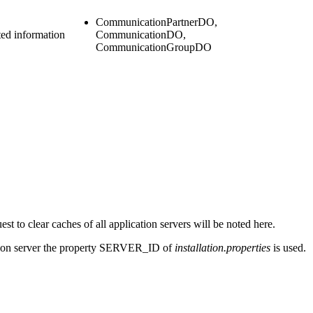
CommunicationPartnerDO,
ed information
CommunicationDO,
CommunicationGroupDO
est to clear caches of all
application servers
will be noted here.
ion server
the property SERVER_ID of
installation.properties
is used.