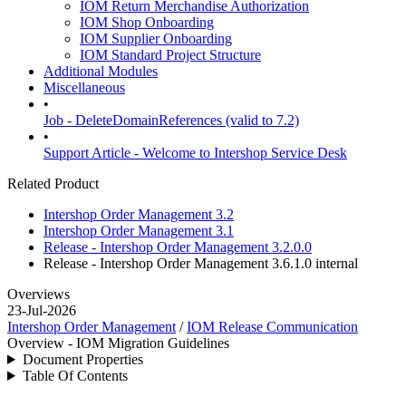
IOM Return Merchandise Authorization
IOM Shop Onboarding
IOM Supplier Onboarding
IOM Standard Project Structure
Additional Modules
Miscellaneous
•
Job - DeleteDomainReferences (valid to 7.2)
•
Support Article - Welcome to Intershop Service Desk
Related Product
Intershop Order Management 3.2
Intershop Order Management 3.1
Release - Intershop Order Management 3.2.0.0
Release - Intershop Order Management 3.6.1.0
internal
Overviews
23-Jul-2026
Intershop Order Management
/
IOM Release Communication
Overview - IOM Migration Guidelines
Document Properties
Table Of Contents