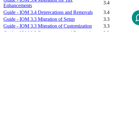
3.4
Enhancements
Guide - IOM 3.4 Deprecations and Removals
3.4
Guide - IOM 3.3 Migration of Setup
3.3
Guide - IOM 3.3 Migration of Customization
3.3
Guide - IOM 3.3 Deprecations and Removals
3.3
Guide - IOM 3.2 Migration of Setup
3.2
Guide - IOM 3.2 Migration of Customization
3.2
Guide - IOM 3.2 Deprecations and Removals
3.2
Guide - IOM 3.1 Migration of Setup
3.1
Guide - IOM 3.1 Migration of Customization
3.1
Guide - IOM 3.1 Migration of Business
3.1
Configuration
Guide - IOM 3.1 Deprecations and Removals
3.1
Guide - IOM 3.0 Migration of Setup
3.0
Guide - IOM 3.0 Migration of Customization
3.0
Guide - IOM 3.0 Migration of Business
3.0
Configuration
Guide - IOM 3.0 Deprecations and Removals
3.0