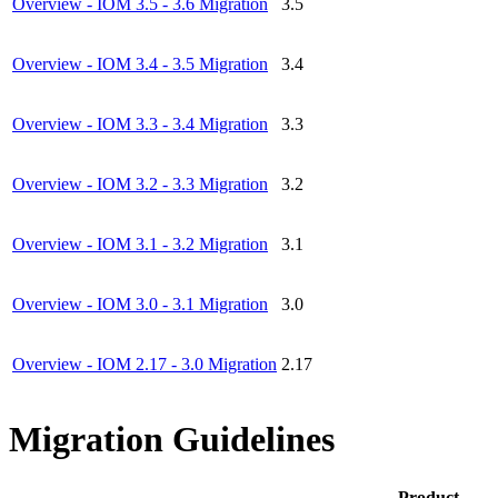
Overview - IOM 3.5 - 3.6 Migration
3.5
Overview - IOM 3.4 - 3.5 Migration
3.4
Overview - IOM 3.3 - 3.4 Migration
3.3
Overview - IOM 3.2 - 3.3 Migration
3.2
Overview - IOM 3.1 - 3.2 Migration
3.1
Overview - IOM 3.0 - 3.1 Migration
3.0
Overview - IOM 2.17 - 3.0 Migration
2.17
Migration Guidelines
Product