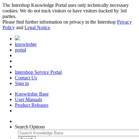
The Intershop Knowledge Portal uses only technically necessary
cookies. We do not track visitors or have visitors tracked by 3rd
parties.
Please find further information on privacy in the Intershop
Privacy
Policy
and
Legal Notice
.
knowledge
portal
Intershop Service Portal
Contact Us
Sign in
Knowledge Base
User Manuals
Product Releases
Search Options