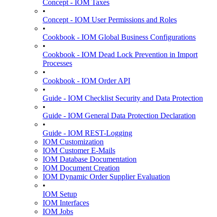
Concept - IOM Taxes
•
Concept - IOM User Permissions and Roles
•
Cookbook - IOM Global Business Configurations
•
Cookbook - IOM Dead Lock Prevention in Import
Processes
•
Cookbook - IOM Order API
•
Guide - IOM Checklist Security and Data Protection
•
Guide - IOM General Data Protection Declaration
•
Guide - IOM REST-Logging
IOM Customization
IOM Customer E-Mails
IOM Database Documentation
IOM Document Creation
IOM Dynamic Order Supplier Evaluation
•
IOM Setup
IOM Interfaces
IOM Jobs