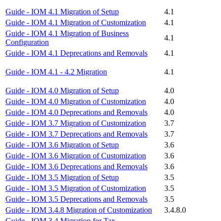
Guide - IOM 4.1 Migration of Setup
4.1
Guide - IOM 4.1 Migration of Customization
4.1
Guide - IOM 4.1 Migration of Business
4.1
Configuration
Guide - IOM 4.1 Deprecations and Removals
4.1
Guide - IOM 4.1 - 4.2 Migration
4.1
Guide - IOM 4.0 Migration of Setup
4.0
Guide - IOM 4.0 Migration of Customization
4.0
Guide - IOM 4.0 Deprecations and Removals
4.0
Guide - IOM 3.7 Migration of Customization
3.7
Guide - IOM 3.7 Deprecations and Removals
3.7
Guide - IOM 3.6 Migration of Setup
3.6
Guide - IOM 3.6 Migration of Customization
3.6
Guide - IOM 3.6 Deprecations and Removals
3.6
Guide - IOM 3.5 Migration of Setup
3.5
Guide - IOM 3.5 Migration of Customization
3.5
Guide - IOM 3.5 Deprecations and Removals
3.5
Guide - IOM 3.4.8 Migration of Customization
3.4.8.0
Guide - IOM 3.4 Migration for Tax