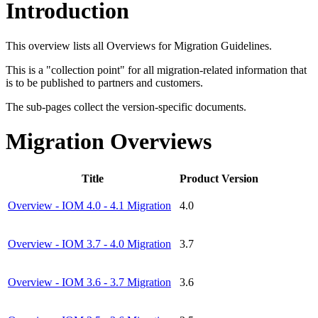
Introduction
This overview lists all Overviews for Migration Guidelines.
This is a "collection point" for all migration-related information that
is to be published to partners and customers.
The sub-pages collect the version-specific documents.
Migration Overviews
Title
Product Version
Overview - IOM 4.0 - 4.1 Migration
4.0
Overview - IOM 3.7 - 4.0 Migration
3.7
Overview - IOM 3.6 - 3.7 Migration
3.6