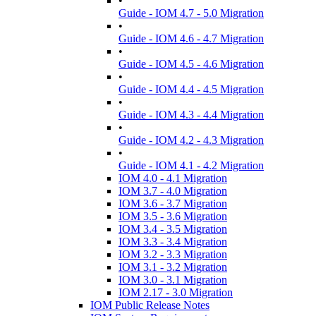
•
Guide - IOM 4.7 - 5.0 Migration
•
Guide - IOM 4.6 - 4.7 Migration
•
Guide - IOM 4.5 - 4.6 Migration
•
Guide - IOM 4.4 - 4.5 Migration
•
Guide - IOM 4.3 - 4.4 Migration
•
Guide - IOM 4.2 - 4.3 Migration
•
Guide - IOM 4.1 - 4.2 Migration
IOM 4.0 - 4.1 Migration
IOM 3.7 - 4.0 Migration
IOM 3.6 - 3.7 Migration
IOM 3.5 - 3.6 Migration
IOM 3.4 - 3.5 Migration
IOM 3.3 - 3.4 Migration
IOM 3.2 - 3.3 Migration
IOM 3.1 - 3.2 Migration
IOM 3.0 - 3.1 Migration
IOM 2.17 - 3.0 Migration
IOM Public Release Notes