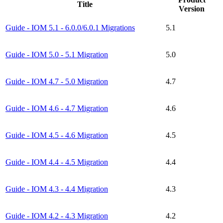
Title
Version
Guide - IOM 5.1 - 6.0.0/6.0.1 Migrations
5.1
Guide - IOM 5.0 - 5.1 Migration
5.0
Guide - IOM 4.7 - 5.0 Migration
4.7
Guide - IOM 4.6 - 4.7 Migration
4.6
Guide - IOM 4.5 - 4.6 Migration
4.5
Guide - IOM 4.4 - 4.5 Migration
4.4
Guide - IOM 4.3 - 4.4 Migration
4.3
Guide - IOM 4.2 - 4.3 Migration
4.2