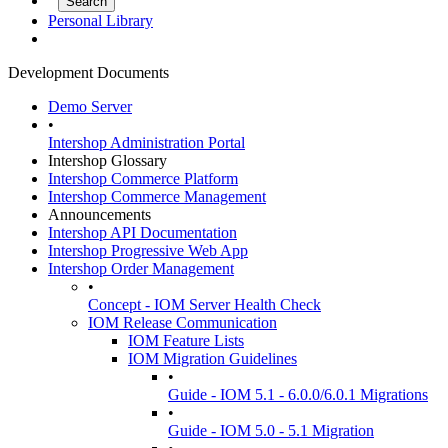
Personal Library
Development Documents
Demo Server
•
Intershop Administration Portal
Intershop Glossary
Intershop Commerce Platform
Intershop Commerce Management
Announcements
Intershop API Documentation
Intershop Progressive Web App
Intershop Order Management
•
Concept - IOM Server Health Check
IOM Release Communication
IOM Feature Lists
IOM Migration Guidelines
•
Guide - IOM 5.1 - 6.0.0/6.0.1 Migrations
•
Guide - IOM 5.0 - 5.1 Migration