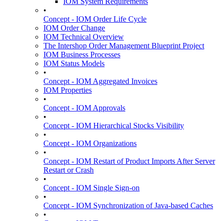
IOM System Requirements
•
Concept - IOM Order Life Cycle
IOM Order Change
IOM Technical Overview
The Intershop Order Management Blueprint Project
IOM Business Processes
IOM Status Models
•
Concept - IOM Aggregated Invoices
IOM Properties
•
Concept - IOM Approvals
•
Concept - IOM Hierarchical Stocks Visibility
•
Concept - IOM Organizations
•
Concept - IOM Restart of Product Imports After Server
Restart or Crash
•
Concept - IOM Single Sign-on
•
Concept - IOM Synchronization of Java-based Caches
•