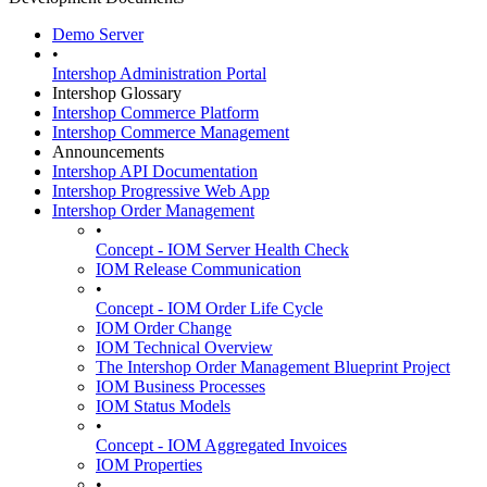
Demo Server
•
Intershop Administration Portal
Intershop Glossary
Intershop Commerce Platform
Intershop Commerce Management
Announcements
Intershop API Documentation
Intershop Progressive Web App
Intershop Order Management
•
Concept - IOM Server Health Check
IOM Release Communication
•
Concept - IOM Order Life Cycle
IOM Order Change
IOM Technical Overview
The Intershop Order Management Blueprint Project
IOM Business Processes
IOM Status Models
•
Concept - IOM Aggregated Invoices
IOM Properties
•