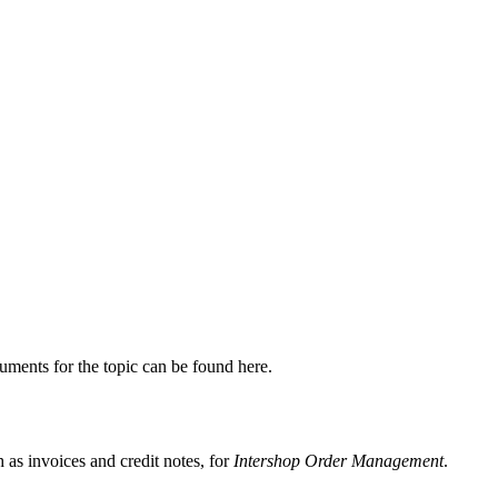
uments for the topic can be found here.
as invoices and credit notes, for
Intershop Order Management
.