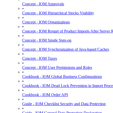
Concept - IOM Approvals
•
Concept - IOM Hierarchical Stocks Visibility
•
Concept - IOM Organizations
•
Concept - IOM Restart of Product Imports After Server R
•
Concept - IOM Single Sign-on
•
Concept - IOM Synchronization of Java-based Caches
•
Concept - IOM Taxes
•
Concept - IOM User Permissions and Roles
•
Cookbook - IOM Global Business Configurations
•
Cookbook - IOM Dead Lock Prevention in Import Proce
•
Cookbook - IOM Order API
•
Guide - IOM Checklist Security and Data Protection
•
Guide - IOM General Data Protection Declaration