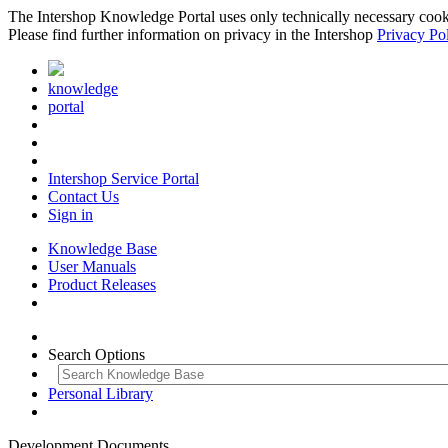
The Intershop Knowledge Portal uses only technically necessary cookies
Please find further information on privacy in the Intershop
Privacy Po
knowledge
portal
Intershop Service Portal
Contact Us
Sign in
Knowledge Base
User Manuals
Product Releases
Search Options
Personal Library
Development Documents