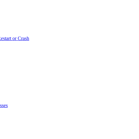
estart or Crash
sses