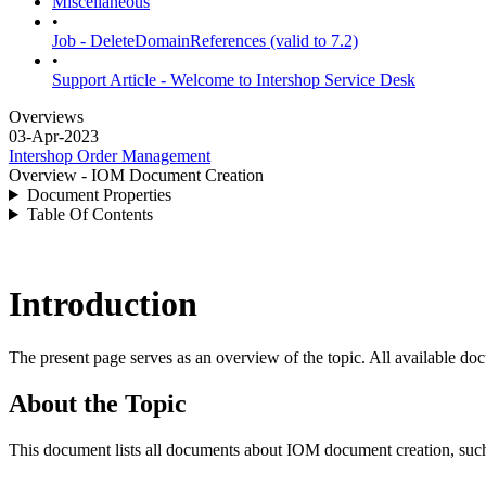
Miscellaneous
•
Job - DeleteDomainReferences (valid to 7.2)
•
Support Article - Welcome to Intershop Service Desk
Overviews
03-Apr-2023
Intershop Order Management
Overview - IOM Document Creation
Document Properties
Table Of Contents
Introduction
The present page serves as an overview of the topic. All available doc
About the Topic
This document lists all documents about IOM document creation, such 