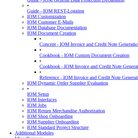
•
Guide - IOM REST-Logging
IOM Customization
IOM Customer E-Mails
IOM Database Documentation
IOM Document Creation
•
Concept - IOM Invoice and Credit Note Generati
•
Cookbook - IOM Custom Document Creation
•
Cookbook - IOM Invoice and Credit Note Genera
•
Reference - IOM Invoice and Credit Note Generat
IOM Dynamic Order Supplier Evaluation
•
IOM Setup
IOM Interfaces
IOM Jobs
IOM Return Merchandise Authorization
IOM Shop Onboarding
IOM Supplier Onboarding
IOM Standard Project Structure
Additional Modules