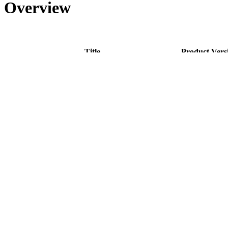
Overview
Title
Product Vers
Concept - IOM Invoice and Credit Note Generation
4.0
Cookbook - IOM Custom Document Creation
4.0
Cookbook - IOM Invoice and Credit Note Generation
4.0
Reference - IOM Invoice and Credit Note Generation
4.0
Disclaimer
Intershop Service Portal
Contact Us
Legal Notice
Privacy Policy
© 2026 Intershop Communications AG