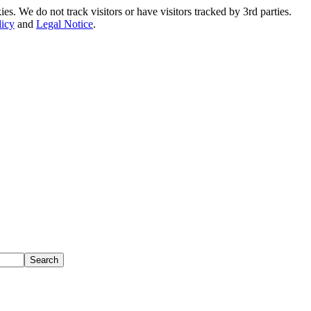
. We do not track visitors or have visitors tracked by 3rd parties.
licy
and
Legal Notice
.