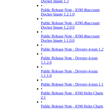
Docker Image 1.3
•
Public Release Note - IOM dbaccount
Docker Image 1.2.1.0
•
Public Release Note - IOM dbaccount
Docker Image 1.2.0.0
•
Public Release Note - IOM dbaccount
Docker Image 1.1.0.0
•
Public Release Note - Devenv-4-iom 1.2
•
Public Release Note - Devenv-4-iom
1.1.2.0
•
Public Release Note - Devenv-4-iom
1.1.1.0
•
Public Release Note - Devenv-4-iom 1.1
•
Public Release Note - IOM Helm Charts
2.1
•
Public Release Note - IOM Helm Charts