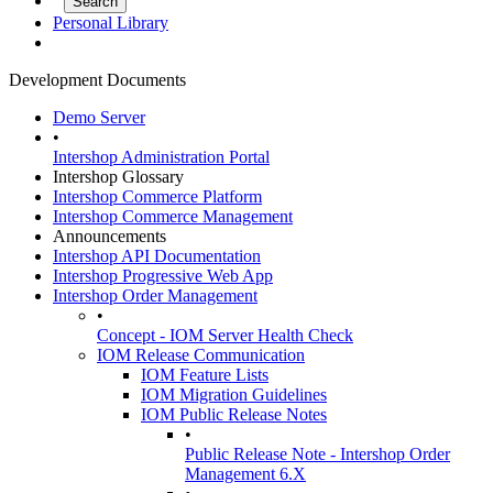
Personal Library
Development Documents
Demo Server
•
Intershop Administration Portal
Intershop Glossary
Intershop Commerce Platform
Intershop Commerce Management
Announcements
Intershop API Documentation
Intershop Progressive Web App
Intershop Order Management
•
Concept - IOM Server Health Check
IOM Release Communication
IOM Feature Lists
IOM Migration Guidelines
IOM Public Release Notes
•
Public Release Note - Intershop Order
Management 6.X