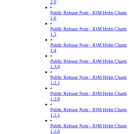
2.0
•
Public Release Note - IOM Helm Charts
1.6
•
Public Release Note - IOM Helm Charts
1.5
•
Public Release Note - IOM Helm Charts
1.4
•
Public Release Note - IOM Helm Charts
1.3.0
•
Public Release Note - IOM Helm Charts
1.2.1
•
Public Release Note - IOM Helm Charts
1.2.0
•
Public Release Note - IOM Helm Charts
1.1.1
•
Public Release Note - IOM Helm Charts
1.1.0