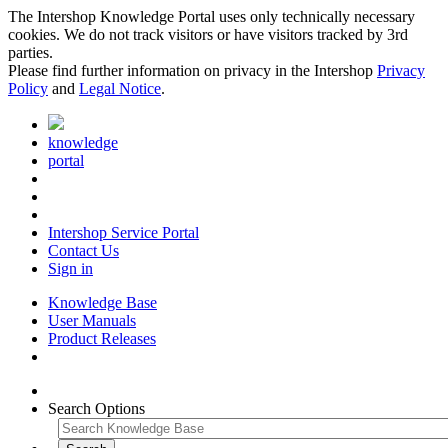
The Intershop Knowledge Portal uses only technically necessary
cookies. We do not track visitors or have visitors tracked by 3rd
parties.
Please find further information on privacy in the Intershop
Privacy
Policy
and
Legal Notice
.
knowledge
portal
Intershop Service Portal
Contact Us
Sign in
Knowledge Base
User Manuals
Product Releases
Search Options