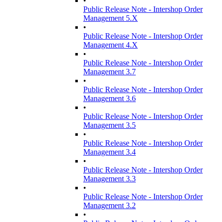
•
Public Release Note - Intershop Order
Management 5.X
•
Public Release Note - Intershop Order
Management 4.X
•
Public Release Note - Intershop Order
Management 3.7
•
Public Release Note - Intershop Order
Management 3.6
•
Public Release Note - Intershop Order
Management 3.5
•
Public Release Note - Intershop Order
Management 3.4
•
Public Release Note - Intershop Order
Management 3.3
•
Public Release Note - Intershop Order
Management 3.2
•