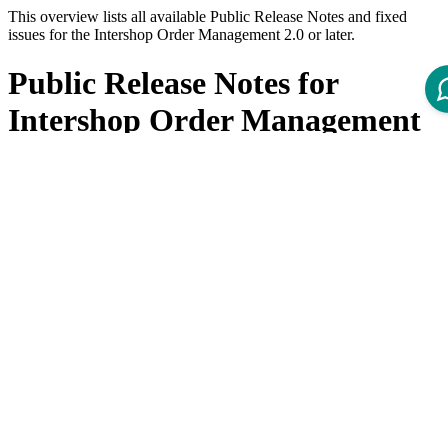
This overview lists all available Public Release Notes and fixed
issues for the Intershop Order Management 2.0 or later.
Public Release Notes for
Intershop Order Management
Product
Title
Version
Public Release Note - IOM Helm Charts 2.1
3.0
Public Release Note - IOM Helm Charts 2.0
3.0
Public Release Note - IOM Helm Charts 1.6
3.0
Public Release Note - IOM Helm Charts 1.5
3.0
Public Release Note - IOM Helm Charts 1.4
3.0
Public Release Note - IOM Helm Charts 1.3.0
3.0
Public Release Note - IOM Helm Charts 1.2.1
3.0
Public Release Note - IOM Helm Charts 1.2.0
3.0
Public Release Note - IOM Helm Charts 1.1.1
3.0
Public Release Note - IOM Helm Charts 1.1.0
3.0
Public Release Note - IOM dbaccount Docker