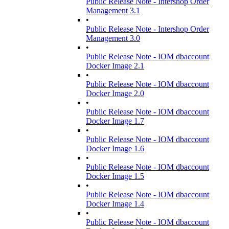
Public Release Note - Intershop Order
Management 3.1
•
Public Release Note - Intershop Order
Management 3.0
•
Public Release Note - IOM dbaccount
Docker Image 2.1
•
Public Release Note - IOM dbaccount
Docker Image 2.0
•
Public Release Note - IOM dbaccount
Docker Image 1.7
•
Public Release Note - IOM dbaccount
Docker Image 1.6
•
Public Release Note - IOM dbaccount
Docker Image 1.5
•
Public Release Note - IOM dbaccount
Docker Image 1.4
•
Public Release Note - IOM dbaccount