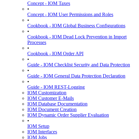
Concept - IOM Taxes
•
Concept - IOM User Permissions and Roles
•
Cookbook - IOM Global Business Configurations
•
Cookbook - IOM Dead Lock Prevention in Import
Processes
•
Cookbook - IOM Order API
•
Guide - IOM Checklist Security and Data Protection
•
Guide - IOM General Data Protection Declaration
•
Guide - IOM REST-Logging
IOM Customization
IOM Customer E-Mails
IOM Database Documentation
IOM Document Creation
IOM Dynamic Order Supplier Evaluation
•
IOM Setup
IOM Interfaces
IOM Jobs