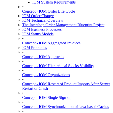
IOM System Requirements
•
Concept - IOM Order Life Cycle
IOM Order Change
IOM Technical Overview
The Intershop Order Management Blueprint Project
IOM Business Processes
IOM Status Models
•
Concept - IOM Aggregated Invoices
IOM Properties
•
Concept - IOM Approvals
•
Concept - IOM Hierarchical Stocks Visibility
•
Concept - IOM Organizations
•
Concept - IOM Restart of Product Imports After Server
Restart or Crash
•
Concept - IOM Single Sign-on
•
Concept - IOM Synchronization of Java-based Caches
•