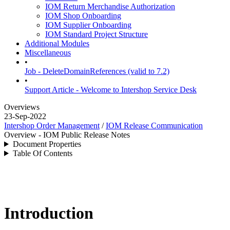
IOM Return Merchandise Authorization
IOM Shop Onboarding
IOM Supplier Onboarding
IOM Standard Project Structure
Additional Modules
Miscellaneous
•
Job - DeleteDomainReferences (valid to 7.2)
•
Support Article - Welcome to Intershop Service Desk
Overviews
23-Sep-2022
Intershop Order Management
/
IOM Release Communication
Overview - IOM Public Release Notes
Document Properties
Table Of Contents
Introduction