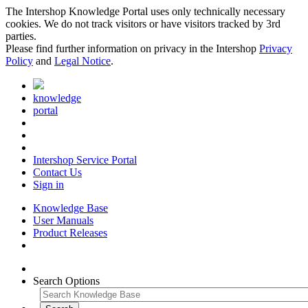
The Intershop Knowledge Portal uses only technically necessary
cookies. We do not track visitors or have visitors tracked by 3rd
parties.
Please find further information on privacy in the Intershop
Privacy
Policy
and
Legal Notice
.
knowledge
portal
Intershop Service Portal
Contact Us
Sign in
Knowledge Base
User Manuals
Product Releases
Search Options