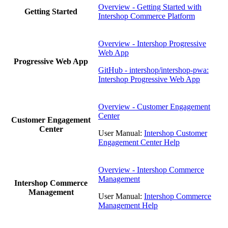
Overview - Getting Started with
Getting Started
Intershop Commerce Platform
Overview - Intershop Progressive
Web App
Progressive Web App
GitHub - intershop/intershop-pwa:
Intershop Progressive Web App
Overview - Customer Engagement
Center
Customer Engagement
Center
User Manual:
Intershop Customer
Engagement Center Help
Overview - Intershop Commerce
Management
Intershop Commerce
Management
User Manual:
Intershop Commerce
Management Help