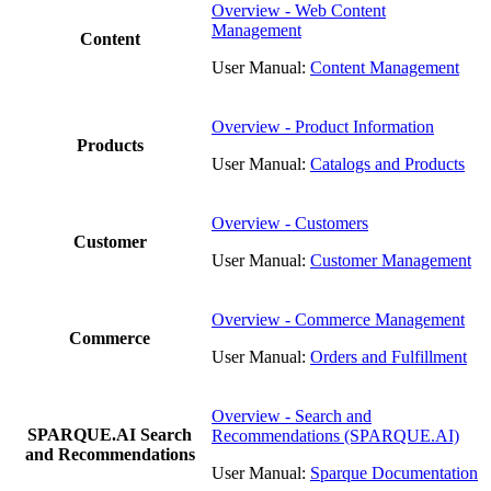
Overview - Web Content
Management
Content
User Manual:
Content Management
Overview - Product Information
Products
User Manual:
Catalogs and Products
Overview - Customers
Customer
User Manual:
Customer Management
Overview - Commerce Management
Commerce
User Manual:
Orders and Fulfillment
Overview - Search and
SPARQUE.AI Search
Recommendations (SPARQUE.AI)
and Recommendations
User Manual:
Sparque Documentation