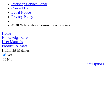
Intershop Service Portal
Contact Us
Legal Notice
Privacy Policy
© 2026 Intershop Communications AG
Home
Knowledge Base
User Manuals
Product Releases
Highlight Matches
Yes
No
Set Options