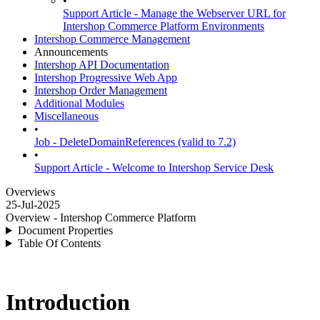
•
Support Article - Manage the Webserver URL for
Intershop Commerce Platform Environments
Intershop Commerce Management
Announcements
Intershop API Documentation
Intershop Progressive Web App
Intershop Order Management
Additional Modules
Miscellaneous
•
Job - DeleteDomainReferences (valid to 7.2)
•
Support Article - Welcome to Intershop Service Desk
Overviews
25-Jul-2025
Overview - Intershop Commerce Platform
Document Properties
Table Of Contents
Introduction