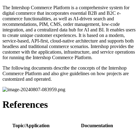
The Intershop Commerce Platform is a comprehensive system for
digital commerce that incorporates essential B2B and B2C e-
commerce functionalities, as well as AI-driven search and
recommendations, PIM, CMS, order management, low-code
integration, and a centralized data hub for AI and BI. It enables users
to create unique customer experiences. It is based on a modern,
service-based, API-first, cloud-native architecture and supports both
headless and traditional commerce scenarios. Intershop provides the
customer with the applications, infrastructure, and service operations
for running the Intershop Commerce Platform.
The following documents describe the concepts of the Intershop
Commerce Platform and also give guidelines on how projects are
customized and operated.
References
Topic/Application
Documentation