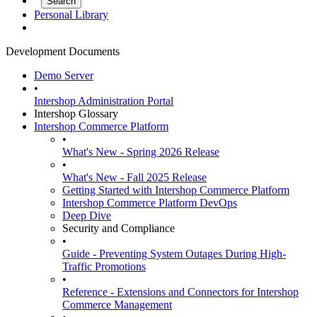
Personal Library
Development Documents
Demo Server
•
Intershop Administration Portal
Intershop Glossary
Intershop Commerce Platform
•
What's New - Spring 2026 Release
•
What's New - Fall 2025 Release
Getting Started with Intershop Commerce Platform
Intershop Commerce Platform DevOps
Deep Dive
Security and Compliance
•
Guide - Preventing System Outages During High-
Traffic Promotions
•
Reference - Extensions and Connectors for Intershop
Commerce Management