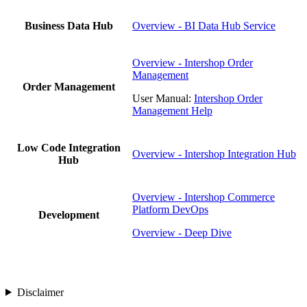
Business Data Hub
Overview - BI Data Hub Service
Overview - Intershop Order
Management
Order Management
User Manual:
Intershop Order
Management Help
Low Code Integration
Overview - Intershop Integration Hub
Hub
Overview - Intershop Commerce
Platform DevOps
Development
Overview - Deep Dive
Disclaimer