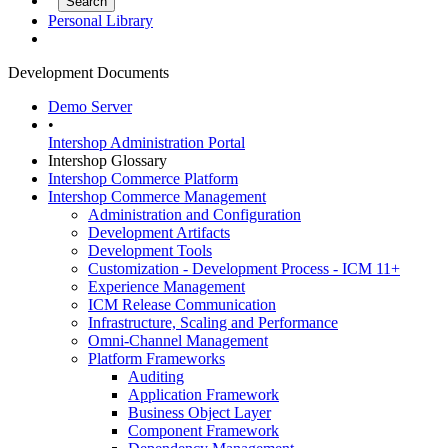
Personal Library
Development Documents
Demo Server
•
Intershop Administration Portal
Intershop Glossary
Intershop Commerce Platform
Intershop Commerce Management
Administration and Configuration
Development Artifacts
Development Tools
Customization - Development Process - ICM 11+
Experience Management
ICM Release Communication
Infrastructure, Scaling and Performance
Omni-Channel Management
Platform Frameworks
Auditing
Application Framework
Business Object Layer
Component Framework