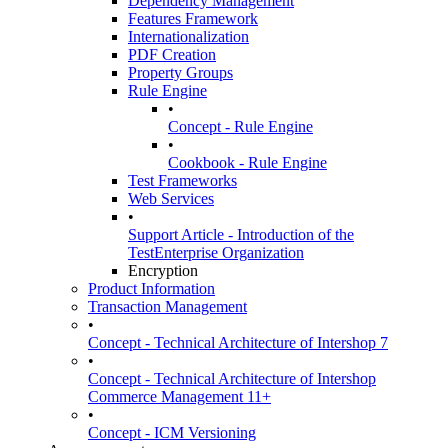
Dependency Management
Features Framework
Internationalization
PDF Creation
Property Groups
Rule Engine
•
Concept - Rule Engine
•
Cookbook - Rule Engine
Test Frameworks
Web Services
•
Support Article - Introduction of the
TestEnterprise Organization
Encryption
Product Information
Transaction Management
•
Concept - Technical Architecture of Intershop 7
•
Concept - Technical Architecture of Intershop
Commerce Management 11+
•
Concept - ICM Versioning