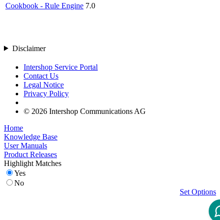
Cookbook - Rule Engine
7.0
Disclaimer
Intershop Service Portal
Contact Us
Legal Notice
Privacy Policy
© 2026 Intershop Communications AG
Home
Knowledge Base
User Manuals
Product Releases
Highlight Matches
Yes
No
Set Options