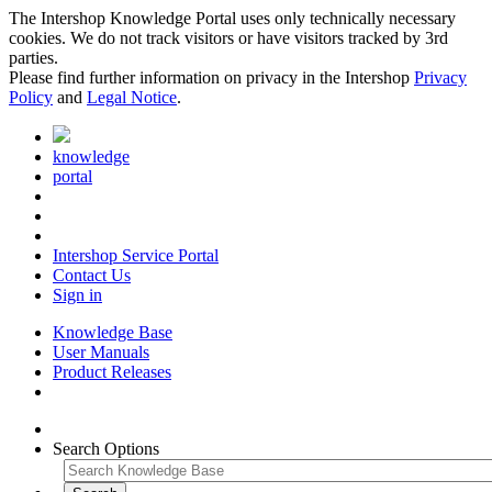
The Intershop Knowledge Portal uses only technically necessary
cookies. We do not track visitors or have visitors tracked by 3rd
parties.
Please find further information on privacy in the Intershop
Privacy
Policy
and
Legal Notice
.
knowledge
portal
Intershop Service Portal
Contact Us
Sign in
Knowledge Base
User Manuals
Product Releases
Search Options