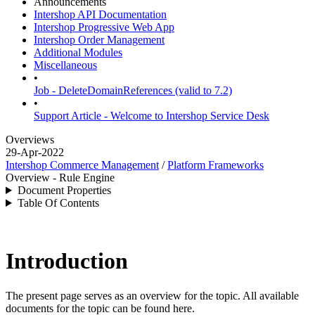
Announcements
Intershop API Documentation
Intershop Progressive Web App
Intershop Order Management
Additional Modules
Miscellaneous
•
Job - DeleteDomainReferences (valid to 7.2)
•
Support Article - Welcome to Intershop Service Desk
Overviews
29-Apr-2022
Intershop Commerce Management
/
Platform Frameworks
Overview - Rule Engine
Document Properties
Table Of Contents
Introduction
The present page serves as an overview for the topic. All available
documents for the topic can be found here.