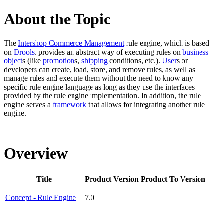
About the Topic
The
Intershop Commerce Management
rule engine, which is based
on
Drools
, provides an abstract way of executing rules on
business
object
s (like
promotion
s,
shipping
conditions, etc.).
User
s or
developers can create, load, store, and remove rules, as well as
manage rules and execute them without the need to know any
specific rule engine language as long as they use the interfaces
provided by the rule engine implementation. In addition, the rule
engine serves a
framework
that allows for integrating another rule
engine.
Overview
Title
Product Version
Product To Version
Concept - Rule Engine
7.0