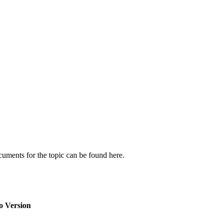
cuments for the topic can be found here.
o Version