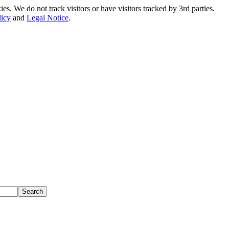
. We do not track visitors or have visitors tracked by 3rd parties.
licy
and
Legal Notice
.