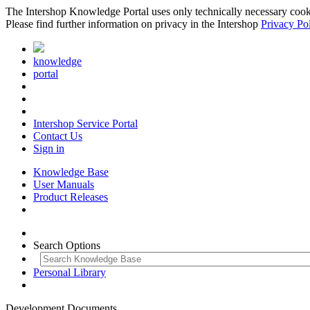
The Intershop Knowledge Portal uses only technically necessary cookies
Please find further information on privacy in the Intershop
Privacy Po
knowledge
portal
Intershop Service Portal
Contact Us
Sign in
Knowledge Base
User Manuals
Product Releases
Search Options
Personal Library
Development Documents