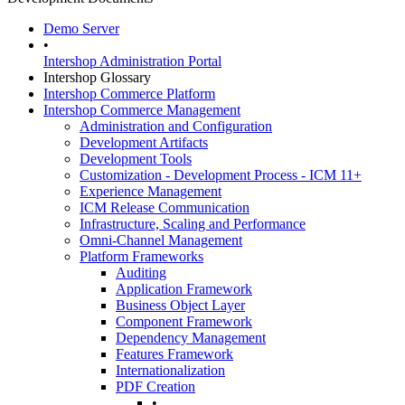
Demo Server
•
Intershop Administration Portal
Intershop Glossary
Intershop Commerce Platform
Intershop Commerce Management
Administration and Configuration
Development Artifacts
Development Tools
Customization - Development Process - ICM 11+
Experience Management
ICM Release Communication
Infrastructure, Scaling and Performance
Omni-Channel Management
Platform Frameworks
Auditing
Application Framework
Business Object Layer
Component Framework
Dependency Management
Features Framework
Internationalization
PDF Creation
•