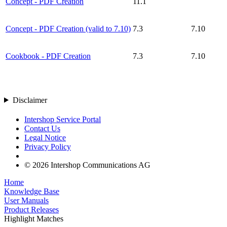
Concept - PDF Creation
11.1
Concept - PDF Creation (valid to 7.10)
7.3
7.10
Cookbook - PDF Creation
7.3
7.10
Disclaimer
Intershop Service Portal
Contact Us
Legal Notice
Privacy Policy
© 2026 Intershop Communications AG
Home
Knowledge Base
User Manuals
Product Releases
Highlight Matches