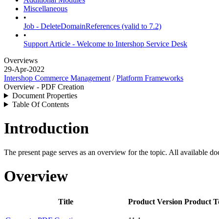
Miscellaneous
•
Job - DeleteDomainReferences (valid to 7.2)
•
Support Article - Welcome to Intershop Service Desk
Overviews
29-Apr-2022
Intershop Commerce Management
/
Platform Frameworks
Overview - PDF Creation
Document Properties
Table Of Contents
Introduction
The present page serves as an overview for the topic. All available do
Overview
Title
Product Version
Product T