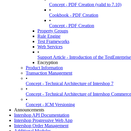
Concept - PDF Creation (valid to 7.10)
•
Cookbook - PDF Creation
•
Concept - PDF Creation
Property Groups
Rule Engine
Test Frameworks
Web Services
•
Support Article - Introduction of the TestEnterpris
Encryption
Product Information
Transaction Management
•
Concept - Technical Architecture of Intershop 7
•
Concept - Technical Architecture of Intershop Commer
•
Concept - ICM Versioning
Announcements
Intershop API Documentation
Intershop Progressive Web App
Intershop Order Management
Additional Modules