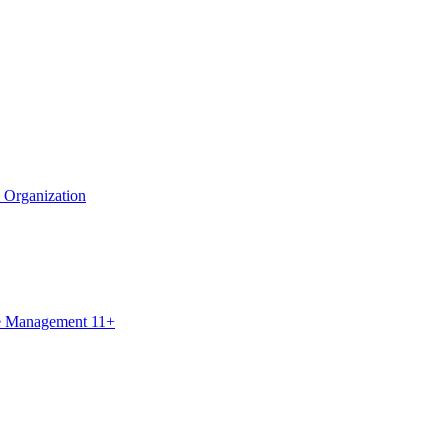
e Organization
ce Management 11+