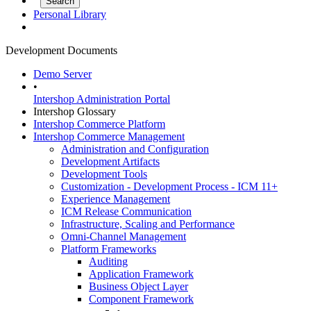
Personal Library
Development Documents
Demo Server
•
Intershop Administration Portal
Intershop Glossary
Intershop Commerce Platform
Intershop Commerce Management
Administration and Configuration
Development Artifacts
Development Tools
Customization - Development Process - ICM 11+
Experience Management
ICM Release Communication
Infrastructure, Scaling and Performance
Omni-Channel Management
Platform Frameworks
Auditing
Application Framework
Business Object Layer
Component Framework