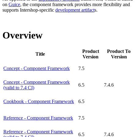
on
Guice
, the component framework provides more flexibility and
supports Intershop-specific
development artifact
s.
Overview
Product
Product To
Title
Version
Version
Concept - Component Framework
7.5
Concept - Component Framework
6.5
7.4.6
(valid to 7.4 CI)
Cookbook - Component Framework
6.5
Reference - Component Framework
7.5
Reference - Component Framework
6.5
7.4.6