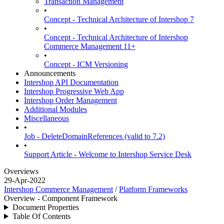
Transaction Management
•
Concept - Technical Architecture of Intershop 7
•
Concept - Technical Architecture of Intershop
Commerce Management 11+
•
Concept - ICM Versioning
Announcements
Intershop API Documentation
Intershop Progressive Web App
Intershop Order Management
Additional Modules
Miscellaneous
•
Job - DeleteDomainReferences (valid to 7.2)
•
Support Article - Welcome to Intershop Service Desk
Overviews
29-Apr-2022
Intershop Commerce Management
/
Platform Frameworks
Overview - Component Framework
Document Properties
Table Of Contents