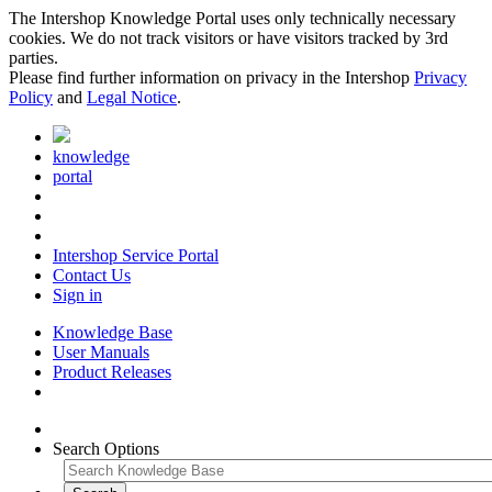
The Intershop Knowledge Portal uses only technically necessary
cookies. We do not track visitors or have visitors tracked by 3rd
parties.
Please find further information on privacy in the Intershop
Privacy
Policy
and
Legal Notice
.
knowledge
portal
Intershop Service Portal
Contact Us
Sign in
Knowledge Base
User Manuals
Product Releases
Search Options