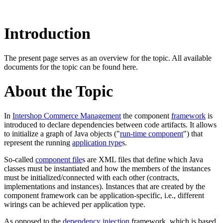
Introduction
The present page serves as an overview for the topic. All available
documents for the topic can be found here.
About the Topic
In
Intershop Commerce Management
the component
framework
is
introduced to declare dependencies between code artifacts. It
allows
to initialize a graph of Java objects ("
run-time component
") that
represent the running
application type
s.
So-called
component file
s are XML files that define which Java
classes must be instantiated and how the members of the instances
must be initialized/connected with each other
(c
ontracts,
implementations and instances
)
. Instances that are created by the
component framework can be application-specific, i.e., different
wirings can be achieved per application type.
As opposed to the
dependency injection
framework, which is based