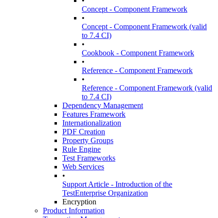
•
Concept - Component Framework
•
Concept - Component Framework (valid
to 7.4 CI)
•
Cookbook - Component Framework
•
Reference - Component Framework
•
Reference - Component Framework (valid
to 7.4 CI)
Dependency Management
Features Framework
Internationalization
PDF Creation
Property Groups
Rule Engine
Test Frameworks
Web Services
•
Support Article - Introduction of the
TestEnterprise Organization
Encryption
Product Information