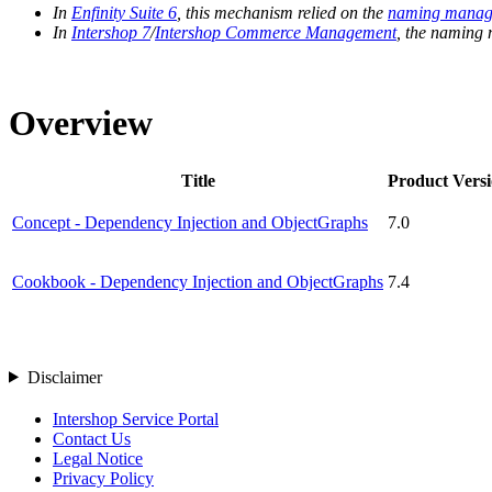
In
Enfinity Suite 6
, this mechanism relied on the
naming manag
In
Intershop 7
/
Intershop Commerce Management
, the naming
Overview
Title
Product Vers
Concept - Dependency Injection and ObjectGraphs
7.0
Cookbook - Dependency Injection and ObjectGraphs
7.4
Disclaimer
Intershop Service Portal
Contact Us
Legal Notice
Privacy Policy