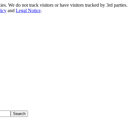
. We do not track visitors or have visitors tracked by 3rd parties.
licy
and
Legal Notice
.