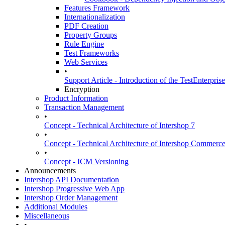
Features Framework
Internationalization
PDF Creation
Property Groups
Rule Engine
Test Frameworks
Web Services
•
Support Article - Introduction of the TestEnterpris
Encryption
Product Information
Transaction Management
•
Concept - Technical Architecture of Intershop 7
•
Concept - Technical Architecture of Intershop Commer
•
Concept - ICM Versioning
Announcements
Intershop API Documentation
Intershop Progressive Web App
Intershop Order Management
Additional Modules
Miscellaneous
•