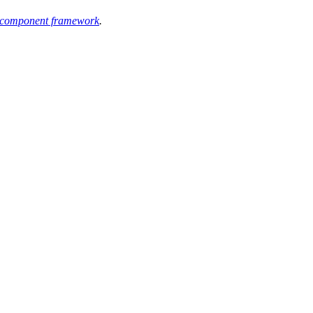
component framework
.