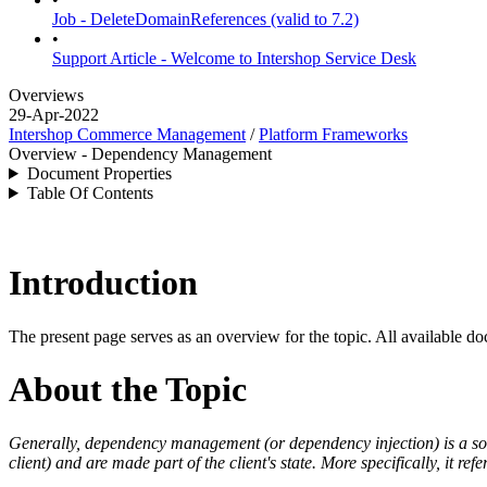
Job - DeleteDomainReferences (valid to 7.2)
•
Support Article - Welcome to Intershop Service Desk
Overviews
29-Apr-2022
Intershop Commerce Management
/
Platform Frameworks
Overview - Dependency Management
Document Properties
Table Of Contents
Introduction
The present page serves as an overview for the topic. All available do
About the Topic
Generally,
dependency management (or dependency injection) is a
so
client) and are made part of the client's state.
More specifically, it ref