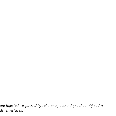
 are injected, or passed by
reference
, into a dependent
object
(or
er interfaces.