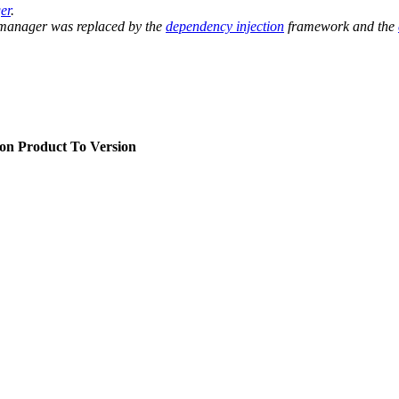
er
.
 manager was replaced by the
dependency injection
framework and the
ion
Product To Version