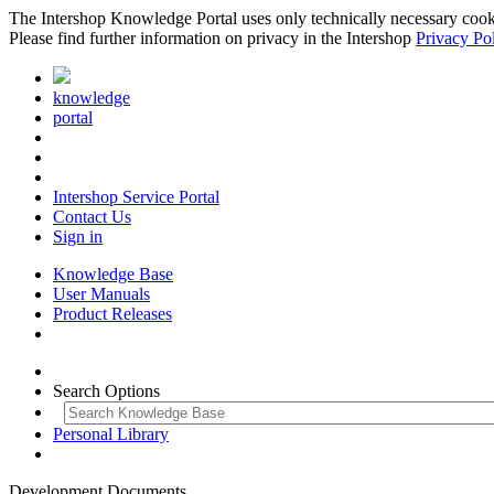
The Intershop Knowledge Portal uses only technically necessary cookies
Please find further information on privacy in the Intershop
Privacy Po
knowledge
portal
Intershop Service Portal
Contact Us
Sign in
Knowledge Base
User Manuals
Product Releases
Search Options
Personal Library
Development Documents