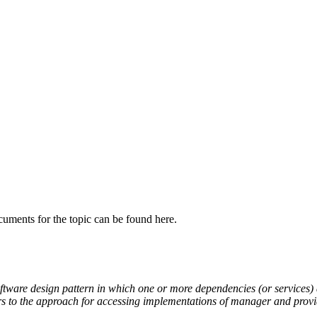
cuments for the topic can be found here.
ftware design pattern
in which one or more
dependencies
(or services)
ers to the approach
for accessing implementations of manager and provid