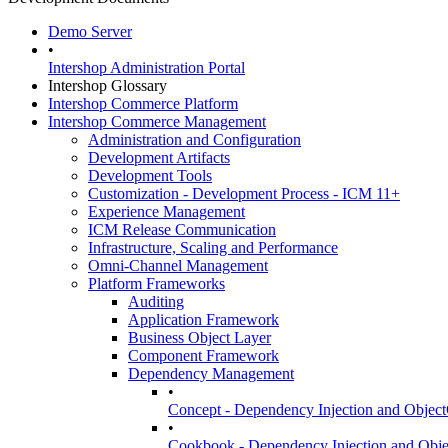
Demo Server
•
Intershop Administration Portal
Intershop Glossary
Intershop Commerce Platform
Intershop Commerce Management
Administration and Configuration
Development Artifacts
Development Tools
Customization - Development Process - ICM 11+
Experience Management
ICM Release Communication
Infrastructure, Scaling and Performance
Omni-Channel Management
Platform Frameworks
Auditing
Application Framework
Business Object Layer
Component Framework
Dependency Management
•
Concept - Dependency Injection and Objec
•
Cookbook - Dependency Injection and Obj