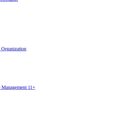
e Organization
ce Management 11+