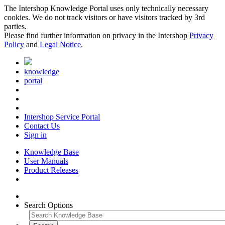
The Intershop Knowledge Portal uses only technically necessary
cookies. We do not track visitors or have visitors tracked by 3rd
parties.
Please find further information on privacy in the Intershop
Privacy
Policy
and
Legal Notice
.
knowledge
portal
Intershop Service Portal
Contact Us
Sign in
Knowledge Base
User Manuals
Product Releases
Search Options