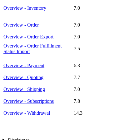
Overview - Inventory
7.0
Overview - Order
7.0
Overview - Order Export
7.0
Overview - Order Fulfillment
7.5
Status Import
Overview - Payment
6.3
Overview - Quoting
7.7
Overview - Shipping
7.0
Overview - Subscriptions
7.8
Overview - Withdrawal
14.3