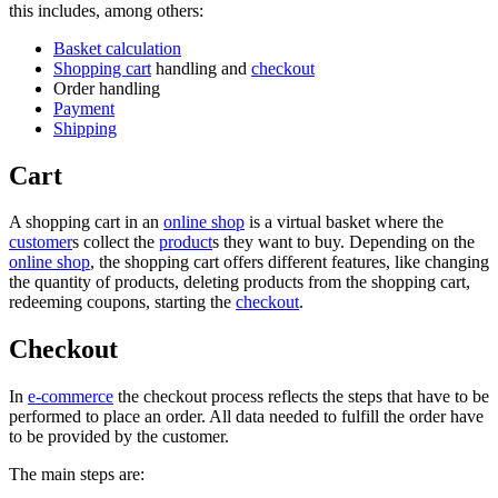
this includes, among others:
Basket calculation
Shopping cart
handling and
checkout
Order handling
Payment
Shipping
Cart
A shopping cart in an
online shop
is a virtual basket where the
customer
s collect the
product
s they want to buy. Depending on the
online shop
, the shopping cart offers different features, like changing
the quantity of products, deleting products from the shopping cart,
redeeming coupons, starting the
checkout
.
Checkout
In
e-commerce
the checkout process reflects the steps that have to be
performed to place an order. All data needed to fulfill the order have
to be provided by the customer.
The main steps are: