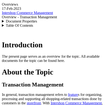
Overviews
17-Feb-2023
Intershop Commerce Management
Overview - Transaction Management
Document Properties
Table Of Contents
Introduction
The present page serves as an overview for the topic. All available
documents for the topic can be found here.
About the Topic
Transaction Management
In general, transaction management refers to
feature
s for organizing,
processing and supporting all shopping-related transactions done by
customers in the
storefront
. With
Intershop Commerce Management
,