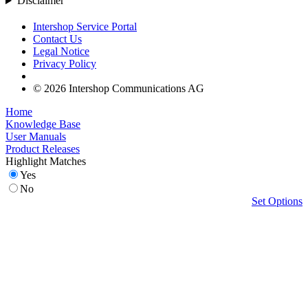
Disclaimer
Intershop Service Portal
Contact Us
Legal Notice
Privacy Policy
© 2026 Intershop Communications AG
Home
Knowledge Base
User Manuals
Product Releases
Highlight Matches
Yes
No
Set Options