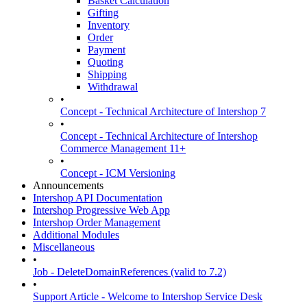
Basket Calculation
Gifting
Inventory
Order
Payment
Quoting
Shipping
Withdrawal
•
Concept - Technical Architecture of Intershop 7
•
Concept - Technical Architecture of Intershop
Commerce Management 11+
•
Concept - ICM Versioning
Announcements
Intershop API Documentation
Intershop Progressive Web App
Intershop Order Management
Additional Modules
Miscellaneous
•
Job - DeleteDomainReferences (valid to 7.2)
•
Support Article - Welcome to Intershop Service Desk