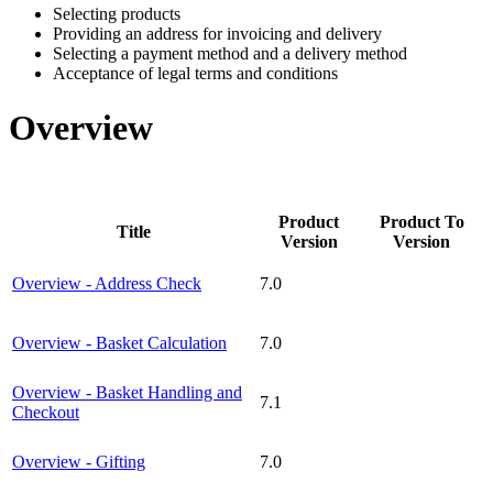
Selecting products
Providing an address for invoicing and delivery
Selecting a payment method and a delivery method
Acceptance of legal terms and conditions
Overview
Product
Product To
Title
Version
Version
Overview - Address Check
7.0
Overview - Basket Calculation
7.0
Overview - Basket Handling and
7.1
Checkout
Overview - Gifting
7.0