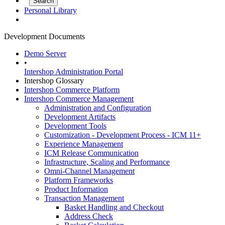
Personal Library
Development Documents
Demo Server
•
Intershop Administration Portal
Intershop Glossary
Intershop Commerce Platform
Intershop Commerce Management
Administration and Configuration
Development Artifacts
Development Tools
Customization - Development Process - ICM 11+
Experience Management
ICM Release Communication
Infrastructure, Scaling and Performance
Omni-Channel Management
Platform Frameworks
Product Information
Transaction Management
Basket Handling and Checkout
Address Check