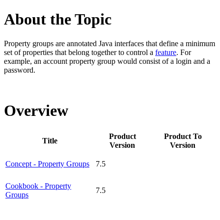
About the Topic
Property groups are
annotated Java interfaces that
define a minimum
set of properties that belong together to control a
feature
. For
example,
an account property group would consist of a login and a
password.
Overview
Product
Product To
Title
Version
Version
Concept - Property Groups
7.5
Cookbook - Property
7.5
Groups