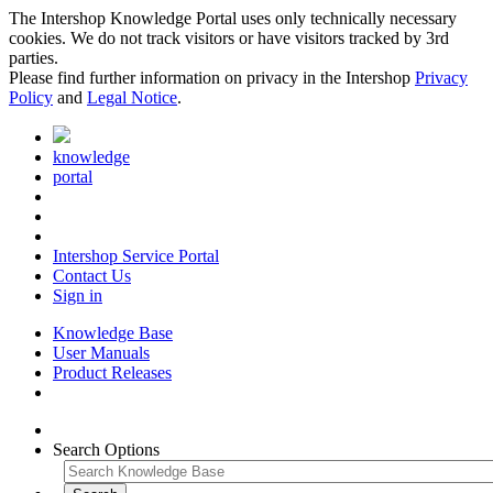
The Intershop Knowledge Portal uses only technically necessary
cookies. We do not track visitors or have visitors tracked by 3rd
parties.
Please find further information on privacy in the Intershop
Privacy
Policy
and
Legal Notice
.
knowledge
portal
Intershop Service Portal
Contact Us
Sign in
Knowledge Base
User Manuals
Product Releases
Search Options