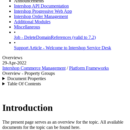
Announcements
Intershop API Documentation
Intershop Progressive Web App
Intershop Order Management
Additional Modules
Miscellaneous
•
Job - DeleteDomainReferences (valid to 7.2)
•
Support Article - Welcome to Intershop Service Desk
Overviews
29-Apr-2022
Intershop Commerce Management
/
Platform Frameworks
Overview - Property Groups
Document Properties
Table Of Contents
Introduction
The present page serves as an overview for the topic. All available
documents for the topic can be found here.