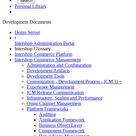
Personal Library
Development Documents
Demo Server
•
Intershop Administration Portal
Intershop Glossary
Intershop Commerce Platform
Intershop Commerce Management
Administration and Configuration
Development Artifacts
Development Tools
Customization - Development Process - ICM 11+
Experience Management
ICM Release Communication
Infrastructure, Scaling and Performance
Omni-Channel Management
Platform Frameworks
Auditing
Application Framework
Business Object Layer
Component Framework