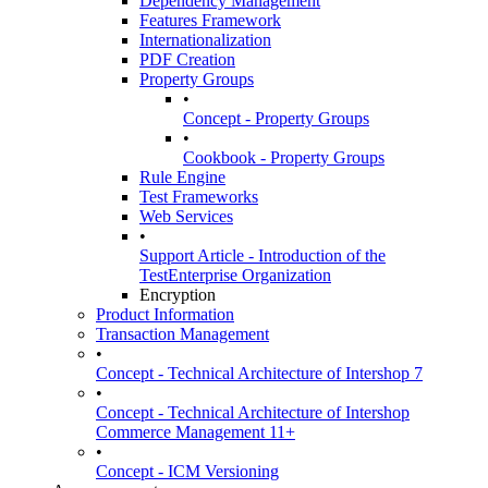
Dependency Management
Features Framework
Internationalization
PDF Creation
Property Groups
•
Concept - Property Groups
•
Cookbook - Property Groups
Rule Engine
Test Frameworks
Web Services
•
Support Article - Introduction of the
TestEnterprise Organization
Encryption
Product Information
Transaction Management
•
Concept - Technical Architecture of Intershop 7
•
Concept - Technical Architecture of Intershop
Commerce Management 11+
•
Concept - ICM Versioning