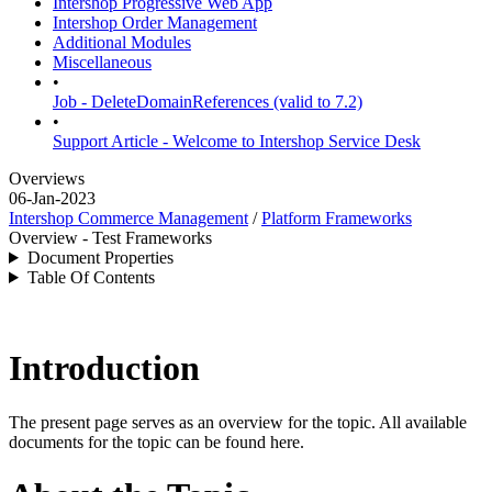
Intershop Progressive Web App
Intershop Order Management
Additional Modules
Miscellaneous
•
Job - DeleteDomainReferences (valid to 7.2)
•
Support Article - Welcome to Intershop Service Desk
Overviews
06-Jan-2023
Intershop Commerce Management
/
Platform Frameworks
Overview - Test Frameworks
Document Properties
Table Of Contents
Introduction
The present page serves as an overview for the topic. All available
documents for the topic can be found here.