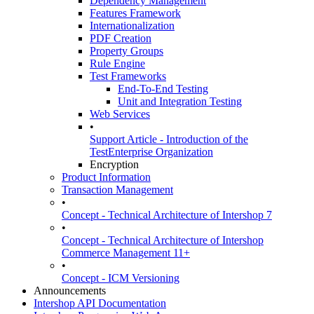
Dependency Management
Features Framework
Internationalization
PDF Creation
Property Groups
Rule Engine
Test Frameworks
End-To-End Testing
Unit and Integration Testing
Web Services
•
Support Article - Introduction of the
TestEnterprise Organization
Encryption
Product Information
Transaction Management
•
Concept - Technical Architecture of Intershop 7
•
Concept - Technical Architecture of Intershop
Commerce Management 11+
•
Concept - ICM Versioning
Announcements
Intershop API Documentation