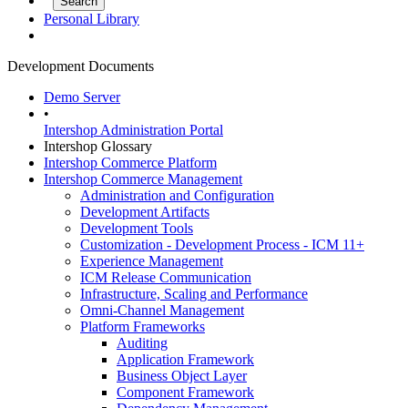
Personal Library
Development Documents
Demo Server
•
Intershop Administration Portal
Intershop Glossary
Intershop Commerce Platform
Intershop Commerce Management
Administration and Configuration
Development Artifacts
Development Tools
Customization - Development Process - ICM 11+
Experience Management
ICM Release Communication
Infrastructure, Scaling and Performance
Omni-Channel Management
Platform Frameworks
Auditing
Application Framework
Business Object Layer
Component Framework