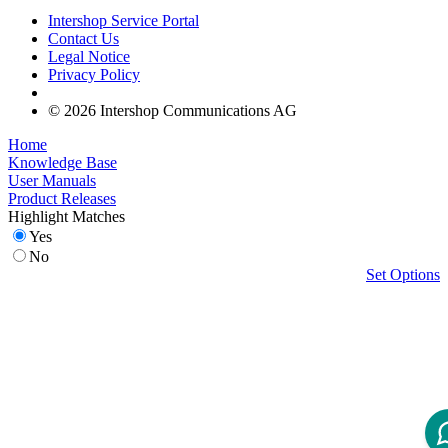
Intershop Service Portal
Contact Us
Legal Notice
Privacy Policy
© 2026 Intershop Communications AG
Home
Knowledge Base
User Manuals
Product Releases
Highlight Matches
Yes
No
Set Options