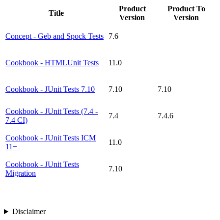
Product
Product To
Title
Version
Version
Concept - Geb and Spock Tests
7.6
Cookbook - HTMLUnit Tests
11.0
Cookbook - JUnit Tests 7.10
7.10
7.10
Cookbook - JUnit Tests (7.4 -
7.4
7.4.6
7.4 CI)
Cookbook - JUnit Tests ICM
11.0
11+
Cookbook - JUnit Tests
7.10
Migration
Disclaimer