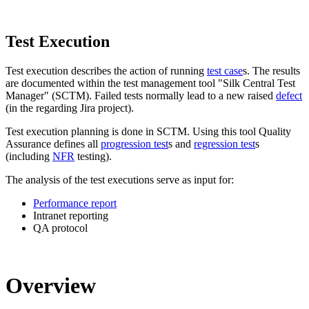
Test Execution
Test execution describes the action of running
test case
s. The results
are documented within the test management tool "Silk Central Test
Manager" (SCTM). Failed tests normally lead to a new raised
defect
(in the regarding Jira project).
Test execution planning is done in SCTM. Using this tool Quality
Assurance defines all
progression test
s and
regression test
s
(including
NFR
testing).
The analysis of the test executions serve as input for:
Performance report
Intranet reporting
QA protocol
Overview