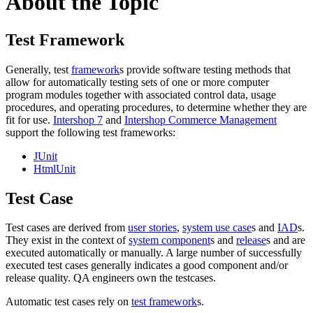
About the Topic
Test Framework
Generally, test
framework
s provide software testing methods that
allow for
automatically
testing sets of one or more computer
program modules together with associated control data, usage
procedures, and operating procedures, to determine whether they are
fit for use.
Intershop 7
and
Intershop Commerce Management
support the following test frameworks:
JUnit
HtmlUnit
Test Case
Test cases are derived from
user stories
,
system use case
s and
IAD
s.
They exist in the context of
system component
s and
release
s and are
executed automatically or manually. A large number of successfully
executed test cases generally indicates a good component and/or
release quality. QA engineers own the testcases.
Automatic test cases rely on
test framework
s.