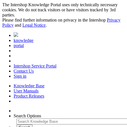
The Intershop Knowledge Portal uses only technically necessary
cookies. We do not track visitors or have visitors tracked by 3rd
parties.
Please find further information on privacy in the Intershop
Privacy
Policy
and
Legal Notice
.
knowledge
portal
Intershop Service Portal
Contact Us
Sign in
Knowledge Base
User Manuals
Product Releases
Search Options