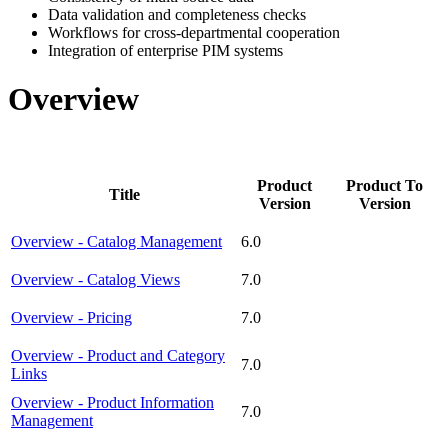
Data validation and completeness checks
Workflows for cross-departmental cooperation
Integration of enterprise PIM systems
Overview
Product
Product To
Title
Version
Version
Overview - Catalog Management
6.0
Overview - Catalog Views
7.0
Overview - Pricing
7.0
Overview - Product and Category
7.0
Links
Overview - Product Information
7.0
Management