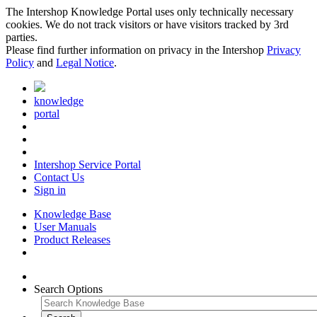
The Intershop Knowledge Portal uses only technically necessary
cookies. We do not track visitors or have visitors tracked by 3rd
parties.
Please find further information on privacy in the Intershop
Privacy
Policy
and
Legal Notice
.
knowledge
portal
Intershop Service Portal
Contact Us
Sign in
Knowledge Base
User Manuals
Product Releases
Search Options