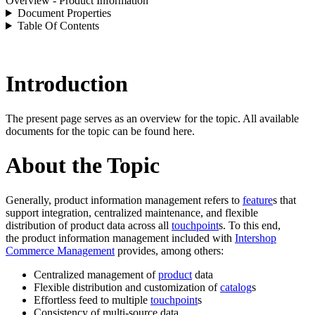
Overview - Product Information
Document Properties
Table Of Contents
Introduction
The present page serves as an overview for the topic. All available
documents for the topic can be found here.
About the Topic
Generally, product information management refers to
feature
s that
support integration, centralized maintenance, and flexible
distribution of product data across all
touchpoint
s. To this end,
the product information management included with
Intershop
Commerce Management
provides, among others:
Centralized management of
product
data
Flexible distribution and customization of
catalog
s
Effortless feed to multiple
touchpoint
s
Consistency of multi-source data