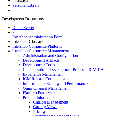
Personal Library
Development Documents
Demo Server
•
Intershop Administration Portal
Intershop Glossary
Intershop Commerce Platform
Intershop Commerce Management
Administration and Configuration
Development Artifacts
Development Tools
Customization - Development Process - ICM 11+
Experience Management
ICM Release Communication
Infrastructure, Scaling and Performance
Omni-Channel Management
Platform Frameworks
Product Information
Catalog Management
Catalog Views
Pricing