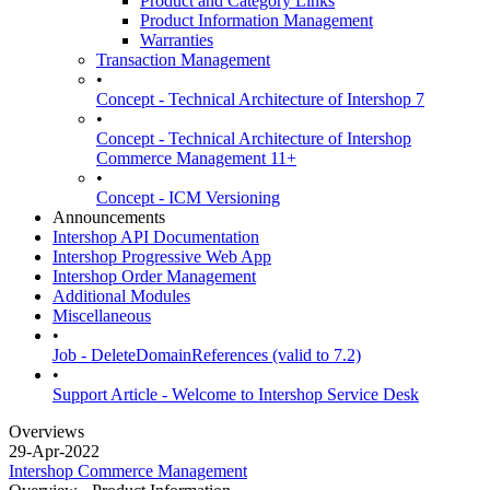
Product and Category Links
Product Information Management
Warranties
Transaction Management
•
Concept - Technical Architecture of Intershop 7
•
Concept - Technical Architecture of Intershop
Commerce Management 11+
•
Concept - ICM Versioning
Announcements
Intershop API Documentation
Intershop Progressive Web App
Intershop Order Management
Additional Modules
Miscellaneous
•
Job - DeleteDomainReferences (valid to 7.2)
•
Support Article - Welcome to Intershop Service Desk
Overviews
29-Apr-2022
Intershop Commerce Management