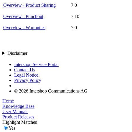
Overview - Product Sharing
7.0
Overview - Punchout
7.10
Overview - Warranties
7.0
Disclaimer
Intershop Service Portal
Contact Us
Legal Notice
Privacy Policy
© 2026 Intershop Communications AG
Home
Knowledge Base
User Manuals
Product Releases
Highlight Matches
Yes