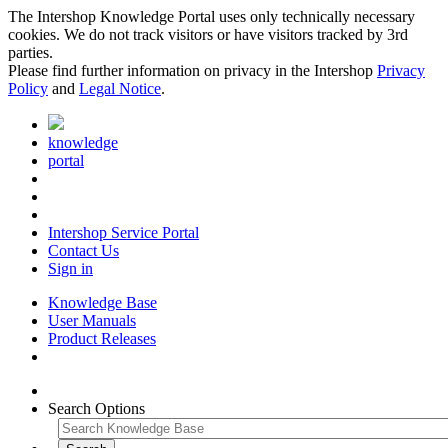
The Intershop Knowledge Portal uses only technically necessary
cookies. We do not track visitors or have visitors tracked by 3rd
parties.
Please find further information on privacy in the Intershop
Privacy
Policy
and
Legal Notice
.
knowledge
portal
Intershop Service Portal
Contact Us
Sign in
Knowledge Base
User Manuals
Product Releases
Search Options