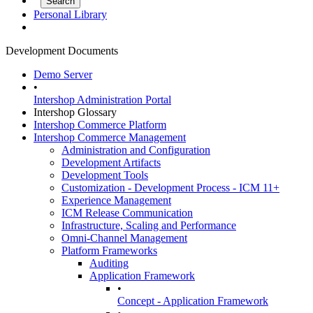
Personal Library
Development Documents
Demo Server
•
Intershop Administration Portal
Intershop Glossary
Intershop Commerce Platform
Intershop Commerce Management
Administration and Configuration
Development Artifacts
Development Tools
Customization - Development Process - ICM 11+
Experience Management
ICM Release Communication
Infrastructure, Scaling and Performance
Omni-Channel Management
Platform Frameworks
Auditing
Application Framework
•
Concept - Application Framework