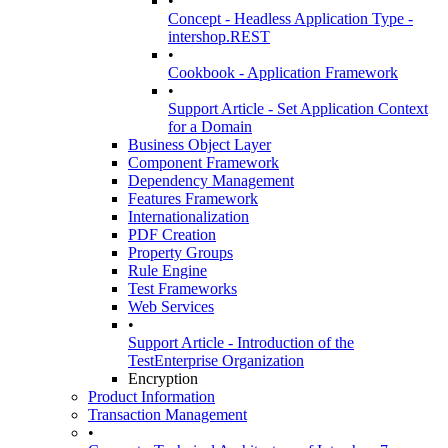
•
Concept - Headless Application Type -
intershop.REST
•
Cookbook - Application Framework
•
Support Article - Set Application Context
for a Domain
Business Object Layer
Component Framework
Dependency Management
Features Framework
Internationalization
PDF Creation
Property Groups
Rule Engine
Test Frameworks
Web Services
•
Support Article - Introduction of the
TestEnterprise Organization
Encryption
Product Information
Transaction Management
•