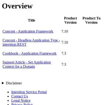
Overview
Product
Product To
Title
Version
Version
Concept - Application Framework
7.10
Concept - Headless Application Type -
7.10
intershop.REST
Cookbook - Application Framework
7.3
Support Article - Set Application
7.3
Context for a Domain
Disclaimer
Intershop Service Portal
Contact Us
Legal Notice
Privacy Policy