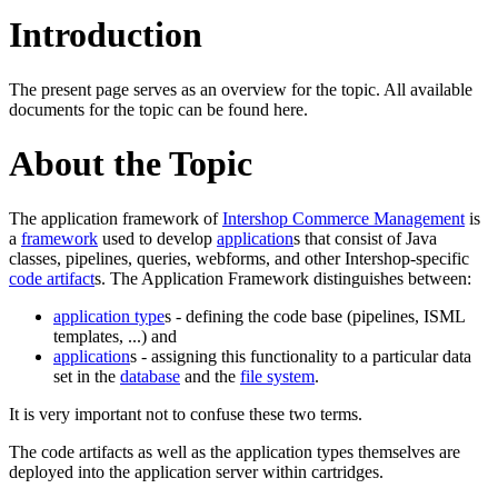
Introduction
The present page serves as an overview for the topic. All available
documents for the topic can be found here.
About the Topic
The application framework of
Intershop Commerce Management
is
a
framework
used to develop
application
s that consist of Java
classes, pipelines, queries, webforms, and other Intershop-specific
code artifact
s. The Application Framework distinguishes between:
application type
s - defining the code base (pipelines, ISML
templates, ...) and
application
s - assigning this functionality to a particular data
set in the
database
and the
file system
.
It is very important not to confuse these two terms.
The code artifacts as well as the application types themselves are
deployed into the application server within cartridges.