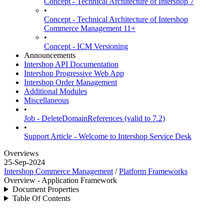
Concept - Technical Architecture of Intershop 7
•
Concept - Technical Architecture of Intershop
Commerce Management 11+
•
Concept - ICM Versioning
Announcements
Intershop API Documentation
Intershop Progressive Web App
Intershop Order Management
Additional Modules
Miscellaneous
•
Job - DeleteDomainReferences (valid to 7.2)
•
Support Article - Welcome to Intershop Service Desk
Overviews
25-Sep-2024
Intershop Commerce Management
/
Platform Frameworks
Overview - Application Framework
Document Properties
Table Of Contents