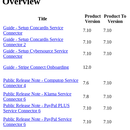
Overview
Product
Product To
Title
Version
Version
Guide - Setup Concardis Service
7.10
7.10
Connector
Guide - Setup Concardis Service
7.10
7.10
Connector 2
Guide - Setup Cybersource Service
7.10
7.10
Connector
Guide - Stripe Connect Onboarding
12.0
Public Release Note - Computop Service
7.6
7.10
Connector 4
Public Release Note - Klarna Service
7.8
7.10
Connector 6
Public Release Note - PayPal PLUS
7.10
7.10
Service Connector 6
Public Release Note - PayPal Service
7.10
7.10
Connector 6