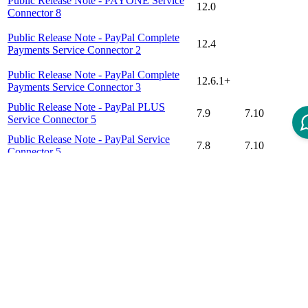
Public Release Note - PAYONE Service
12.0
Connector 8
Public Release Note - PayPal Complete
12.4
Payments Service Connector 2
Public Release Note - PayPal Complete
12.6.1+
Payments Service Connector 3
Public Release Note - PayPal PLUS
7.9
7.10
Service Connector 5
Public Release Note - PayPal Service
7.8
7.10
Connector 5
Public Release Note - Stripe Checkout
12.0
Connector 1
Disclaimer
Intershop Service Portal
Contact Us
Legal Notice
Privacy Policy