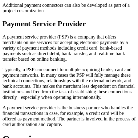
Additional payment connectors can also be developed as part of a
project customization.
Payment Service Provider
A payment service provider (PSP) is a company that offers
merchants online services for accepting electronic payments by a
variety of payment methods including credit card, bank-based
payments such as direct debit, bank transfer, and real-time bank
transfer based on online banking.
Typically, a PSP can connect to multiple acquiring banks, card and
payment networks. In many cases the PSP will fully manage these
technical connections, relationships with the external network, and
bank accounts. This makes the merchant less dependent on financial
institutions and free from the task of establishing these connections
directly - especially when operating internationally.
A payment service provider is the business partner who handles the
financial transactions in case, for example, a credit card will be
offered as payment method. The partner is involved in the process of
card authorization and capture.