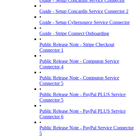
Guide - Setup Concardis Service Connector
•
Guide - Setup Concardis Service Connector 2
•
Guide - Setup Cybersource Service Connector
•
Guide - Stripe Connect Onboarding
•
Public Release Note - Stripe Checkout
Connector 1
•
Public Release Note - Computop Service
Connector 4
•
Public Release Note - Computop Service
Connector 5
•
Public Release Note - PayPal PLUS Service
Connector 5
•
Public Release Note - PayPal PLUS Service
Connector 6
•
Public Release Note - PayPal Service Connector
5