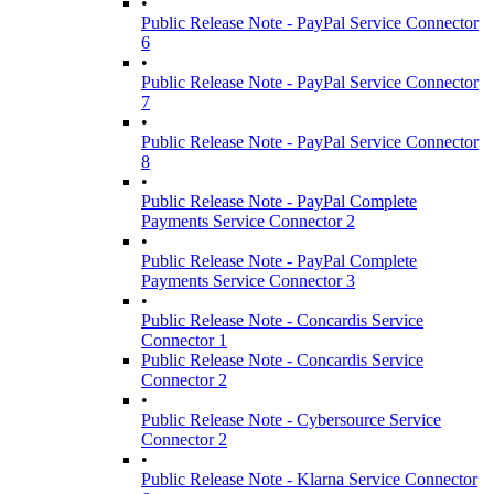
•
Public Release Note - PayPal Service Connector
6
•
Public Release Note - PayPal Service Connector
7
•
Public Release Note - PayPal Service Connector
8
•
Public Release Note - PayPal Complete
Payments Service Connector 2
•
Public Release Note - PayPal Complete
Payments Service Connector 3
•
Public Release Note - Concardis Service
Connector 1
Public Release Note - Concardis Service
Connector 2
•
Public Release Note - Cybersource Service
Connector 2
•
Public Release Note - Klarna Service Connector