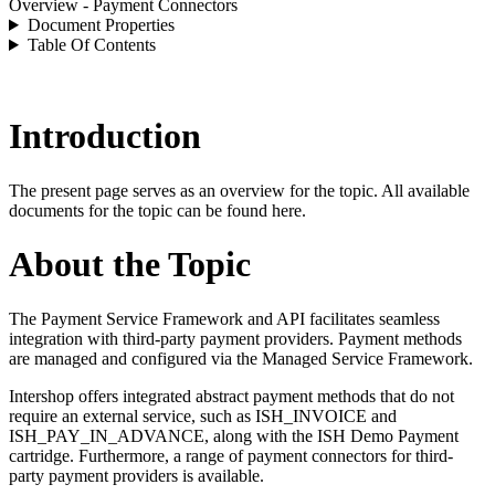
Overview - Payment Connectors
Document Properties
Table Of Contents
Introduction
The present page serves as an overview for the topic. All available
documents for the topic can be found here.
About the Topic
The Payment Service Framework and API facilitates seamless
integration with third-party payment providers. Payment methods
are managed and configured via the Managed Service Framework.
Intershop offers integrated abstract payment methods that do not
require an external service, such as ISH_INVOICE and
ISH_PAY_IN_ADVANCE, along with the ISH Demo Payment
cartridge. Furthermore, a range of payment connectors for third-
party payment providers is available.