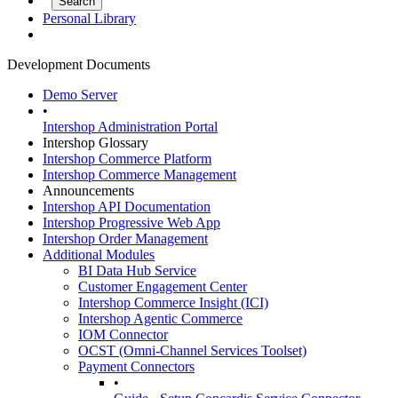
Personal Library
Development Documents
Demo Server
•
Intershop Administration Portal
Intershop Glossary
Intershop Commerce Platform
Intershop Commerce Management
Announcements
Intershop API Documentation
Intershop Progressive Web App
Intershop Order Management
Additional Modules
BI Data Hub Service
Customer Engagement Center
Intershop Commerce Insight (ICI)
Intershop Agentic Commerce
IOM Connector
OCST (Omni-Channel Services Toolset)
Payment Connectors
•