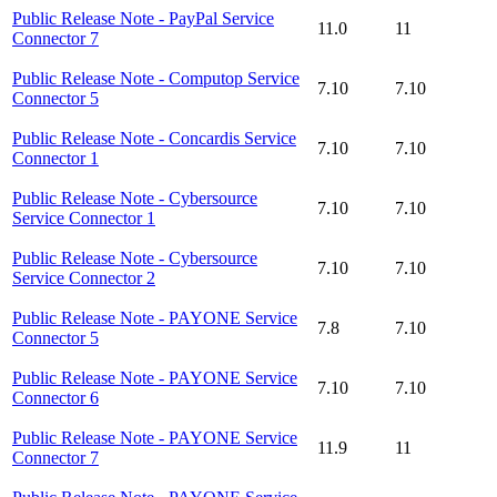
Public Release Note - PayPal Service
11.0
11
Connector 7
Public Release Note - Computop Service
7.10
7.10
Connector 5
Public Release Note - Concardis Service
7.10
7.10
Connector 1
Public Release Note - Cybersource
7.10
7.10
Service Connector 1
Public Release Note - Cybersource
7.10
7.10
Service Connector 2
Public Release Note - PAYONE Service
7.8
7.10
Connector 5
Public Release Note - PAYONE Service
7.10
7.10
Connector 6
Public Release Note - PAYONE Service
11.9
11
Connector 7