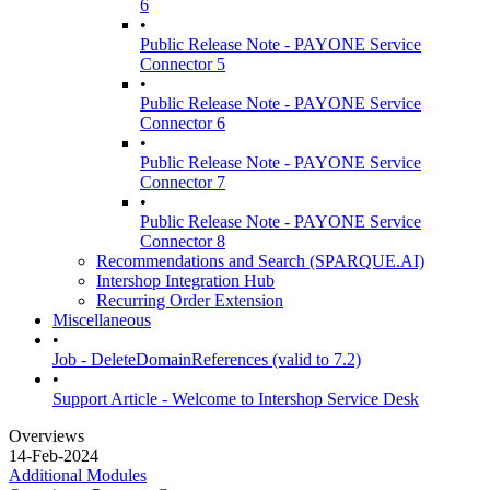
6
•
Public Release Note - PAYONE Service
Connector 5
•
Public Release Note - PAYONE Service
Connector 6
•
Public Release Note - PAYONE Service
Connector 7
•
Public Release Note - PAYONE Service
Connector 8
Recommendations and Search (SPARQUE.AI)
Intershop Integration Hub
Recurring Order Extension
Miscellaneous
•
Job - DeleteDomainReferences (valid to 7.2)
•
Support Article - Welcome to Intershop Service Desk
Overviews
14-Feb-2024
Additional Modules