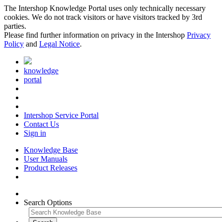
The Intershop Knowledge Portal uses only technically necessary
cookies. We do not track visitors or have visitors tracked by 3rd
parties.
Please find further information on privacy in the Intershop
Privacy
Policy
and
Legal Notice
.
knowledge
portal
Intershop Service Portal
Contact Us
Sign in
Knowledge Base
User Manuals
Product Releases
Search Options