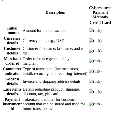
Cybersource
Description
Payment
Methods
Credit Card
Initial
Amount for the transaction
amount
Currency
Currency code, e.g., USD
details
Customer
Customer first name, last name, and e-
details
mail
Merchant
Order reference generated by the
order id
merchant
Commerce
Type of transaction (internet, moto,
indicator
install, recurring, and recurring_internet
)
Address
Invoice and shipping address details
details
Line items
Details regarding product, shipping,
details
discount, tax, gift card
Payment
Tokenized identifier for customer
instrument
account that can be stored and used for
Id
future transactions