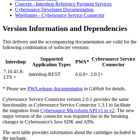
Concept - Intershop Reference Payment Services
Cybersource Developer Documentation
Wireframes - Cybersource Service Connector
Version Information and Dependencies
This delivery and the accompanying documentation are valid for the
following combination of software versions:
Supported
Cybersource Service
Intershop
PWA*
Application Types
Connector
7.10.41.8-
intershop.REST
6.0.0+
2.0.1+
LTS +
* Please see
PWA release documentation
in GitHub for details.
Cybersource Service Connector version 2.0.1 provides the same
functionality as Cybersource Service Connector 1.3.1 to facilitate
the migration from
Cybersource Microform API v1 to v2
. The new
major version of the connector was required due to the breaking
changes in Cybersource's Java SDK and APIs.
The next table provides information about the cartridges included in
the package.