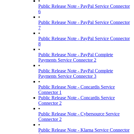
•
Public Release Note - PayPal Service Connector
6
•
Public Release Note - PayPal Service Connector
7
•
Public Release Note - PayPal Service Connector
8
•
Public Release Note - PayPal Complete
Payments Service Connector 2
•
Public Release Note - PayPal Complete
Payments Service Connector 3
•
Public Release Note - Concardis Service
Connector 1
Public Release Note - Concardis Service
Connector 2
•
Public Release Note - Cybersource Service
Connector 2
•
Public Release Note - Klarna Service Connector