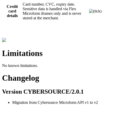
Card number, CVC, expiry date.
Credit
Sensitive data is handled via Flex
card
Microform iframes only and is never
details
stored at the merchant.
Limitations
No known limitations.
Changelog
Version CYBERSOURCE/2.0.1
Migration from Cybersource Microform API v1 to v2