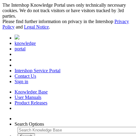
The Intershop Knowledge Portal uses only technically necessary
cookies. We do not track visitors or have visitors tracked by 3rd
parties.
Please find further information on privacy in the Intershop
Privacy
Policy
and
Legal Notice
.
knowledge
portal
Intershop Service Portal
Contact Us
Sign in
Knowledge Base
User Manuals
Product Releases
Search Options