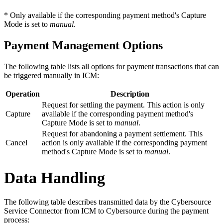
* Only available if the corresponding payment method's Capture
Mode is set to
manual
.
Payment Management Options
The following table lists all options for payment transactions that can
be triggered manually in ICM:
Operation
Description
Request for settling the payment. This action is only
Capture
available if the corresponding payment method's
Capture Mode is set to
manual
.
Request for abandoning a payment settlement. This
Cancel
action is only available if the corresponding payment
method's Capture Mode is set to
manual
.
Data Handling
The following table describes transmitted data by the Cybersource
Service Connector from ICM to Cybersource during the payment
process: