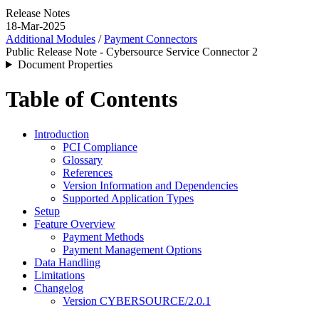
Release Notes
18-Mar-2025
Additional Modules
/
Payment Connectors
Public Release Note - Cybersource Service Connector 2
Document Properties
Table of Contents
Introduction
PCI Compliance
Glossary
References
Version Information and Dependencies
Supported Application Types
Setup
Feature Overview
Payment Methods
Payment Management Options
Data Handling
Limitations
Changelog
Version CYBERSOURCE/2.0.1