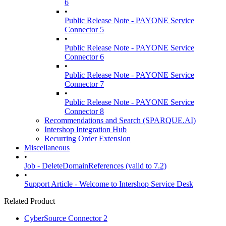
6
•
Public Release Note - PAYONE Service
Connector 5
•
Public Release Note - PAYONE Service
Connector 6
•
Public Release Note - PAYONE Service
Connector 7
•
Public Release Note - PAYONE Service
Connector 8
Recommendations and Search (SPARQUE.AI)
Intershop Integration Hub
Recurring Order Extension
Miscellaneous
•
Job - DeleteDomainReferences (valid to 7.2)
•
Support Article - Welcome to Intershop Service Desk
Related Product
CyberSource Connector 2