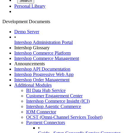
Personal Library
Development Documents
Demo Server
•
Intershop Administration Portal
Intershop Glossary
Intershop Commerce Platform
Intershop Commerce Management
Announcements
Intershop API Documentation
Intershop Progressive Web App
Intershop Order Management
Additional Modules
BI Data Hub Service
Customer Engagement Center
Intershop Commerce Insight (ICI)
Intershop Agentic Commerce
IOM Connector
OCST (Omni-Channel Services Toolset)
Payment Connectors
•