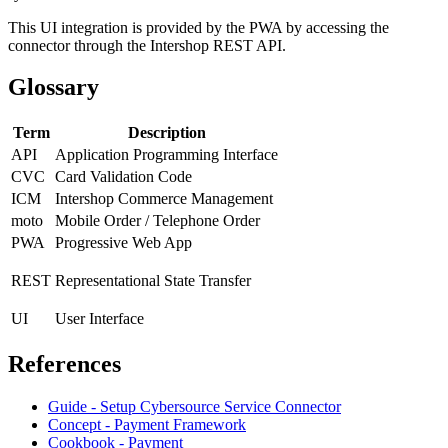
This UI integration is provided by the PWA by accessing the
connector through the Intershop REST API.
Glossary
Term
Description
API
Application Programming Interface
CVC
Card Validation Code
ICM
Intershop Commerce Management
moto
M
obile Order / Telephone Order
PWA
Progressive Web App
REST
Representational State Transfer
UI
User Interface
References
Guide - Setup Cybersource Service Connector
Concept - Payment Framework
Cookbook - Payment