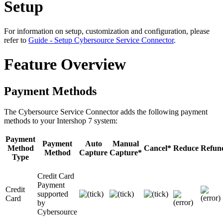
Setup
For information on setup, customization and configuration, please
refer to
Guide - Setup Cybersource Service Connector
.
Feature Overview
Payment Methods
The Cybersource Service Connector adds the following payment
methods to your Intershop 7 system:
Payment
Payment
Auto
Manual
Method
Cancel*
Reduce
Refun
Method
Capture
Capture*
Type
Credit Card
Payment
Credit
supported
Card
by
Cybersource