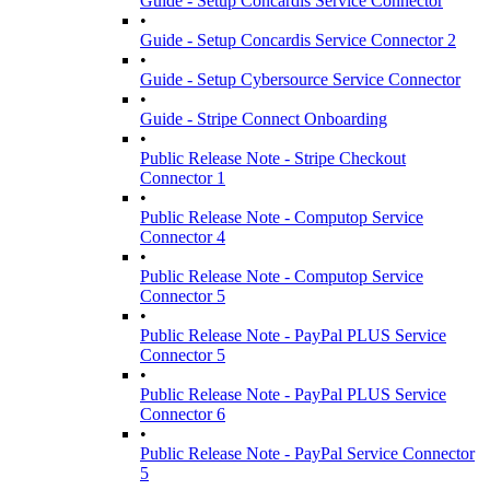
Guide - Setup Concardis Service Connector
•
Guide - Setup Concardis Service Connector 2
•
Guide - Setup Cybersource Service Connector
•
Guide - Stripe Connect Onboarding
•
Public Release Note - Stripe Checkout
Connector 1
•
Public Release Note - Computop Service
Connector 4
•
Public Release Note - Computop Service
Connector 5
•
Public Release Note - PayPal PLUS Service
Connector 5
•
Public Release Note - PayPal PLUS Service
Connector 6
•
Public Release Note - PayPal Service Connector
5