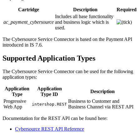
Cartridge
Description
Required
Includes all base functionality
ac_payment_cybersource
and business logic which is
used.
The Cybersource Service Connector is based on the Payment API
introduced in IS 7.6.
Supported Application Types
The Cybersource Service Connector can be used for the following
application types:
Application
Application
Description
Type
Type ID
Progressive
Business to Customer and
intershop.REST
Web App
Business Channel via REST API
Documentation for the REST API can be found here:
Cybersource REST API Reference