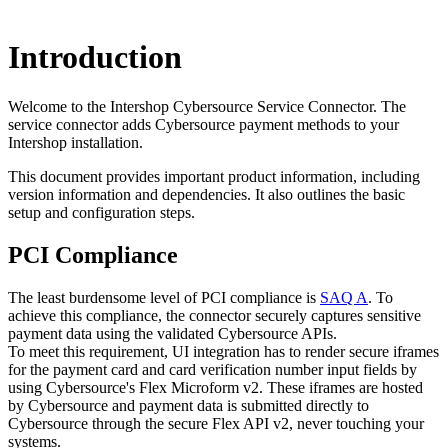
Introduction
Welcome to the Intershop Cybersource Service Connector. The
service connector adds Cybersource payment methods to your
Intershop installation.
This document provides important product information, including
version information and dependencies. It also outlines the basic
setup and configuration steps.
PCI Compliance
The least burdensome level of PCI compliance is
SAQ A
. To
achieve this compliance, the connector securely captures sensitive
payment data using the validated Cybersource APIs.
To meet this requirement, UI integration has to render secure iframes
for the payment card and card verification number input fields by
using Cybersource's Flex Microform v2. These iframes are hosted
by Cybersource and payment data is submitted directly to
Cybersource through the secure Flex API v2, never touching your
systems.