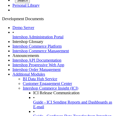
Personal Library
Development Documents
Demo Server
•
Intershop Administration Portal
Intershop Glossary
Intershop Commerce Platform
Intershop Commerce Management
Announcements
Intershop API Documentation
Intershop Progressive Web App
Intershop Order Management
Additional Modules
BI Data Hub Service
Customer Engagement Center
Intershop Commerce Insight (ICI)
ICI Release Communication
•
Guide - ICI Sending Reports and Dashboards as
E-mail
•