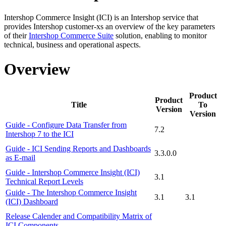
Intershop Commerce Insight (ICI)
is an Intershop service that
provides Intershop
customer-x
s an overview of the key parameters
of
their
Intershop Commerce Suite
solution, enabling to monitor
technical, business and operational aspects.
Overview
Product
Product
Title
To
Version
Version
Guide - Configure Data Transfer from
7.2
Intershop 7 to the ICI
Guide - ICI Sending Reports and Dashboards
3.3.0.0
as E-mail
Guide - Intershop Commerce Insight (ICI)
3.1
Technical Report Levels
Guide - The Intershop Commerce Insight
3.1
3.1
(ICI) Dashboard
Release Calender and Compatibility Matrix of
ICI Components