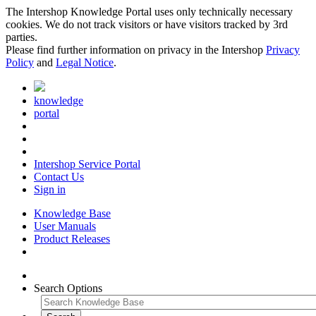
The Intershop Knowledge Portal uses only technically necessary
cookies. We do not track visitors or have visitors tracked by 3rd
parties.
Please find further information on privacy in the Intershop
Privacy
Policy
and
Legal Notice
.
knowledge
portal
Intershop Service Portal
Contact Us
Sign in
Knowledge Base
User Manuals
Product Releases
Search Options