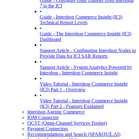
Guide - Configure Data Transfer from Intershop
7 to the ICI
•
Guide - Intershop Commerce Insight (ICI)
Technical Report Levels
•
Guide - The Intershop Commerce Insight (ICI)
Dashboard
•
Support Article - Configuring Intershop Nodes to
Provide Data for ICI SAR Reports
•
Support Article - System Analytics Powered by
Intershop - Intershop Commerce Insight
•
Video Tutorial - Intershop Commerce Insight
(ICI) Part 1 - Overview
•
Video Tutorial - Intershop Commerce Insight
(ICI) Part 2 - Features Explained
Intershop Agentic Commerce
IOM Connector
OCST (Omni-Channel Services Toolset)
Payment Connectors
Recommendations and Search (SPARQUE.AI)