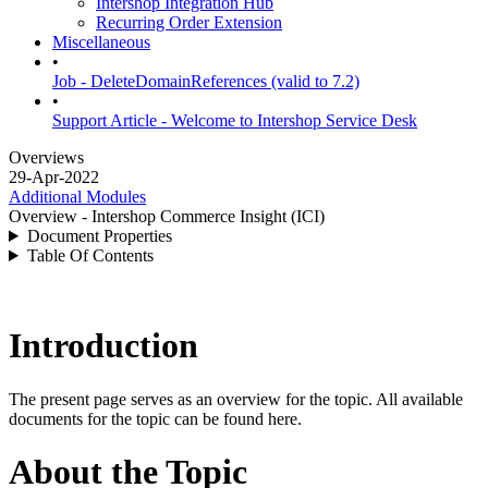
Intershop Integration Hub
Recurring Order Extension
Miscellaneous
•
Job - DeleteDomainReferences (valid to 7.2)
•
Support Article - Welcome to Intershop Service Desk
Overviews
29-Apr-2022
Additional Modules
Overview - Intershop Commerce Insight (ICI)
Document Properties
Table Of Contents
Introduction
The present page serves as an overview for the topic. All available
documents for the topic can be found here.
About the Topic