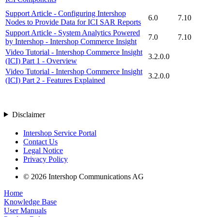
Support Article - Configuring Intershop
6.0
7.10
Nodes to Provide Data for ICI SAR Reports
Support Article - System Analytics Powered
7.0
7.10
by Intershop - Intershop Commerce Insight
Video Tutorial - Intershop Commerce Insight
3.2.0.0
(ICI) Part 1 - Overview
Video Tutorial - Intershop Commerce Insight
3.2.0.0
(ICI) Part 2 - Features Explained
Disclaimer
Intershop Service Portal
Contact Us
Legal Notice
Privacy Policy
© 2026 Intershop Communications AG
Home
Knowledge Base
User Manuals