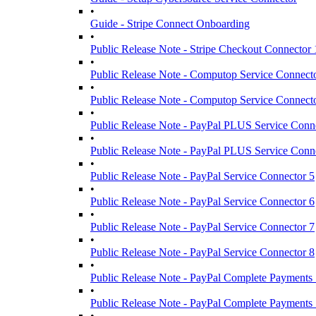
•
Guide - Stripe Connect Onboarding
•
Public Release Note - Stripe Checkout Connector 
•
Public Release Note - Computop Service Connect
•
Public Release Note - Computop Service Connect
•
Public Release Note - PayPal PLUS Service Conn
•
Public Release Note - PayPal PLUS Service Conn
•
Public Release Note - PayPal Service Connector 5
•
Public Release Note - PayPal Service Connector 6
•
Public Release Note - PayPal Service Connector 7
•
Public Release Note - PayPal Service Connector 8
•
Public Release Note - PayPal Complete Payments 
•
Public Release Note - PayPal Complete Payments 
•