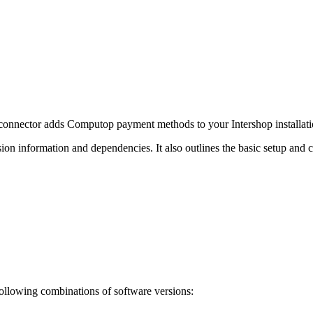
onnector adds Computop payment methods to your Intershop installati
on information and dependencies. It also outlines the basic setup and c
ollowing combinations of software versions: