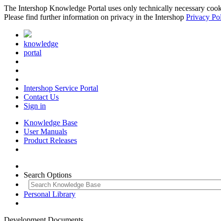
The Intershop Knowledge Portal uses only technically necessary cookies
Please find further information on privacy in the Intershop
Privacy Po
knowledge
portal
Intershop Service Portal
Contact Us
Sign in
Knowledge Base
User Manuals
Product Releases
Search Options
Personal Library
Development Documents