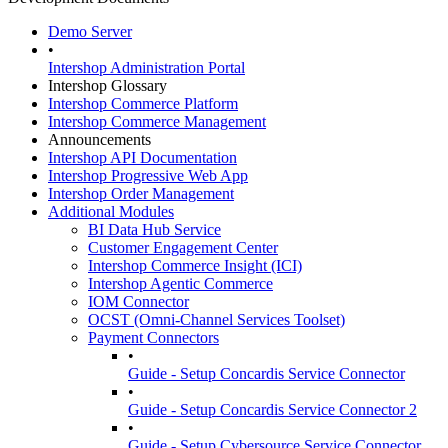
Demo Server
•
Intershop Administration Portal
Intershop Glossary
Intershop Commerce Platform
Intershop Commerce Management
Announcements
Intershop API Documentation
Intershop Progressive Web App
Intershop Order Management
Additional Modules
BI Data Hub Service
Customer Engagement Center
Intershop Commerce Insight (ICI)
Intershop Agentic Commerce
IOM Connector
OCST (Omni-Channel Services Toolset)
Payment Connectors
•
Guide - Setup Concardis Service Connector
•
Guide - Setup Concardis Service Connector 2
•
Guide - Setup Cybersource Service Connector