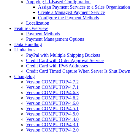
Applying UI-Based Configuration
Assign Payment Services to a Sales Organization
Create a Managed Payment Service
Configure the Payment Methods
Localization
Feature Overview
Payment Methods
Payment Management Options
Data Handling
Limitations
PayPal with Multiple Shipping Buckets
Credit Card with Order Approval Service
Credit Card with IPv6 Addresses
Credit Card Timed Capture When Server Is Shut Down
Changelog
Version COMPUTOP/4.7.2
Version COMPUTOP/4.7.1
Version COMPUTOP/4.6.3
Version COMPUTOP/4.6.2
Version COMPUTOP/4.6.0
Version COMPUTOP/4.5.1
Version COMPUTOP/4.5.0
Version COMPUTOP/4.4.0
Version COMPUTOP/4.3.1
Version COMPUTOP/4.2.0