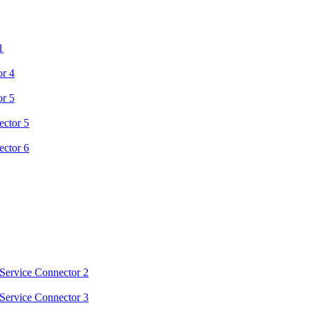
1
or 4
or 5
ector 5
ector 6
Service Connector 2
Service Connector 3