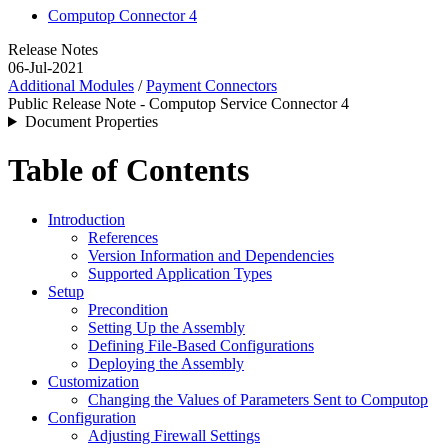
Computop Connector 4
Release Notes
06-Jul-2021
Additional Modules
/
Payment Connectors
Public Release Note - Computop Service Connector 4
Document Properties
Table of Contents
Introduction
References
Version Information and Dependencies
Supported Application Types
Setup
Precondition
Setting Up the Assembly
Defining File-Based Configurations
Deploying the Assembly
Customization
Changing the Values of Parameters Sent to Computop
Configuration
Adjusting Firewall Settings