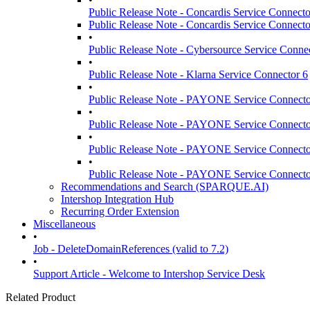
Public Release Note - Concardis Service Connecto
Public Release Note - Concardis Service Connecto
•
Public Release Note - Cybersource Service Conne
•
Public Release Note - Klarna Service Connector 6
•
Public Release Note - PAYONE Service Connecto
•
Public Release Note - PAYONE Service Connecto
•
Public Release Note - PAYONE Service Connecto
•
Public Release Note - PAYONE Service Connecto
Recommendations and Search (SPARQUE.AI)
Intershop Integration Hub
Recurring Order Extension
Miscellaneous
•
Job - DeleteDomainReferences (valid to 7.2)
•
Support Article - Welcome to Intershop Service Desk
Related Product