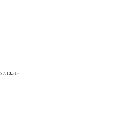
o 7.10.31+.