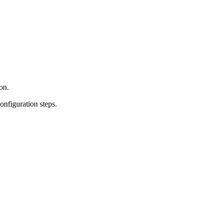
on.
onfiguration steps.