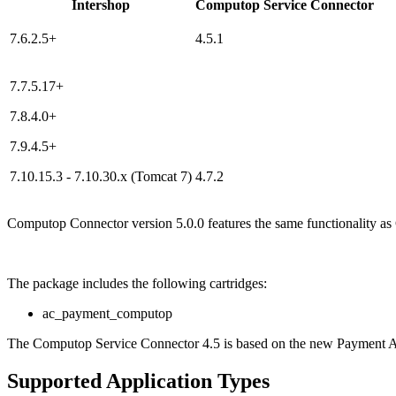
Intershop
Computop Service Connector
7.6.2.5+
4.5.1
7.7.5.17+
7.8.4.0+
7.9.4.5+
7.10.15.3 - 7.10.30.x (Tomcat 7)
4.7.2
Computop Connector version 5.0.0 features the same functionality as
The package includes the following cartridges:
ac_payment_computop
The Computop Service Connector 4.5 is based on the new Payment AP
Supported Application Types