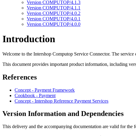
Version COMPUTOP/4.1.3
Version COMPUTOP/4.1.1
Version COMPUTOP/4.0.2
Version COMPUTOP/4.0.1
Version COMPUTOP/4.0.0
Introduction
Welcome to the Intershop Computop Service Connector. The service c
This document provides important product information, including versi
References
Concept - Payment Framework
Cookbook - Payment
Concept - Intershop Reference Payment Services
Version Information and Dependencies
This delivery and the accompanying documentation are valid for the f