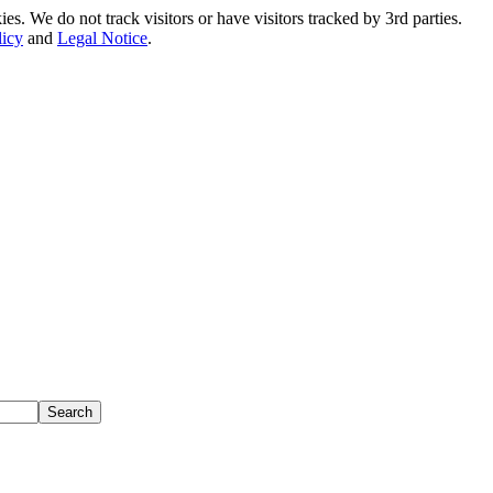
. We do not track visitors or have visitors tracked by 3rd parties.
licy
and
Legal Notice
.