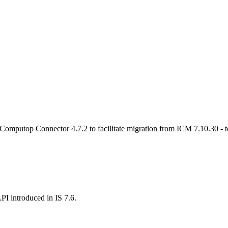
 Computop Connector 4.7.2 to facilitate migration from ICM 7.10.30 - t
I introduced in IS 7.6.