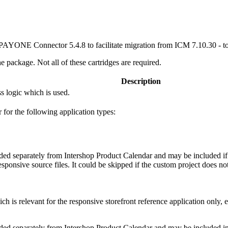
s PAYONE Connector 5.4.8 to facilitate migration from ICM 7.10.30 - t
e package. Not all of these cartridges are required.
Description
ss logic which is used.
r the following application types:
ed separately from Intershop Product Calendar and may be included if th
responsive source files. It could be skipped if the custom project does 
ch is relevant for the responsive storefront reference application only, e
ded separately from Intershop Product Calendar and may be included in c