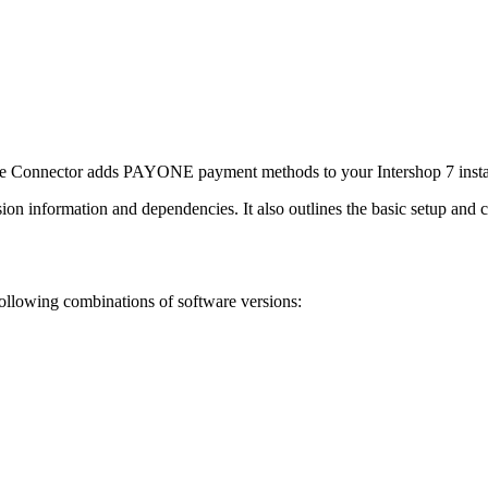
 Connector adds PAYONE payment methods to your Intershop 7 instal
on information and dependencies. It also outlines the basic setup and c
ollowing combinations of software versions: