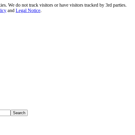
. We do not track visitors or have visitors tracked by 3rd parties.
licy
and
Legal Notice
.