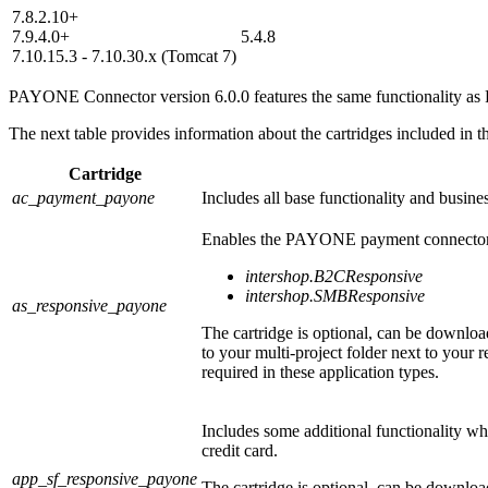
7.8.2.10+
7.9.4.0+
5.4.8
7.10.15.3 - 7.10.30.x (Tomcat 7)
PAYONE
Connector version 6.0.0 features the same functionality a
The next table provides information about the cartridges included in th
Cartridge
ac_payment_payone
Includes all base functionality and busine
Enables the PAYONE payment connector fo
intershop.B2CResponsive
intershop.SMBResponsive
as_responsive_payone
The cartridge is optional, can be download
to your multi-project folder next to your 
required in these application types.
Includes some additional functionality whi
credit card.
app_sf_responsive_payone
The cartridge is optional, can be downloa