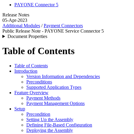
PAYONE Connector 5
Release Notes
05-Apr-2023
Additional Modules
/
Payment Connectors
Public Release Note - PAYONE Service Connector 5
Document Properties
Table of Contents
Table of Contents
Introduction
Version Information and Dependencies
Preconditions
Supported Application Types
Feature Overview
Payment Methods
Payment Management Options
Setup
Precondition
Setting Up the Assembly
Defining File-Based Configuration
Deploying the Assembly