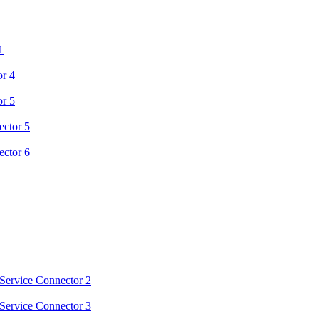
1
or 4
or 5
ector 5
ector 6
Service Connector 2
Service Connector 3