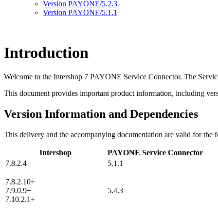
Version PAYONE/5.2.3
Version PAYONE/5.1.1
Introduction
Welcome to the Intershop 7 PAYONE Service Connector. The Service
This document provides important product information, including versi
Version Information and Dependencies
This delivery and the accompanying documentation are valid for the f
Intershop
PAYONE Service Connector
7.8.2.4
5.1.1
7.8.2.10+
7.9.0.9+
5.4.3
7.10.2.1+