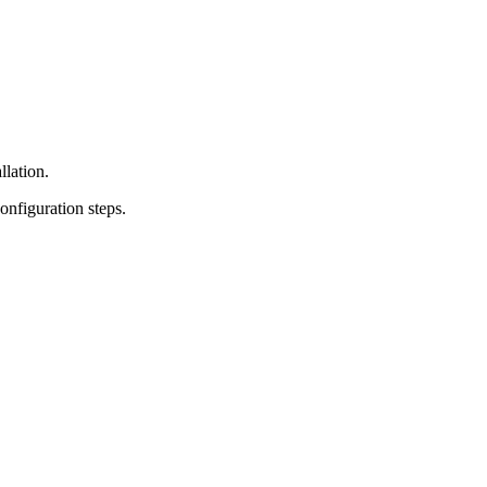
lation.
onfiguration steps.