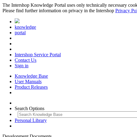
The Intershop Knowledge Portal uses only technically necessary cookies
Please find further information on privacy in the Intershop
Privacy Po
knowledge
portal
Intershop Service Portal
Contact Us
Sign in
Knowledge Base
User Manuals
Product Releases
Search Options
Personal Library
Development Documents