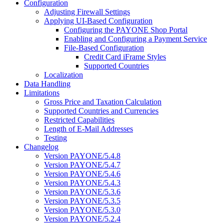
Configuration
Adjusting Firewall Settings
Applying UI-Based Configuration
Configuring the PAYONE Shop Portal
Enabling and Configuring a Payment Service
File-Based Configuration
Credit Card iFrame Styles
Supported Countries
Localization
Data Handling
Limitations
Gross Price and Taxation Calculation
Supported Countries and Currencies
Restricted Capabilities
Length of E-Mail Addresses
Testing
Changelog
Version PAYONE/5.4.8
Version PAYONE/5.4.7
Version PAYONE/5.4.6
Version PAYONE/5.4.3
Version PAYONE/5.3.6
Version PAYONE/5.3.5
Version PAYONE/5.3.0
Version PAYONE/5.2.4