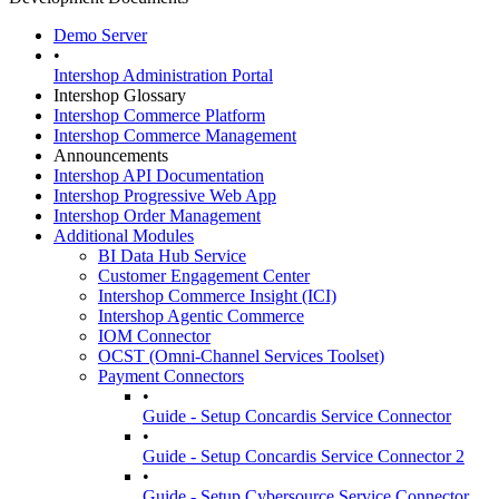
Demo Server
•
Intershop Administration Portal
Intershop Glossary
Intershop Commerce Platform
Intershop Commerce Management
Announcements
Intershop API Documentation
Intershop Progressive Web App
Intershop Order Management
Additional Modules
BI Data Hub Service
Customer Engagement Center
Intershop Commerce Insight (ICI)
Intershop Agentic Commerce
IOM Connector
OCST (Omni-Channel Services Toolset)
Payment Connectors
•
Guide - Setup Concardis Service Connector
•
Guide - Setup Concardis Service Connector 2
•
Guide - Setup Cybersource Service Connector