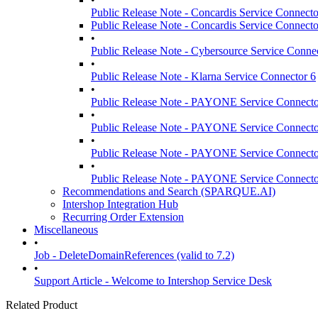
Public Release Note - Concardis Service Connecto
Public Release Note - Concardis Service Connecto
•
Public Release Note - Cybersource Service Conne
•
Public Release Note - Klarna Service Connector 6
•
Public Release Note - PAYONE Service Connecto
•
Public Release Note - PAYONE Service Connecto
•
Public Release Note - PAYONE Service Connecto
•
Public Release Note - PAYONE Service Connecto
Recommendations and Search (SPARQUE.AI)
Intershop Integration Hub
Recurring Order Extension
Miscellaneous
•
Job - DeleteDomainReferences (valid to 7.2)
•
Support Article - Welcome to Intershop Service Desk
Related Product