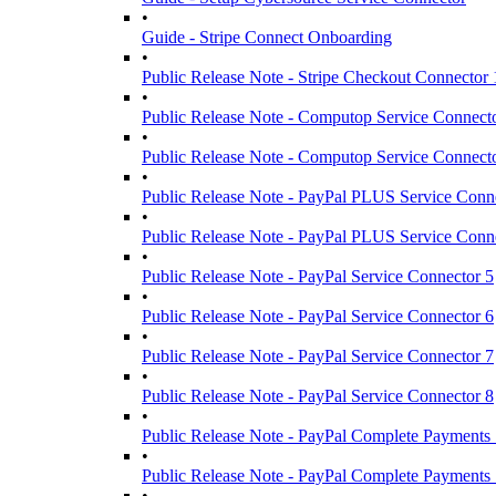
•
Guide - Stripe Connect Onboarding
•
Public Release Note - Stripe Checkout Connector 
•
Public Release Note - Computop Service Connect
•
Public Release Note - Computop Service Connect
•
Public Release Note - PayPal PLUS Service Conn
•
Public Release Note - PayPal PLUS Service Conn
•
Public Release Note - PayPal Service Connector 5
•
Public Release Note - PayPal Service Connector 6
•
Public Release Note - PayPal Service Connector 7
•
Public Release Note - PayPal Service Connector 8
•
Public Release Note - PayPal Complete Payments 
•
Public Release Note - PayPal Complete Payments 
•