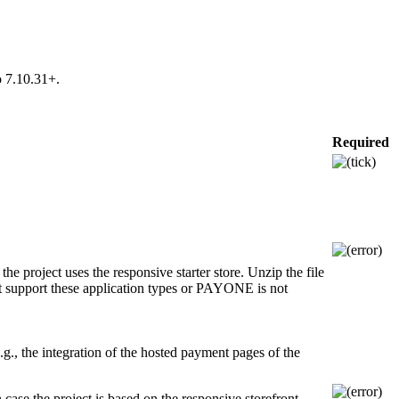
o 7.10.31+.
Required
e project uses the responsive starter store. Unzip the file
not support these application types or PAYONE is not
.g., the integration of the hosted payment pages of the
ase the project is based on the responsive storefront