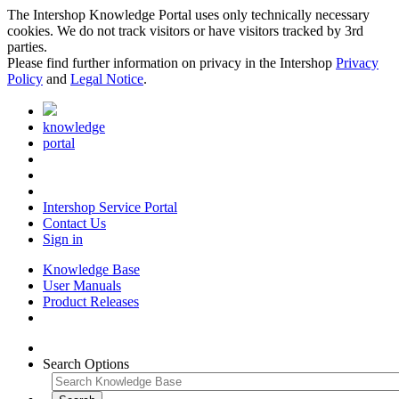
The Intershop Knowledge Portal uses only technically necessary
cookies. We do not track visitors or have visitors tracked by 3rd
parties.
Please find further information on privacy in the Intershop
Privacy
Policy
and
Legal Notice
.
knowledge
portal
Intershop Service Portal
Contact Us
Sign in
Knowledge Base
User Manuals
Product Releases
Search Options