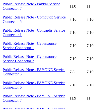
Public Release Note - PayPal Service
11.0
11
Connector 7
Public Release Note - Computop Service
7.10
7.10
Connector 5
Public Release Note - Concardis Service
7.10
7.10
Connector 1
Public Release Note - Cybersource
7.10
7.10
Service Connector 1
Public Release Note - Cybersource
7.10
7.10
Service Connector 2
Public Release Note - PAYONE Service
7.8
7.10
Connector 5
Public Release Note - PAYONE Service
7.10
7.10
Connector 6
Public Release Note - PAYONE Service
11.9
11
Connector 7