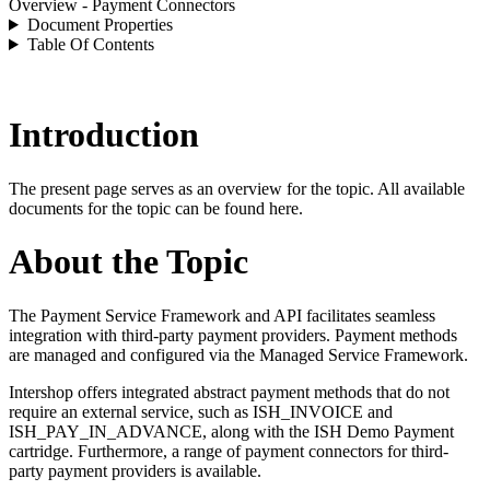
Overview - Payment Connectors
Document Properties
Table Of Contents
Introduction
The present page serves as an overview for the topic. All available
documents for the topic can be found here.
About the Topic
The Payment Service Framework and API facilitates seamless
integration with third-party payment providers. Payment methods
are managed and configured via the Managed Service Framework.
Intershop offers integrated abstract payment methods that do not
require an external service, such as ISH_INVOICE and
ISH_PAY_IN_ADVANCE, along with the ISH Demo Payment
cartridge. Furthermore, a range of payment connectors for third-
party payment providers is available.