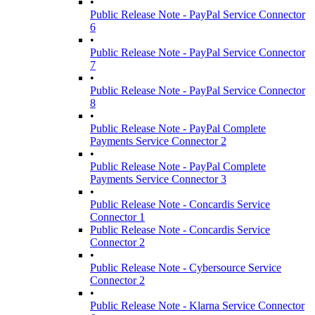
•
Public Release Note - PayPal Service Connector
6
•
Public Release Note - PayPal Service Connector
7
•
Public Release Note - PayPal Service Connector
8
•
Public Release Note - PayPal Complete
Payments Service Connector 2
•
Public Release Note - PayPal Complete
Payments Service Connector 3
•
Public Release Note - Concardis Service
Connector 1
Public Release Note - Concardis Service
Connector 2
•
Public Release Note - Cybersource Service
Connector 2
•
Public Release Note - Klarna Service Connector