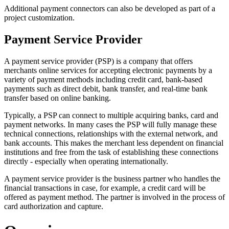
Additional payment connectors can also be developed as part of a
project customization.
Payment Service Provider
A payment service provider (PSP) is a company that offers
merchants online services for accepting electronic payments by a
variety of payment methods including credit card, bank-based
payments such as direct debit, bank transfer, and real-time bank
transfer based on online banking.
Typically, a PSP can connect to multiple acquiring banks, card and
payment networks. In many cases the PSP will fully manage these
technical connections, relationships with the external network, and
bank accounts. This makes the merchant less dependent on financial
institutions and free from the task of establishing these connections
directly - especially when operating internationally.
A payment service provider is the business partner who handles the
financial transactions in case, for example, a credit card will be
offered as payment method. The partner is involved in the process of
card authorization and capture.