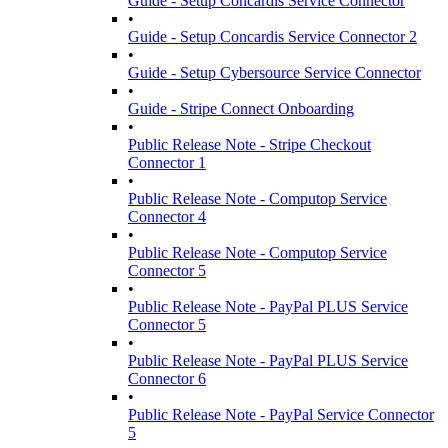
Guide - Setup Concardis Service Connector
•
Guide - Setup Concardis Service Connector 2
•
Guide - Setup Cybersource Service Connector
•
Guide - Stripe Connect Onboarding
•
Public Release Note - Stripe Checkout
Connector 1
•
Public Release Note - Computop Service
Connector 4
•
Public Release Note - Computop Service
Connector 5
•
Public Release Note - PayPal PLUS Service
Connector 5
•
Public Release Note - PayPal PLUS Service
Connector 6
•
Public Release Note - PayPal Service Connector
5