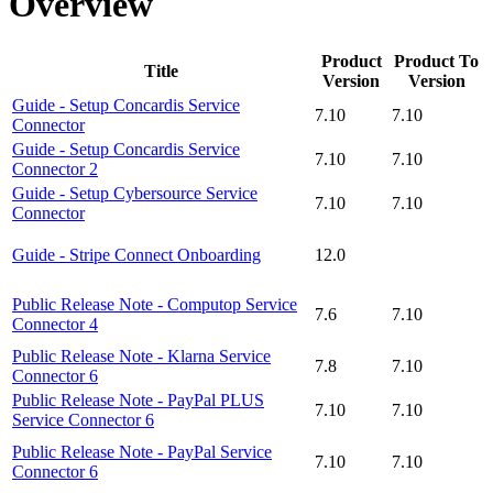
Overview
Product
Product To
Title
Version
Version
Guide - Setup Concardis Service
7.10
7.10
Connector
Guide - Setup Concardis Service
7.10
7.10
Connector 2
Guide - Setup Cybersource Service
7.10
7.10
Connector
Guide - Stripe Connect Onboarding
12.0
Public Release Note - Computop Service
7.6
7.10
Connector 4
Public Release Note - Klarna Service
7.8
7.10
Connector 6
Public Release Note - PayPal PLUS
7.10
7.10
Service Connector 6
Public Release Note - PayPal Service
7.10
7.10
Connector 6