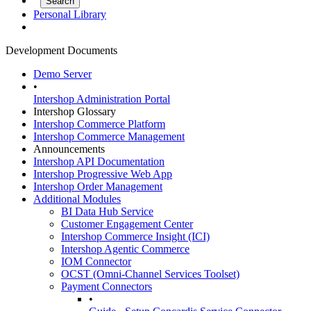
Personal Library
Development Documents
Demo Server
•
Intershop Administration Portal
Intershop Glossary
Intershop Commerce Platform
Intershop Commerce Management
Announcements
Intershop API Documentation
Intershop Progressive Web App
Intershop Order Management
Additional Modules
BI Data Hub Service
Customer Engagement Center
Intershop Commerce Insight (ICI)
Intershop Agentic Commerce
IOM Connector
OCST (Omni-Channel Services Toolset)
Payment Connectors
•