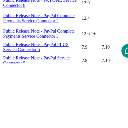
Public Release Note - PAYONE Service
12.0
Connector 8
Public Release Note - PayPal Complete
12.4
Payments Service Connector 2
Public Release Note - PayPal Complete
12.6.1+
Payments Service Connector 3
Public Release Note - PayPal PLUS
7.9
7.10
Service Connector 5
Public Release Note - PayPal Service
7.8
7.10
Connector 5
Public Release Note - Stripe Checkout
12.0
Connector 1
Disclaimer
Intershop Service Portal
Contact Us
Legal Notice
Privacy Policy