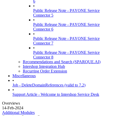
6
•
Public Release Note - PAYONE Service
Connector 5
•
Public Release Note - PAYONE Service
Connector 6
•
Public Release Note - PAYONE Service
Connector 7
•
Public Release Note - PAYONE Service
Connector 8
Recommendations and Search (SPARQUE.AI)
Intershop Integration Hub
Recurring Order Extension
Miscellaneous
•
Job - DeleteDomainReferences (valid to 7.2)
•
Support Article - Welcome to Intershop Service Desk
Overviews
14-Feb-2024
Additional Modules