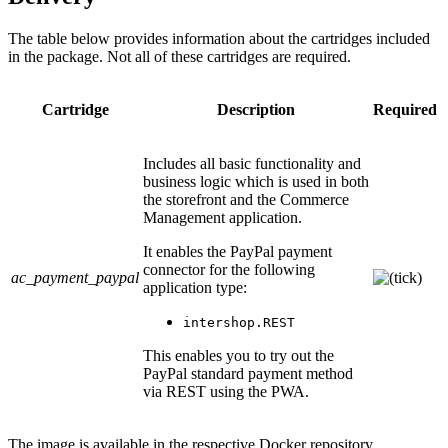
The table below provides information about the cartridges included
in the package. Not all of these cartridges are required.
Cartridge
Description
Required
Includes all basic functionality and
business logic which is used in both
the storefront and the Commerce
Management application.
It enables the PayPal payment
connector for the following
ac_payment_paypal
application type:
intershop.REST
This enables you to try out the
PayPal standard payment method
via REST using the PWA.
The image is available in the respective Docker repository