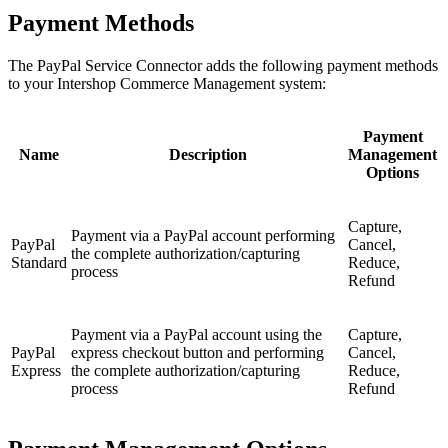
Payment Methods
The PayPal Service Connector adds the following payment methods
to your Intershop Commerce Management system:
Payment
Name
Description
Management
Options
Capture,
Payment via a PayPal account performing
PayPal
Cancel,
the complete authorization/capturing
Standard
Reduce,
process
Refund
Payment via a PayPal account using the
Capture,
PayPal
express checkout button and performing
Cancel,
Express
the complete authorization/capturing
Reduce,
process
Refund