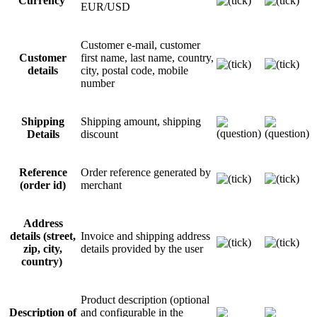
Currency
EUR/USD
Customer e-mail, customer
Customer
first name, last name, country,
details
city, postal code, mobile
number
Shipping
Shipping amount, shipping
Details
discount
Reference
Order reference generated by
(order id)
merchant
Address
details (street,
Invoice and shipping address
zip, city,
details provided by the user
country)
Product description (optional
Description of
and configurable in the