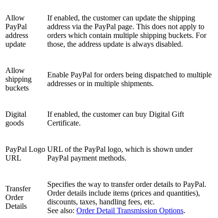
Allow
If enabled, the customer can update the shipping
PayPal
address via the PayPal page. This does not apply to
address
orders which contain multiple shipping buckets. For
update
those, the address update is always disabled.
Allow
Enable PayPal for orders being dispatched to multiple
shipping
addresses or in multiple shipments.
buckets
Digital
If enabled, the customer can buy Digital Gift
goods
Certificate.
PayPal Logo
URL of the PayPal logo, which is shown under
URL
PayPal payment methods.
Specifies the way to transfer order details to PayPal.
Transfer
Order details include items (prices and quantities),
Order
discounts, taxes, handling fees, etc.
Details
See also:
Order Detail Transmission Options
.