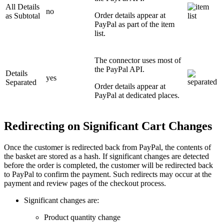
All Details
no
Order details appear at
as Subtotal
PayPal as part of the item
list.
The connector uses most of
the PayPal API.
Details
yes
Separated
Order details appear at
PayPal at dedicated places.
Redirecting on Significant Cart Changes
Once the customer is redirected back from PayPal, the contents of
the basket are stored as a hash. If significant changes are detected
before the order is completed, the customer will be redirected back
to PayPal to confirm the payment. Such redirects may occur at the
payment and review pages of the checkout process.
Significant changes are:
Product quantity change