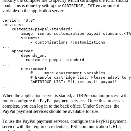
Modify the compose file to specify which cartridges the ICM should
load. This is done by setting the
environment
CARTRIDGE_LIST
variable on the application server:
version: "3.8"

services:

    customize-paypal-standard:

        image: icm-as-customization-paypal-standard:<TA
        volumes:

            - customizations:/customizations

...

    appserver:

        depends_on:

        - customize-paypal-standard

...

        environment:

            # ... more environment variables ...

            # Example cartridge list. Please adapt to y
            CARTRIDGE_LIST: "ft_icm_as ft_paypal"

...
When the application server is started, a DBPreparation process will
run to configure the PayPal payment services. Once this process is
complete, you can log in to the back office. Under Services, the
PayPal payment services should be available for use.
To use the PayPal payment services, configure the PayPal payment
service with the required credentials, PSP communication URLs,