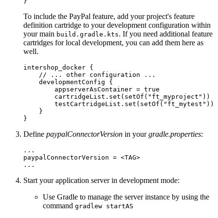
}
To include the PayPal feature, add your project's feature
definition cartridge to your development configuration within
your main
. If you need additional feature
build.gradle.kts
cartridges for local development, you can add them here as
well.
intershop_docker {

    // ... other configuration ... 

    developmentConfig {

        appserverAsContainer = true

        cartridgeList.set(setOf("ft_myproject"))

        testCartridgeList.set(setOf("ft_mytest"))

    }

}
Define
paypalConnectorVersion
in your
gradle.properties
:
...

paypalConnectorVersion = <TAG>

...
Start your application server in development mode:
Use Gradle to manage the server instance by using the
command
gradlew startAS