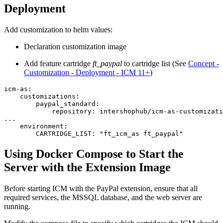
Deployment
Add customization to helm values:
Declaration customization image
Add feature cartridge
ft_paypal
to cartridge list (See
Concept -
Customization - Deployment - ICM 11+
)
icm-as:

    customizations:

        paypal_standard:

            repository: intershophub/icm-as-customizati
...

    environment:

        CARTRIDGE_LIST: "ft_icm_as ft_paypal"
Using Docker Compose to Start the
Server with the Extension Image
Before starting ICM with the PayPal extension, ensure that all
required services, the MSSQL database, and the web server are
running.