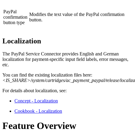
PayPal
Modifies the text value of the PayPal confirmation
confirmation
button.
button type
Localization
The PayPal Service Connector provides English and German
localization for payment-specific input field labels, error messages,
etc.
You can find the existing localization files here:
<IS_SHARE>/system/cartridges/ac_payment_paypal/release/localiza
For details about localization, see:
Concept - Localization
Cookbook - Localization
Feature Overview