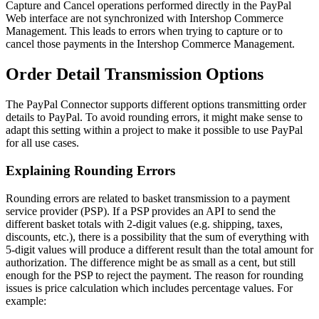
Capture and Cancel operations performed directly in the PayPal
Web interface are not synchronized with Intershop Commerce
Management. This leads to errors when trying to capture or to
cancel those payments in the Intershop Commerce Management.
Order Detail Transmission Options
The PayPal Connector supports different options transmitting order
details to PayPal. To avoid rounding errors, it might make sense to
adapt this setting within a project to make it possible to use PayPal
for all use cases.
Explaining Rounding Errors
Rounding errors are related to basket transmission to a payment
service provider (PSP). If a PSP provides an API to send the
different basket totals with 2-digit values (e.g. shipping, taxes,
discounts, etc.), there is a possibility that the sum of everything with
5-digit values will produce a different result than the total amount for
authorization. The difference might be as small as a cent, but still
enough for the PSP to reject the payment. The reason for rounding
issues is price calculation which includes percentage values. For
example: