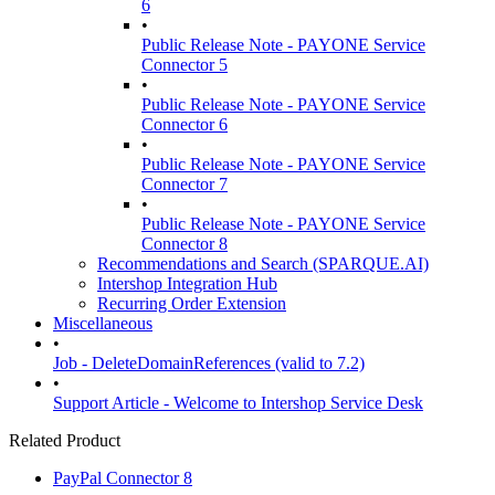
6
•
Public Release Note - PAYONE Service
Connector 5
•
Public Release Note - PAYONE Service
Connector 6
•
Public Release Note - PAYONE Service
Connector 7
•
Public Release Note - PAYONE Service
Connector 8
Recommendations and Search (SPARQUE.AI)
Intershop Integration Hub
Recurring Order Extension
Miscellaneous
•
Job - DeleteDomainReferences (valid to 7.2)
•
Support Article - Welcome to Intershop Service Desk
Related Product
PayPal Connector 8