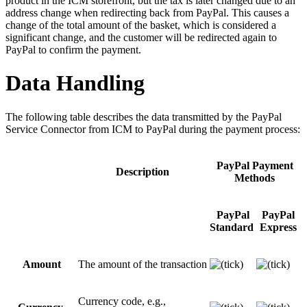
product in the ICM storefront, but the tax is later changed due to an
address change when redirecting back from PayPal. This causes a
change of the total amount of the basket, which is considered a
significant change, and the customer will be redirected again to
PayPal to confirm the payment.
Data Handling
The following table describes the data transmitted by the PayPal
Service Connector from ICM to PayPal during the payment process:
PayPal Payment
Description
Methods
PayPal
PayPal
Standard
Express
Amount
The amount of the transaction
Currency code, e.g.,