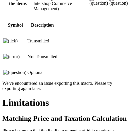
the items
Intershop Commerce
Management)
Symbol
Description
Transmitted
Not Transmitted
Optional
We've encountered an issue exporting this macro. Please try
exporting again later.
Limitations
Matching Price and Taxation Calculation
Please be aware that the PayPal payment cartridge requires a