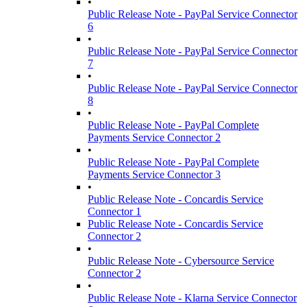
•
Public Release Note - PayPal Service Connector
6
•
Public Release Note - PayPal Service Connector
7
•
Public Release Note - PayPal Service Connector
8
•
Public Release Note - PayPal Complete
Payments Service Connector 2
•
Public Release Note - PayPal Complete
Payments Service Connector 3
•
Public Release Note - Concardis Service
Connector 1
Public Release Note - Concardis Service
Connector 2
•
Public Release Note - Cybersource Service
Connector 2
•
Public Release Note - Klarna Service Connector