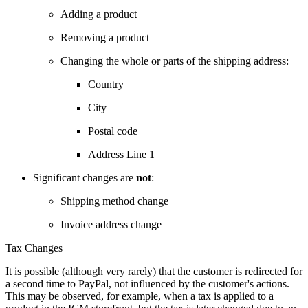
Adding a product
Removing a product
Changing the whole or parts of the shipping address:
Country
City
Postal code
Address Line 1
Significant changes are
not
:
Shipping method change
Invoice address change
Tax Changes
It is possible (although very rarely) that the customer is redirected for
a second time to PayPal, not influenced by the customer's actions.
This may be observed, for example, when a tax is applied to a