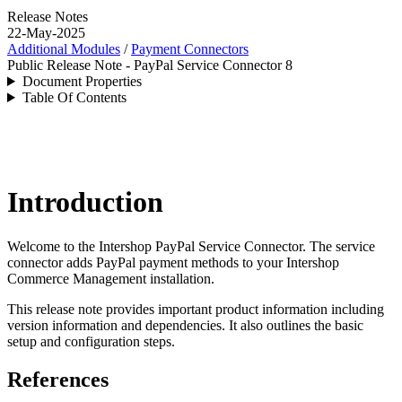
Release Notes
22-May-2025
Additional Modules
/
Payment Connectors
Public Release Note - PayPal Service Connector 8
Document Properties
Table Of Contents
Introduction
Welcome to the Intershop PayPal Service Connector. The service
connector adds PayPal payment methods to your Intershop
Commerce Management installation.
This release note provides important product information including
version information and dependencies. It also outlines the basic
setup and configuration steps.
References