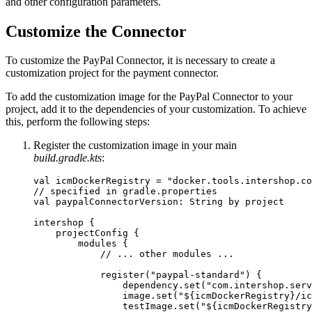
and other configuration parameters.
Customize the Connector
To customize the PayPal Connector, it is necessary to create a
customization project for the payment connector.
To add the customization image for the PayPal Connector to your
project, add it to the dependencies of your customization. To achieve
this, perform the following steps:
Register the customization image in your main
build.gradle.kts
:
val icmDockerRegistry = "docker.tools.intershop.co
// specified in gradle.properties

val paypalConnectorVersion: String by project

intershop {

    projectConfig {

        modules {

            // ... other modules ...

            register("paypal-standard") {

                dependency.set("com.intershop.serv
                image.set("${icmDockerRegistry}/ic
                testImage.set("${icmDockerRegistry