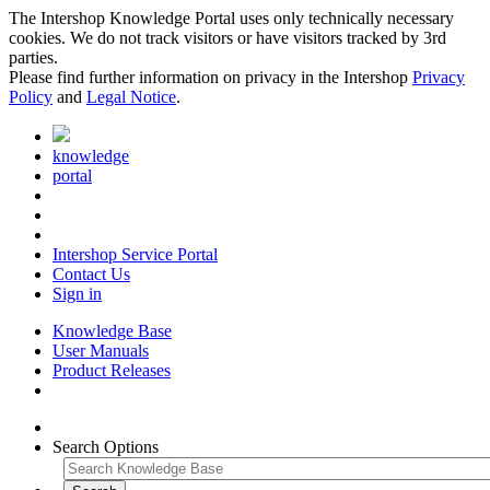
The Intershop Knowledge Portal uses only technically necessary
cookies. We do not track visitors or have visitors tracked by 3rd
parties.
Please find further information on privacy in the Intershop
Privacy
Policy
and
Legal Notice
.
knowledge
portal
Intershop Service Portal
Contact Us
Sign in
Knowledge Base
User Manuals
Product Releases
Search Options