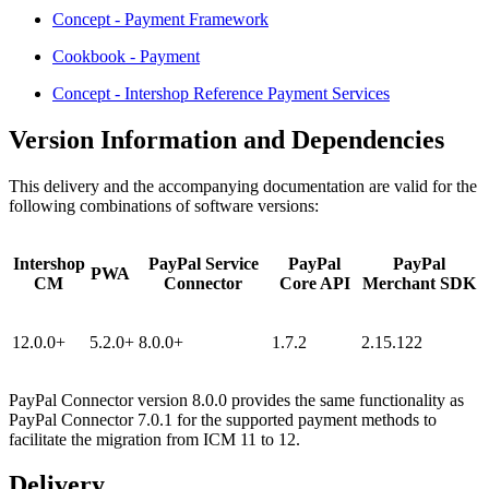
Concept - Payment Framework
Cookbook - Payment
Concept - Intershop Reference Payment Services
Version Information and Dependencies
This delivery and the accompanying documentation are valid for the
following combinations of software versions:
Intershop
PayPal Service
PayPal
PayPal
PWA
CM
Connector
Core API
Merchant SDK
12.0.0+
5.2.0+
8.0.0+
1.7.2
2.15.122
PayPal Connector version 8.0.0 provides the same functionality as
PayPal Connector 7.0.1 for the supported payment methods to
facilitate the migration from ICM 11 to 12.
Delivery