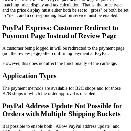
matching price display and tax calculation. That is, the price type
and the price display must either both be set to "gross" or both be set
to "net", and a corresponding taxation service must be enabled.
PayPal Express: Customer Redirect to
Payment Page Instead of Review Page
A customer being logged in will be redirected to the payment page
(not the review page) after confirming payment at PayPal.
However, this does not affect the functionality of the cartridge.
Application Types
The payment methods are available for B2C shops and for those
B2B shops in which the order approval is disabled.
PayPal Address Update Not Possible for
Orders with Multiple Shipping Buckets
It is possible to enable both
"
Allow PayPal address update" and