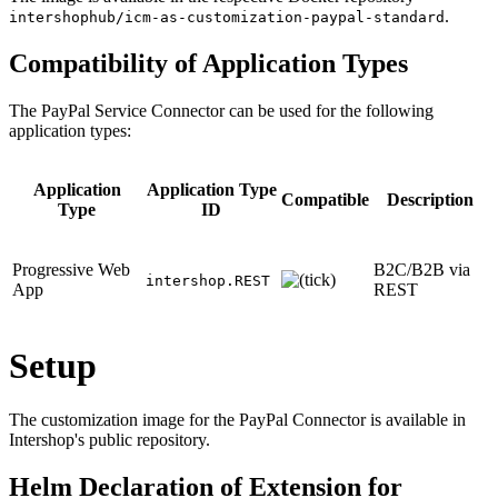
.
intershophub/icm-as-customization-paypal-standard
Compatibility of Application Types
The PayPal Service Connector can be used for the following
application types:
Application
Application Type
Compatible
Description
Type
ID
Progressive Web
B2C/B2B via
intershop.REST
App
REST
Setup
The customization image for the PayPal Connector is available in
Intershop's public repository.
Helm Declaration of Extension for