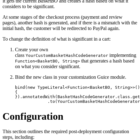
It gets the current
BasketBO
and creates a hash based on what it
considers to be significant.
At some stages of the checkout process (payment and review
pages), another hash is generated, and if there is a mismatch with the
initial hash, the customer will be redirected to PayPal again.
To change the definition of what is significant in a cart:
Create your own
class
implementing
YourCustomBasketHashCodeGenerator
that generates a hash based
Function<BasketBO, String>
on what you consider significant.
Bind the new class in your customization Guice module.
bind(new TypeLiteral<Function<BasketBO, String>>()

{

}).annotatedWith(BasketHashCodeGenerator.class.get
             .to(YourCustomBasketHashCodeGenerator
Configuration
This section outlines the required post-deployment configuration
steps, including: