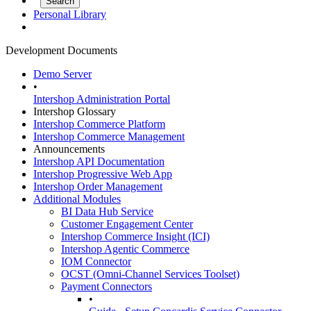
Personal Library
Development Documents
Demo Server
•
Intershop Administration Portal
Intershop Glossary
Intershop Commerce Platform
Intershop Commerce Management
Announcements
Intershop API Documentation
Intershop Progressive Web App
Intershop Order Management
Additional Modules
BI Data Hub Service
Customer Engagement Center
Intershop Commerce Insight (ICI)
Intershop Agentic Commerce
IOM Connector
OCST (Omni-Channel Services Toolset)
Payment Connectors
•