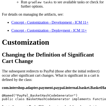
Run
to see available tasks or check for
gradlew tasks
further options.
For details on managing the artifacts, see:
Concept - Customization - Development - ICM 11+
Concept - Customization - Deployment - ICM 11+
Customization
Changing the Definition of Significant
Cart Change
The subsequent redirects to PayPal (those after the initial redirect)
occur after significant cart changes. What is significant in a cart is
defined by the class:
com.intershop.adapter.payment.paypal.internal.basket.Basket
@Named("PayPal_BasketHashCodeGenerator")

public class BasketHashCodeGenerator implements Functio