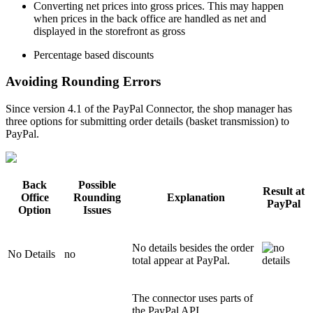
Converting net prices into gross prices. This may happen
when prices in the back office are handled as net and
displayed in the storefront as gross
Percentage based discounts
Avoiding Rounding Errors
Since version 4.1 of the PayPal Connector, the shop manager has
three options for submitting order details (basket transmission) to
PayPal.
Back
Possible
Result at
Office
Rounding
Explanation
PayPal
Option
Issues
No details besides the order
No Details
no
total appear at PayPal.
The connector uses parts of
the PayPal API.