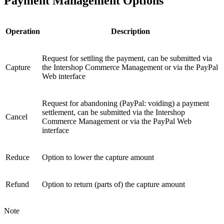
Payment Management Options
Operation
Description
Request for settling the payment, can be submitted via
Capture
the Intershop Commerce Management or via the PayPal
Web interface
Request for abandoning (PayPal: voiding) a payment
settlement, can be submitted via the Intershop
Cancel
Commerce Management or via the PayPal Web
interface
Reduce
Option to lower the capture amount
Refund
Option to return (parts of) the capture amount
Note