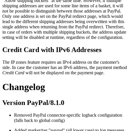
"Allow shipping buckets" at the same time. However, if multiple
shipping addresses are used for some line items of a basket, it will
not be possible to distinguish between those addresses at PayPal.
Only one address is set on the PayPal redirect page, which would
lead to the different shipping addresses being overwritten with this
single address when returning from the PayPal redirect. Therefore,
in case of orders with multiple shipping buckets, the address update
setting will be disabled at runtime, regardless of the configuration.
Credit Card with IPv6 Addresses
The IP zones feature requires an IPv4 address on the customer's
side. In case the customer has an IPv6 address, the payment method
Credit Card
will not be displayed on the payment page.
Changelog
Version PayPal/8.1.0
Removed PayPal connector-specific logback configuration
(falls back to global config)
Added marker/tag "paypal" (all lower case) to log messages