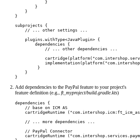
            }

        }

    }

}

subprojects {

    // ... other settings ...

    plugins.withType<JavaPlugin> {

        dependencies {

            // ... other dependencies ...

            cartridge(platform("com.intershop.serv
            implementation(platform("com.intershop
         }

    }

}
Add dependencies to the PayPal feature to your project's
feature definition (e.g.,
ft_myproject/build.gradle.kts
)
dependencies {

    // base on ICM AS

    cartridgeRuntime ("com.intershop.icm:ft_icm_as
    // ... more dependencies ...

    // PayPal Connector

    cartridgeRuntime ("com.intershop.services.paym