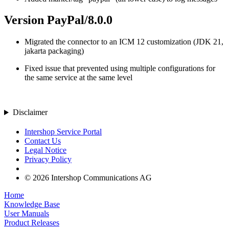
Version PayPal/8.0.0
Migrated the connector to an ICM 12 customization (JDK 21,
jakarta packaging)
Fixed issue that prevented using multiple configurations for
the same service at the same level
Disclaimer
Intershop Service Portal
Contact Us
Legal Notice
Privacy Policy
© 2026 Intershop Communications AG
Home
Knowledge Base
User Manuals
Product Releases