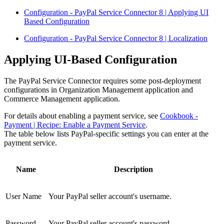
Configuration - PayPal Service Connector 8 | Applying UI
Based Configuration
Configuration - PayPal Service Connector 8 | Localization
Applying UI-Based Configuration
The PayPal Service Connector requires some post-deployment
configurations in Organization Management application and
Commerce Management application.
For details about enabling a payment service, see
Cookbook -
Payment | Recipe: Enable a Payment Service
.
The table below lists PayPal-specific settings you can enter at the
payment service.
Name
Description
User Name
Your PayPal seller account's username.
Password
Your PayPal seller account's password.