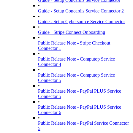
Guide - Setup Concardis Service Connector
•
Guide - Setup Concardis Service Connector 2
•
Guide - Setup Cybersource Service Connector
•
Guide - Stripe Connect Onboarding
•
Public Release Note - Stripe Checkout
Connector 1
•
Public Release Note - Computop Service
Connector 4
•
Public Release Note - Computop Service
Connector 5
•
Public Release Note - PayPal PLUS Service
Connector 5
•
Public Release Note - PayPal PLUS Service
Connector 6
•
Public Release Note - PayPal Service Connector
5