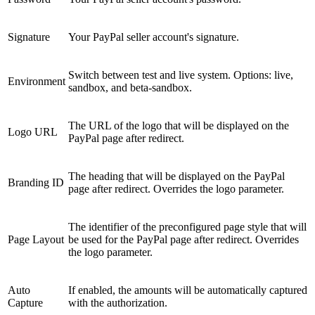
Signature
Your PayPal seller account's signature.
Switch between test and live system. Options: live,
Environment
sandbox, and beta-sandbox.
The URL of the logo that will be displayed on the
Logo URL
PayPal page after redirect.
The heading that will be displayed on the PayPal
Branding ID
page after redirect. Overrides the logo parameter.
The identifier of the preconfigured page style that will
Page Layout
be used for the PayPal page after redirect. Overrides
the logo parameter.
Auto
If enabled, the amounts will be automatically captured
Capture
with the authorization.