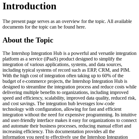
Introduction
The present page serves as an overview for the topic. All available
documents for the topic can be found here.
About the Topic
The Intershop Integration Hub is a powerful and versatile integration
platform as a service (iPaaS) product designed to simplify the
integration of various applications, systems, and data sources,
including typical systems of record such as ERP, CRM, and PIM.
With the high cost of integration often taking up to 60% of the
budget of e-commerce projects, the Intershop Integration Hub is
designed to streamline the integration process and reduce costs while
delivering multiple benefits to organizations, including improved
speed and efficiency, scalability, improved data quality, reduced risk,
and cost savings. The integration hub leverages low-code
technology with configuration, allowing for fast and efficient
integration without the need for expensive programming. Its intuitive
and user-friendly interface makes it easy for organizations to connect
and automate their business processes, reducing manual effort and
increasing efficiency. This documentation provides all the
information you need to effectively use the Intershop Integration