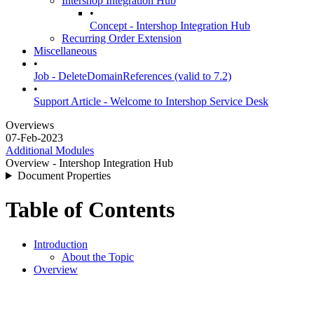
Intershop Integration Hub
•
Concept - Intershop Integration Hub
Recurring Order Extension
Miscellaneous
•
Job - DeleteDomainReferences (valid to 7.2)
•
Support Article - Welcome to Intershop Service Desk
Overviews
07-Feb-2023
Additional Modules
Overview - Intershop Integration Hub
Document Properties
Table of Contents
Introduction
About the Topic
Overview