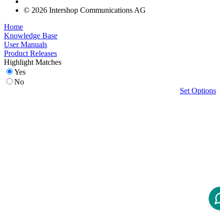
© 2026 Intershop Communications AG
Home
Knowledge Base
User Manuals
Product Releases
Highlight Matches
Yes
No
Set Options