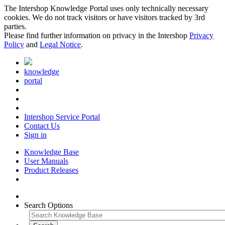
The Intershop Knowledge Portal uses only technically necessary
cookies. We do not track visitors or have visitors tracked by 3rd
parties.
Please find further information on privacy in the Intershop
Privacy
Policy
and
Legal Notice
.
knowledge
portal
Intershop Service Portal
Contact Us
Sign in
Knowledge Base
User Manuals
Product Releases
Search Options