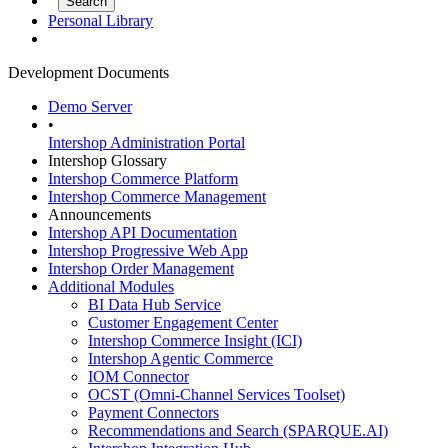
Personal Library
Development Documents
Demo Server
•
Intershop Administration Portal
Intershop Glossary
Intershop Commerce Platform
Intershop Commerce Management
Announcements
Intershop API Documentation
Intershop Progressive Web App
Intershop Order Management
Additional Modules
BI Data Hub Service
Customer Engagement Center
Intershop Commerce Insight (ICI)
Intershop Agentic Commerce
IOM Connector
OCST (Omni-Channel Services Toolset)
Payment Connectors
Recommendations and Search (SPARQUE.AI)