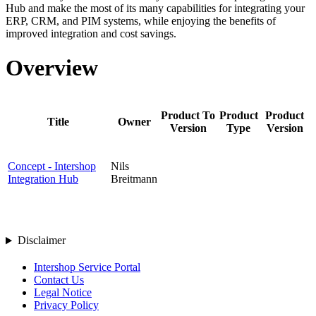
Hub and make the most of its many capabilities for integrating your
ERP, CRM, and PIM systems, while enjoying the benefits of
improved integration and
cost savings
.
Overview
Product To
Product
Product
Title
Owner
Version
Type
Version
Concept - Intershop
Nils
Integration Hub
Breitmann
Disclaimer
Intershop Service Portal
Contact Us
Legal Notice
Privacy Policy