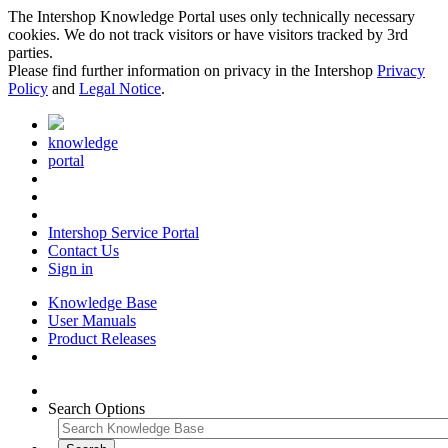
The Intershop Knowledge Portal uses only technically necessary
cookies. We do not track visitors or have visitors tracked by 3rd
parties.
Please find further information on privacy in the Intershop
Privacy
Policy
and
Legal Notice
.
knowledge
portal
Intershop Service Portal
Contact Us
Sign in
Knowledge Base
User Manuals
Product Releases
Search Options