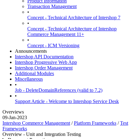
Product Information
Transaction Management
•
Concept - Technical Architecture of Intershop 7
•
Concept - Technical Architecture of Intershop
Commerce Management 11+
•
Concept - ICM Versioning
Announcements
Intershop API Documentation
Intershop Progressive Web App
Intershop Order Management
Additional Modules
Miscellaneous
•
Job - DeleteDomainReferences (valid to 7.2)
•
Support Article - Welcome to Intershop Service Desk
Overviews
09-Jan-2023
Intershop Commerce Management
/
Platform Frameworks
/
Test
Frameworks
Overview - Unit and Integration Testing