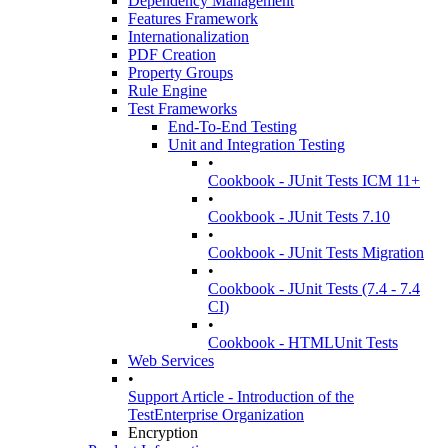
Dependency Management
Features Framework
Internationalization
PDF Creation
Property Groups
Rule Engine
Test Frameworks
End-To-End Testing
Unit and Integration Testing
•
Cookbook - JUnit Tests ICM 11+
•
Cookbook - JUnit Tests 7.10
•
Cookbook - JUnit Tests Migration
•
Cookbook - JUnit Tests (7.4 - 7.4
CI)
•
Cookbook - HTMLUnit Tests
Web Services
•
Support Article - Introduction of the
TestEnterprise Organization
Encryption