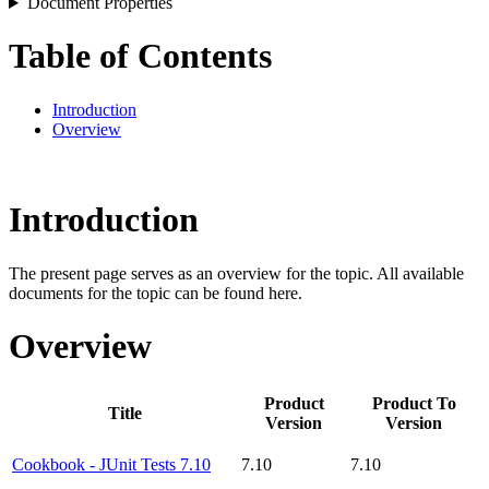
Document Properties
Table of Contents
Introduction
Overview
Introduction
The present page serves as an overview for the topic. All available
documents for the topic can be found here.
Overview
Product
Product To
Title
Version
Version
Cookbook - JUnit Tests 7.10
7.10
7.10