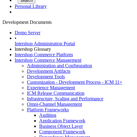
Personal Library
Development Documents
Demo Server
•
Intershop Administration Portal
Intershop Glossary
Intershop Commerce Platform
Intershop Commerce Management
Administration and Configuration
Development Artifacts
Development Tools
Customization - Development Process - ICM 11+
Experience Management
ICM Release Communication
Infrastructure, Scaling and Performance
Omni-Channel Management
Platform Frameworks
Auditing
Application Framework
Business Object Layer
Component Framework