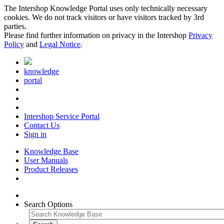
The Intershop Knowledge Portal uses only technically necessary
cookies. We do not track visitors or have visitors tracked by 3rd
parties.
Please find further information on privacy in the Intershop
Privacy
Policy
and
Legal Notice
.
knowledge
portal
Intershop Service Portal
Contact Us
Sign in
Knowledge Base
User Manuals
Product Releases
Search Options