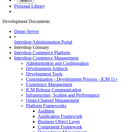
Personal Library
Development Documents
Demo Server
•
Intershop Administration Portal
Intershop Glossary
Intershop Commerce Platform
Intershop Commerce Management
Administration and Configuration
Development Artifacts
Development Tools
Customization - Development Process - ICM 11+
Experience Management
ICM Release Communication
Infrastructure, Scaling and Performance
Omni-Channel Management
Platform Frameworks
Auditing
Application Framework
Business Object Layer
Component Framework