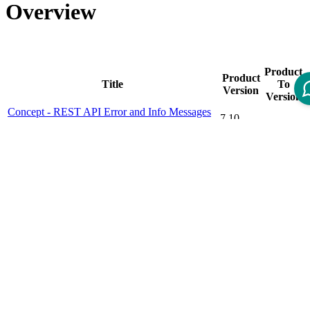
Overview
Product
Product
Title
To
Version
Version
Concept - REST API Error and Info Messages
7.10
(v1)
Concept - REST Framework
7.4
Concept - REST Services Authorization
7.9
Cookbook - REST API Versioning
7.10
Cookbook - REST Client Authorization
7.10.23.0
Cookbook - REST Framework
7.9
Cookbook - REST Framework (Guice Based)
7.10
Cookbook - REST Framework (valid to 7.4 CI)
7.0
7.4.6