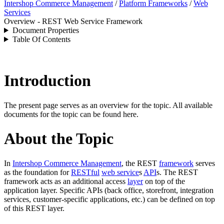
Intershop Commerce Management
/
Platform Frameworks
/
Web
Services
Overview - REST Web Service Framework
Document Properties
Table Of Contents
Introduction
The present page serves as an overview for the topic. All available
documents for the topic can be found here.
About the Topic
In
Intershop Commerce Management
, t
he REST
framework
serves
as the foundation for
RESTful
web service
s
API
s.
The REST
framework acts as an additional access
layer
on top of the
application layer.
Specific APIs (back office, storefront, integration
services, customer-specific applications, etc.) can be defined on top
of this REST layer.