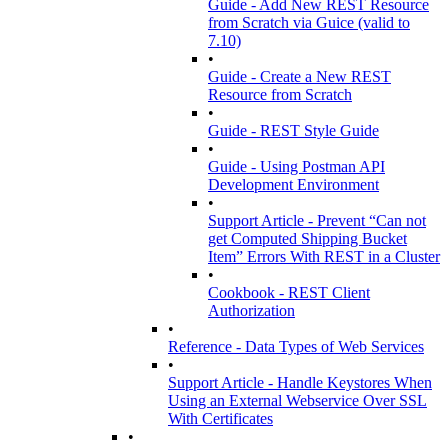
Guide - Add New REST Resource
from Scratch via Guice (valid to
7.10)
•
Guide - Create a New REST
Resource from Scratch
•
Guide - REST Style Guide
•
Guide - Using Postman API
Development Environment
•
Support Article - Prevent “Can not
get Computed Shipping Bucket
Item” Errors With REST in a Cluster
•
Cookbook - REST Client
Authorization
•
Reference - Data Types of Web Services
•
Support Article - Handle Keystores When
Using an External Webservice Over SSL
With Certificates
•