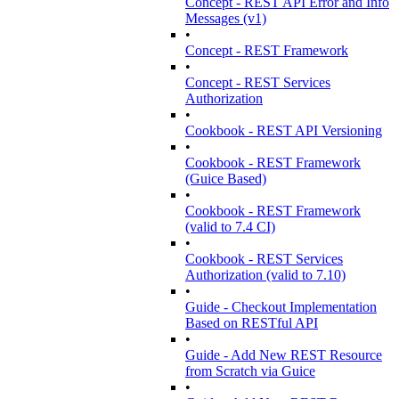
Concept - REST API Error and Info
Messages (v1)
•
Concept - REST Framework
•
Concept - REST Services
Authorization
•
Cookbook - REST API Versioning
•
Cookbook - REST Framework
(Guice Based)
•
Cookbook - REST Framework
(valid to 7.4 CI)
•
Cookbook - REST Services
Authorization (valid to 7.10)
•
Guide - Checkout Implementation
Based on RESTful API
•
Guide - Add New REST Resource
from Scratch via Guice
•