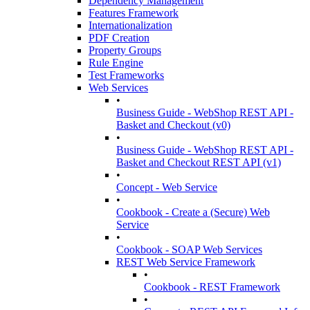
Dependency Management
Features Framework
Internationalization
PDF Creation
Property Groups
Rule Engine
Test Frameworks
Web Services
•
Business Guide - WebShop REST API -
Basket and Checkout (v0)
•
Business Guide - WebShop REST API -
Basket and Checkout REST API (v1)
•
Concept - Web Service
•
Cookbook - Create a (Secure) Web
Service
•
Cookbook - SOAP Web Services
REST Web Service Framework
•
Cookbook - REST Framework
•