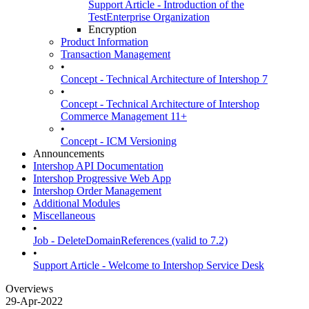
Support Article - Introduction of the
TestEnterprise Organization
Encryption
Product Information
Transaction Management
•
Concept - Technical Architecture of Intershop 7
•
Concept - Technical Architecture of Intershop
Commerce Management 11+
•
Concept - ICM Versioning
Announcements
Intershop API Documentation
Intershop Progressive Web App
Intershop Order Management
Additional Modules
Miscellaneous
•
Job - DeleteDomainReferences (valid to 7.2)
•
Support Article - Welcome to Intershop Service Desk
Overviews
29-Apr-2022