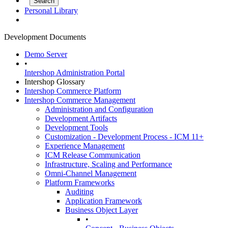
Personal Library
Development Documents
Demo Server
•
Intershop Administration Portal
Intershop Glossary
Intershop Commerce Platform
Intershop Commerce Management
Administration and Configuration
Development Artifacts
Development Tools
Customization - Development Process - ICM 11+
Experience Management
ICM Release Communication
Infrastructure, Scaling and Performance
Omni-Channel Management
Platform Frameworks
Auditing
Application Framework
Business Object Layer
•