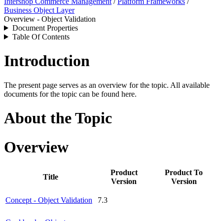
Intershop Commerce Management
/
Platform Frameworks
/
Business Object Layer
Overview - Object Validation
Document Properties
Table Of Contents
Introduction
The present page serves as an overview for the topic. All available
documents for the topic can be found here.
About the Topic
Overview
Product
Product To
Title
Version
Version
Concept - Object Validation
7.3