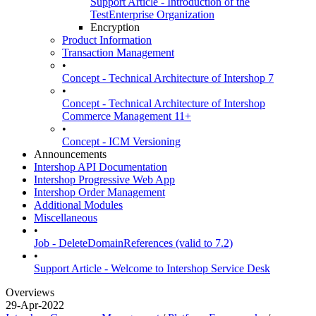
Support Article - Introduction of the
TestEnterprise Organization
Encryption
Product Information
Transaction Management
•
Concept - Technical Architecture of Intershop 7
•
Concept - Technical Architecture of Intershop
Commerce Management 11+
•
Concept - ICM Versioning
Announcements
Intershop API Documentation
Intershop Progressive Web App
Intershop Order Management
Additional Modules
Miscellaneous
•
Job - DeleteDomainReferences (valid to 7.2)
•
Support Article - Welcome to Intershop Service Desk
Overviews
29-Apr-2022