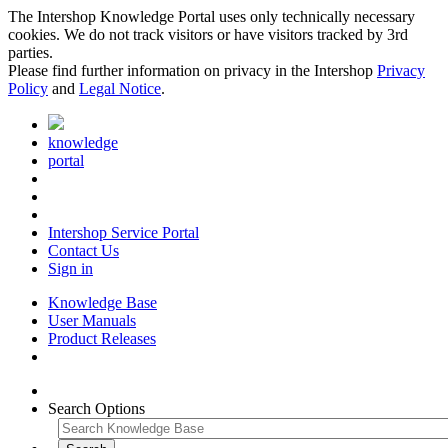
The Intershop Knowledge Portal uses only technically necessary
cookies. We do not track visitors or have visitors tracked by 3rd
parties.
Please find further information on privacy in the Intershop
Privacy
Policy
and
Legal Notice
.
knowledge
portal
Intershop Service Portal
Contact Us
Sign in
Knowledge Base
User Manuals
Product Releases
Search Options