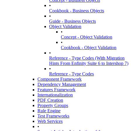
Concept - Business Objects
•
Cookbook - Business Objects
•
Guide - Business Objects
Object Validation
•
Concept - Object Validation
•
Cookbook - Object Validation
•
Reference - Type Codes (With Migration
Hints From Enfinity Suite 6 to Intershop 7)
•
Reference - Type Codes
Component Framework
Dependency Management
Features Framework
Internationalization
PDF Creation
Property Groups
Rule Engine
Test Frameworks
Web Services
•