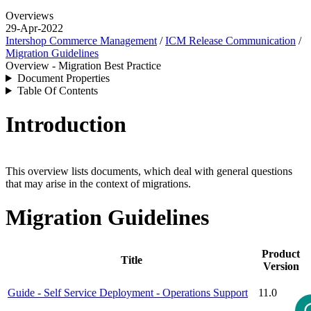
Overviews
29-Apr-2022
Intershop Commerce Management
/
ICM Release Communication
/
Migration Guidelines
Overview - Migration Best Practice
Document Properties
Table Of Contents
Introduction
This overview lists documents, which deal with general questions
that may arise in the context of migrations.
Migration Guidelines
Product
Title
Version
Guide - Self Service Deployment - Operations Support
11.0