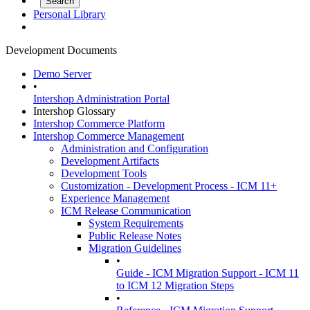
Personal Library
Development Documents
Demo Server
•
Intershop Administration Portal
Intershop Glossary
Intershop Commerce Platform
Intershop Commerce Management
Administration and Configuration
Development Artifacts
Development Tools
Customization - Development Process - ICM 11+
Experience Management
ICM Release Communication
System Requirements
Public Release Notes
Migration Guidelines
•
Guide - ICM Migration Support - ICM 11
to ICM 12 Migration Steps
•