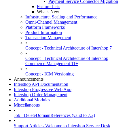
Payment Service Connector Migration
Feature Lists
What's New
Infrastructure, Scaling and Performance
Omni-Channel Management
Platform Frameworks
Product Information
Transaction Management
•
Concept - Technical Architecture of Intershop 7
•
Concept - Technical Architecture of Intershop
Commerce Management 11+
•
Concept - ICM Versioning
Announcements
Intershop API Documentation
Intershop Progressive Web App
Intershop Order Management
Additional Modules
Miscellaneous
•
Job - DeleteDomainReferences (valid to 7.2)
•
Support Article - Welcome to Intershop Service Desk