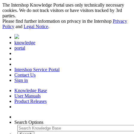
The Intershop Knowledge Portal uses only technically necessary
cookies. We do not track visitors or have visitors tracked by 3rd
parties.
Please find further information on privacy in the Intershop
Privacy
Policy
and
Legal Notice
.
knowledge
portal
Intershop Service Portal
Contact Us
Sign in
Knowledge Base
User Manuals
Product Releases
Search Options