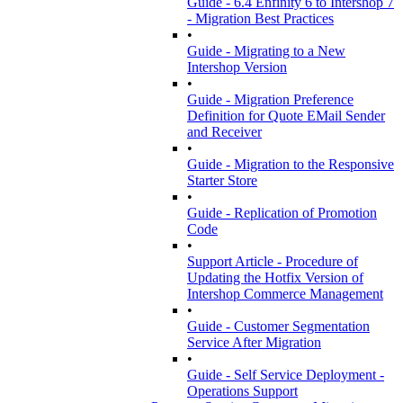
Guide - 6.4 Enfinity 6 to Intershop 7
- Migration Best Practices
•
Guide - Migrating to a New
Intershop Version
•
Guide - Migration Preference
Definition for Quote EMail Sender
and Receiver
•
Guide - Migration to the Responsive
Starter Store
•
Guide - Replication of Promotion
Code
•
Support Article - Procedure of
Updating the Hotfix Version of
Intershop Commerce Management
•
Guide - Customer Segmentation
Service After Migration
•
Guide - Self Service Deployment -
Operations Support