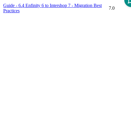
Guide - 6.4 Enfinity 6 to Intershop 7 - Migration Best
7.0
Practices
Guide - Customer Segmentation Service After Migration
7.4.5
Guide - Migrating to a New Intershop Version
7.10
Guide - Migration Preference Definition for Quote
7.7
EMail Sender and Receiver
Guide - Migration to the Responsive Starter Store
7.0
Guide - Replication of Promotion Code
7.4
Support Article - Identification of Missing Cartridge
7.6
Dependencies
Support Article - Procedure of Updating the Hotfix
7.6
Version of Intershop Commerce Management
Disclaimer
Intershop Service Portal
Contact Us