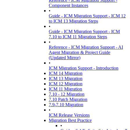
Reference - ICM Migration Support -
Component Instances
•
Guide - ICM Migration Support - ICM 12
to ICM 13 Migration Steps
•
Guide - ICM Migration Support - ICM
7.10 to ICM 11 Migration Steps
•
Reference - ICM Migration Support - AI
Agent Migration & Project Guide
(Updated Mirror)
•
ICM Migration Support - Introduction
ICM 14 Migration
ICM 13 Migration
ICM 12 Migration
ICM 11 Migration
7.10 - 12 Migration
7.10 Patch Migration
7.9-7.10 Migration
•
ICM Release Versions
Migration Best Practice
•