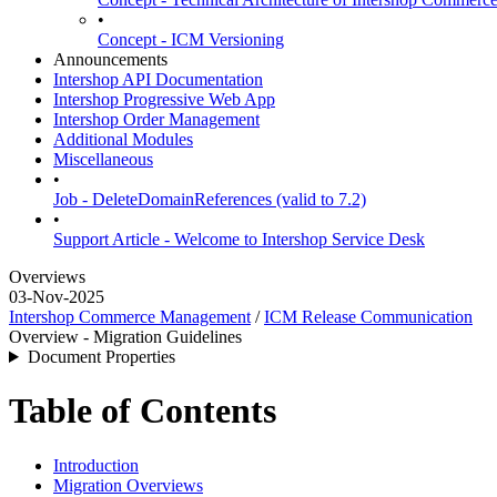
•
Concept - ICM Versioning
Announcements
Intershop API Documentation
Intershop Progressive Web App
Intershop Order Management
Additional Modules
Miscellaneous
•
Job - DeleteDomainReferences (valid to 7.2)
•
Support Article - Welcome to Intershop Service Desk
Overviews
03-Nov-2025
Intershop Commerce Management
/
ICM Release Communication
Overview - Migration Guidelines
Document Properties
Table of Contents
Introduction
Migration Overviews