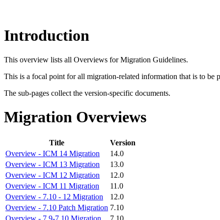
Introduction
This overview lists all Overviews for Migration Guidelines.
This is a focal point for all migration-related information that is to be
The sub-pages collect the version-specific documents.
Migration Overviews
Title
Version
Overview - ICM 14 Migration
14.0
Overview - ICM 13 Migration
13.0
Overview - ICM 12 Migration
12.0
Overview - ICM 11 Migration
11.0
Overview - 7.10 - 12 Migration
12.0
Overview - 7.10 Patch Migration
7.10
Overview - 7.9-7.10 Migration
7.10