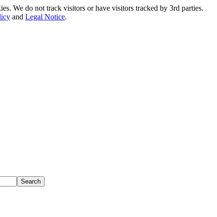
. We do not track visitors or have visitors tracked by 3rd parties.
licy
and
Legal Notice
.