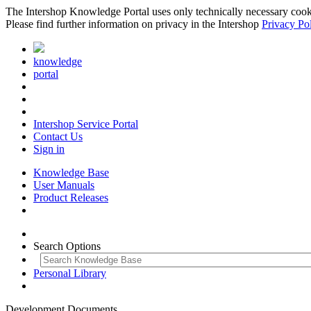
The Intershop Knowledge Portal uses only technically necessary cookies
Please find further information on privacy in the Intershop
Privacy Po
knowledge
portal
Intershop Service Portal
Contact Us
Sign in
Knowledge Base
User Manuals
Product Releases
Search Options
Personal Library
Development Documents