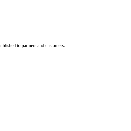
 published to partners and customers.