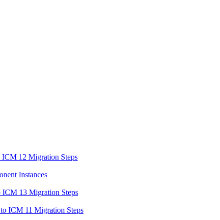
o ICM 12 Migration Steps
onent Instances
o ICM 13 Migration Steps
to ICM 11 Migration Steps