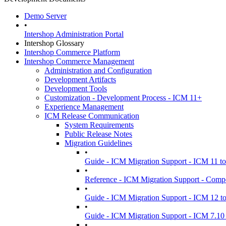
Demo Server
•
Intershop Administration Portal
Intershop Glossary
Intershop Commerce Platform
Intershop Commerce Management
Administration and Configuration
Development Artifacts
Development Tools
Customization - Development Process - ICM 11+
Experience Management
ICM Release Communication
System Requirements
Public Release Notes
Migration Guidelines
•
Guide - ICM Migration Support - ICM 11 t
•
Reference - ICM Migration Support - Comp
•
Guide - ICM Migration Support - ICM 12 t
•
Guide - ICM Migration Support - ICM 7.10 
•