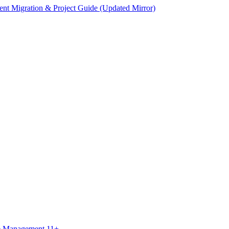
ent Migration & Project Guide (Updated Mirror)
ce Management 11+