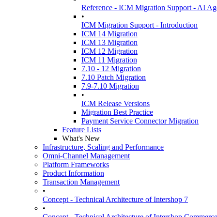
Reference - ICM Migration Support - AI Ag
•
ICM Migration Support - Introduction
ICM 14 Migration
ICM 13 Migration
ICM 12 Migration
ICM 11 Migration
7.10 - 12 Migration
7.10 Patch Migration
7.9-7.10 Migration
•
ICM Release Versions
Migration Best Practice
Payment Service Connector Migration
Feature Lists
What's New
Infrastructure, Scaling and Performance
Omni-Channel Management
Platform Frameworks
Product Information
Transaction Management
•
Concept - Technical Architecture of Intershop 7
•
Concept - Technical Architecture of Intershop Commer