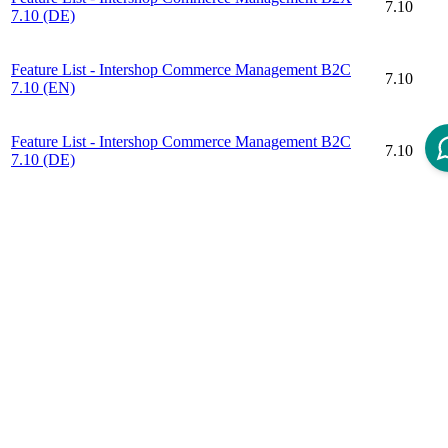
7.10
7.10 (DE)
Feature List - Intershop Commerce Management B2C
7.10
7.10 (EN)
Feature List - Intershop Commerce Management B2C
7.10
7.10 (DE)
Disclaimer
Intershop Service Portal
Contact Us
Legal Notice
Privacy Policy
© 2026 Intershop Communications AG
Home
Knowledge Base
User Manuals