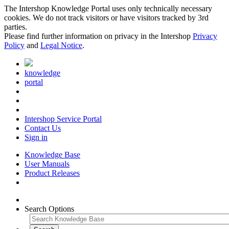
The Intershop Knowledge Portal uses only technically necessary
cookies. We do not track visitors or have visitors tracked by 3rd
parties.
Please find further information on privacy in the Intershop
Privacy
Policy
and
Legal Notice
.
knowledge
portal
Intershop Service Portal
Contact Us
Sign in
Knowledge Base
User Manuals
Product Releases
Search Options