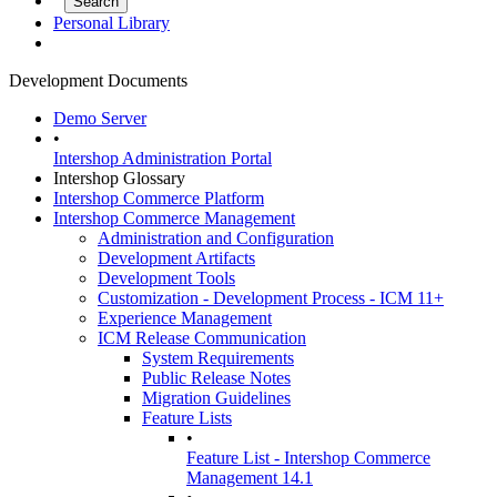
Personal Library
Development Documents
Demo Server
•
Intershop Administration Portal
Intershop Glossary
Intershop Commerce Platform
Intershop Commerce Management
Administration and Configuration
Development Artifacts
Development Tools
Customization - Development Process - ICM 11+
Experience Management
ICM Release Communication
System Requirements
Public Release Notes
Migration Guidelines
Feature Lists
•
Feature List - Intershop Commerce
Management 14.1