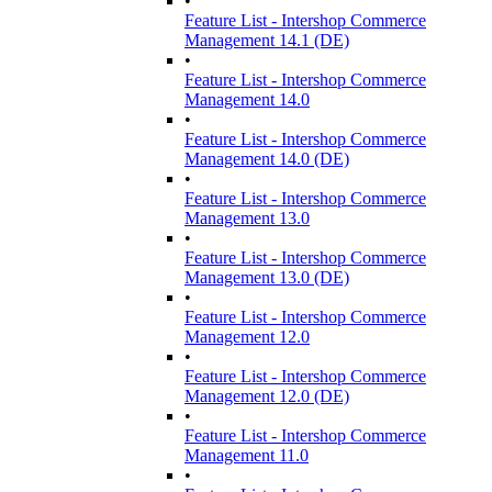
•
Feature List - Intershop Commerce
Management 14.1 (DE)
•
Feature List - Intershop Commerce
Management 14.0
•
Feature List - Intershop Commerce
Management 14.0 (DE)
•
Feature List - Intershop Commerce
Management 13.0
•
Feature List - Intershop Commerce
Management 13.0 (DE)
•
Feature List - Intershop Commerce
Management 12.0
•
Feature List - Intershop Commerce
Management 12.0 (DE)
•
Feature List - Intershop Commerce
Management 11.0
•