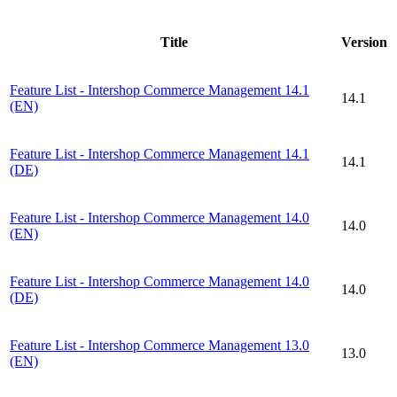
Title
Version
Feature List - Intershop Commerce Management 14.1
14.1
(EN)
Feature List - Intershop Commerce Management 14.1
14.1
(DE)
Feature List - Intershop Commerce Management 14.0
14.0
(EN)
Feature List - Intershop Commerce Management 14.0
14.0
(DE)
Feature List - Intershop Commerce Management 13.0
13.0
(EN)