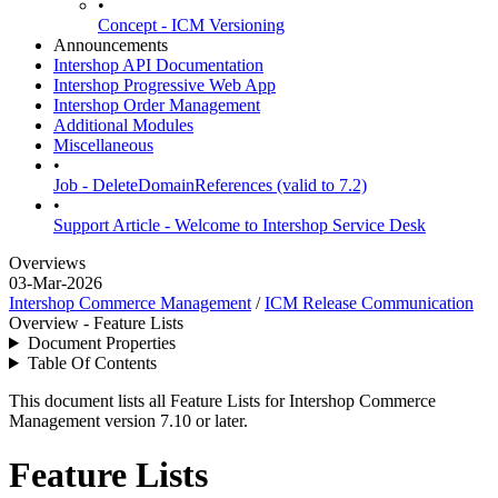
•
Concept - ICM Versioning
Announcements
Intershop API Documentation
Intershop Progressive Web App
Intershop Order Management
Additional Modules
Miscellaneous
•
Job - DeleteDomainReferences (valid to 7.2)
•
Support Article - Welcome to Intershop Service Desk
Overviews
03-Mar-2026
Intershop Commerce Management
/
ICM Release Communication
Overview - Feature Lists
Document Properties
Table Of Contents
This document lists all Feature Lists for Intershop Commerce
Management version 7.10 or later.
Feature Lists