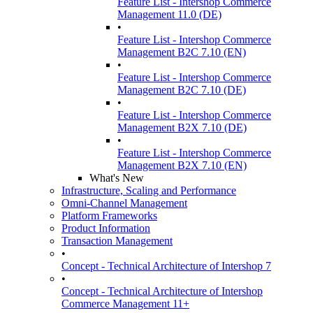
Feature List - Intershop Commerce
Management 11.0 (DE)
•
Feature List - Intershop Commerce
Management B2C 7.10 (EN)
•
Feature List - Intershop Commerce
Management B2C 7.10 (DE)
•
Feature List - Intershop Commerce
Management B2X 7.10 (DE)
•
Feature List - Intershop Commerce
Management B2X 7.10 (EN)
What's New
Infrastructure, Scaling and Performance
Omni-Channel Management
Platform Frameworks
Product Information
Transaction Management
•
Concept - Technical Architecture of Intershop 7
•
Concept - Technical Architecture of Intershop
Commerce Management 11+