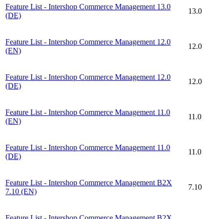
Feature List - Intershop Commerce Management 13.0
13.0
(DE)
Feature List - Intershop Commerce Management 12.0
12.0
(EN)
Feature List - Intershop Commerce Management 12.0
12.0
(DE)
Feature List - Intershop Commerce Management 11.0
11.0
(EN)
Feature List - Intershop Commerce Management 11.0
11.0
(DE)
Feature List - Intershop Commerce Management B2X
7.10
7.10 (EN)
Feature List - Intershop Commerce Management B2X