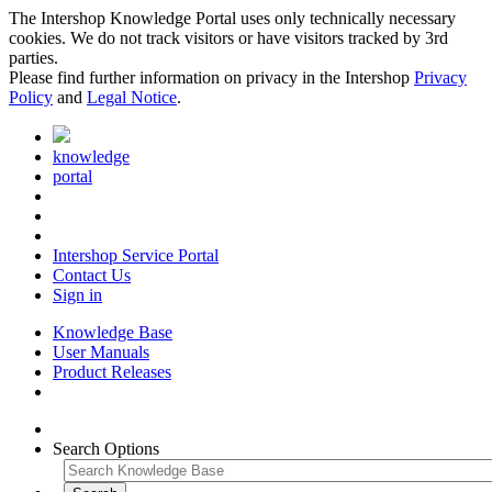
The Intershop Knowledge Portal uses only technically necessary
cookies. We do not track visitors or have visitors tracked by 3rd
parties.
Please find further information on privacy in the Intershop
Privacy
Policy
and
Legal Notice
.
knowledge
portal
Intershop Service Portal
Contact Us
Sign in
Knowledge Base
User Manuals
Product Releases
Search Options