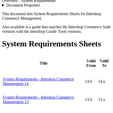
Overview - System Requirements
Document Properties
This document lists System Requirements Sheets for Intershop
Commerce Management.
Also available is a guide that matches the Intershop Commerce Suite
versions with the Intershop Gradle Tools versions.
System Requirements Sheets
Valid
Valid
Title
From
To
System Requirements - Intershop Commerce
14.0
14.x
Management 14
System Requirements - Intershop Commerce
13.0
13.x
Management 13