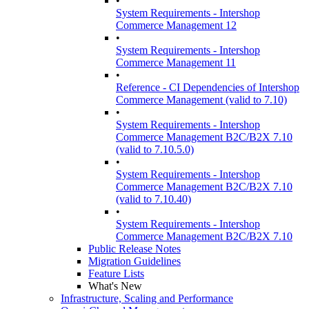
•
System Requirements - Intershop
Commerce Management 12
•
System Requirements - Intershop
Commerce Management 11
•
Reference - CI Dependencies of Intershop
Commerce Management (valid to 7.10)
•
System Requirements - Intershop
Commerce Management B2C/B2X 7.10
(valid to 7.10.5.0)
•
System Requirements - Intershop
Commerce Management B2C/B2X 7.10
(valid to 7.10.40)
•
System Requirements - Intershop
Commerce Management B2C/B2X 7.10
Public Release Notes
Migration Guidelines
Feature Lists
What's New
Infrastructure, Scaling and Performance