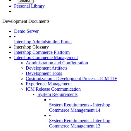
Personal Library
Development Documents
Demo Server
•
Intershop Administration Portal
Intershop Glossary
Intershop Commerce Platform
Intershop Commerce Management
Administration and Configuration
Development Artifacts
Development Tools
Customization - Development Process - ICM 11+
Experience Management
ICM Release Communication
System Requirements
•
System Requirements - Intershop
Commerce Management 14
•
System Requirements - Intershop
Commerce Management 13