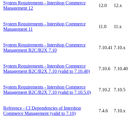
System Requirements - Intershop Commerce
12.0
12.x
Management 12
System Requirements - Intershop Commerce
11.0
11.x
Management 11
System Requirements - Intershop Commerce
7.10.41
7.10.x
Management B2C/B2X 7.10
System Requirements - Intershop Commerce
7.10.6
7.10.40
Management B2C/B2X 7.10 (valid to 7.10.40)
System Requirements - Intershop Commerce
7.10.2
7.10.5
Management B2C/B2X 7.10 (valid to 7.10.5.0)
Reference - CI Dependencies of Intershop
7.4.6
7.10.x
Commerce Management (valid to 7.10)