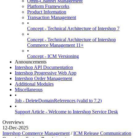
Omni-Channel Management
Platform Frameworks
Product Information
Transaction Management
•
Concept - Technical Architecture of Intershop 7
•
Concept - Technical Architecture of Intershop
Commerce Management 11+
•
Concept - ICM Versioning
Announcements
Intershop API Documentation
Intershop Progressive Web App
Intershop Order Management
Additional Modules
Miscellaneous
•
Job - DeleteDomainReferences (valid to 7.2)
•
Support Article - Welcome to Intershop Service Desk
Overviews
12-Dec-2025
Intershop Commerce Management
/
ICM Release Communication