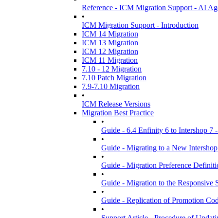
Reference - ICM Migration Support - AI Ag
•
ICM Migration Support - Introduction
ICM 14 Migration
ICM 13 Migration
ICM 12 Migration
ICM 11 Migration
7.10 - 12 Migration
7.10 Patch Migration
7.9-7.10 Migration
•
ICM Release Versions
Migration Best Practice
•
Guide - 6.4 Enfinity 6 to Intershop 7 
•
Guide - Migrating to a New Intershop
•
Guide - Migration Preference Definit
•
Guide - Migration to the Responsive S
•
Guide - Replication of Promotion Co
•
Support Article - Procedure of Upda