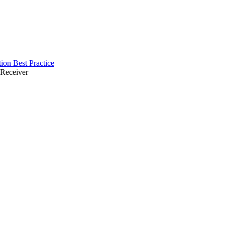
ion Best Practice
 Receiver