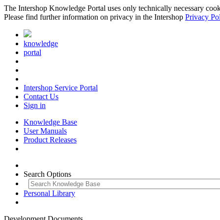
The Intershop Knowledge Portal uses only technically necessary cookies
Please find further information on privacy in the Intershop
Privacy Po
knowledge
portal
Intershop Service Portal
Contact Us
Sign in
Knowledge Base
User Manuals
Product Releases
Search Options
Personal Library
Development Documents