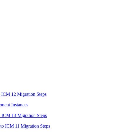
o ICM 12 Migration Steps
onent Instances
o ICM 13 Migration Steps
to ICM 11 Migration Steps