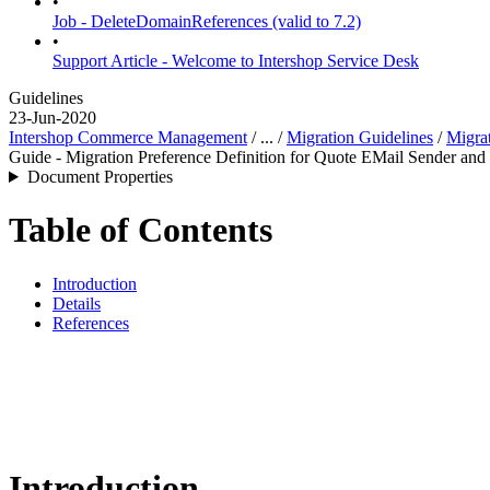
•
Job - DeleteDomainReferences (valid to 7.2)
•
Support Article - Welcome to Intershop Service Desk
Guidelines
23-Jun-2020
Intershop Commerce Management
/ ... /
Migration Guidelines
/
Migrat
Guide - Migration Preference Definition for Quote EMail Sender and
Document Properties
Table of Contents
Introduction
Details
References
Introduction