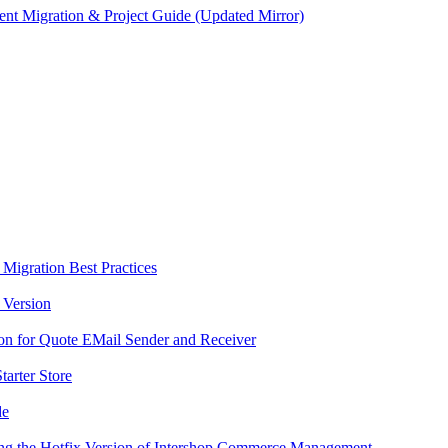
ent Migration & Project Guide (Updated Mirror)
- Migration Best Practices
 Version
ion for Quote EMail Sender and Receiver
tarter Store
de
ting the Hotfix Version of Intershop Commerce Management