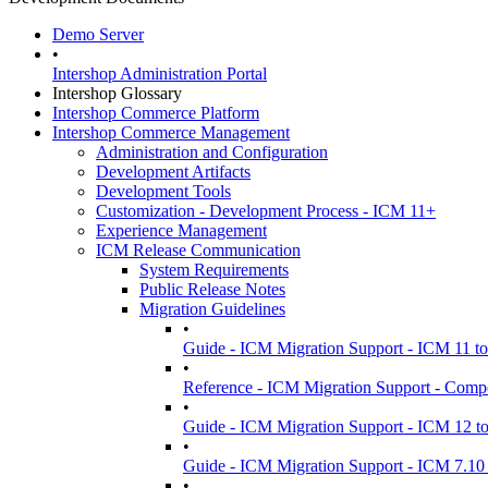
Demo Server
•
Intershop Administration Portal
Intershop Glossary
Intershop Commerce Platform
Intershop Commerce Management
Administration and Configuration
Development Artifacts
Development Tools
Customization - Development Process - ICM 11+
Experience Management
ICM Release Communication
System Requirements
Public Release Notes
Migration Guidelines
•
Guide - ICM Migration Support - ICM 11 t
•
Reference - ICM Migration Support - Comp
•
Guide - ICM Migration Support - ICM 12 t
•
Guide - ICM Migration Support - ICM 7.10 
•