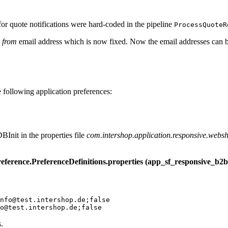
for quote notifications were hard-coded in the pipeline
ProcessQuoteR
e
from
email address which is now fixed.
Now the email addresses can 
following application preferences:
BInit in the properties file
com.intershop.application.responsive.websho
eference.PreferenceDefinitions.properties (app_sf_responsive_b2b
nfo@test.intershop.de;false

.