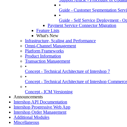
•
Guide - Customer Segmentation Servi
•
Guide - Self Service Deployment - Op
Payment Service Connector Migration
Feature Lists
What's New
Infrastructure, Scaling and Performance
Omni-Channel Management
Platform Frameworks
Product Information
Transaction Management
•
Concept - Technical Architecture of Intershop 7
•
Concept - Technical Architecture of Intershop Commer
•
Concept - ICM Versioning
Announcements
Intershop API Documentation
Intershop Progressive Web App
Intershop Order Management
Additional Modules
Miscellaneous