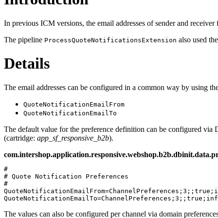
In previous ICM versions, the email addresses of sender and receiver 
The pipeline
also used th
ProcessQuoteNotificationsExtension
Details
The email addresses can be configured in a common way by using the 
QuoteNotificationEmailFrom
QuoteNotificationEmailTo
The default value for the preference definition can be configured via D
(cartridge:
app_sf_responsive_b2b
).
com.intershop.application.responsive.webshop.b2b.dbinit.data.pr
# 

# Quote Notification Preferences

#

QuoteNotificationEmailFrom=ChannelPreferences;3;;true;i
The values can also be configured per channel via domain preferences