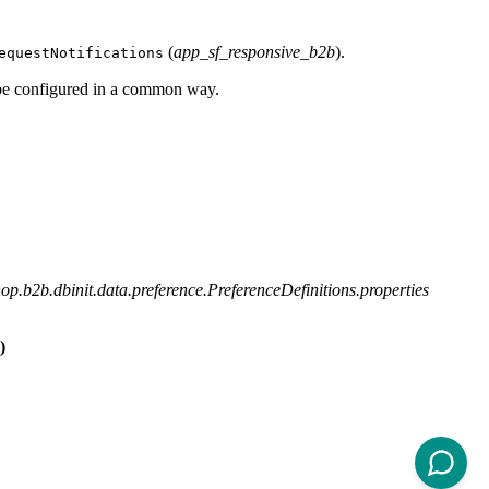
(
app_sf_responsive_b2b
).
equestNotifications
be configured in a common way.
p.b2b.dbinit.data.preference.PreferenceDefinitions.properties
)