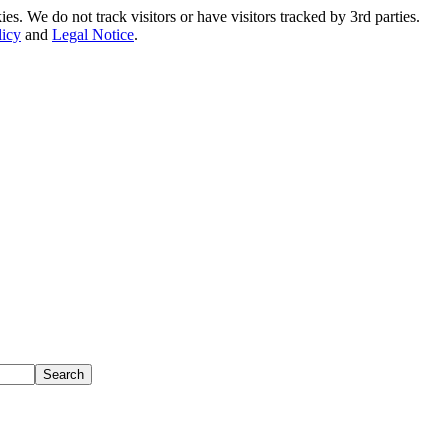
. We do not track visitors or have visitors tracked by 3rd parties.
licy
and
Legal Notice
.