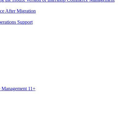
ce After Migration
erations Support
ce Management 11+