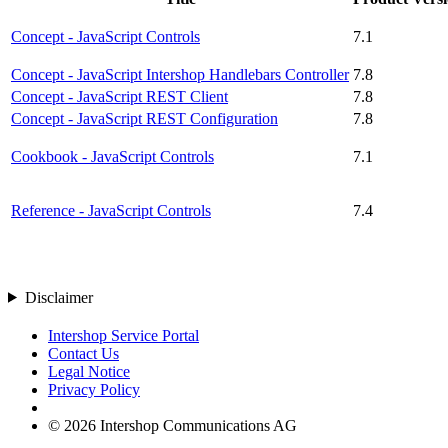
Concept - JavaScript Controls
7.1
Concept - JavaScript Intershop Handlebars Controller
7.8
Concept - JavaScript REST Client
7.8
Concept - JavaScript REST Configuration
7.8
Cookbook - JavaScript Controls
7.1
Reference - JavaScript Controls
7.4
Disclaimer
Intershop Service Portal
Contact Us
Legal Notice
Privacy Policy
© 2026 Intershop Communications AG