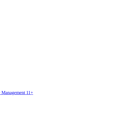
ce Management 11+