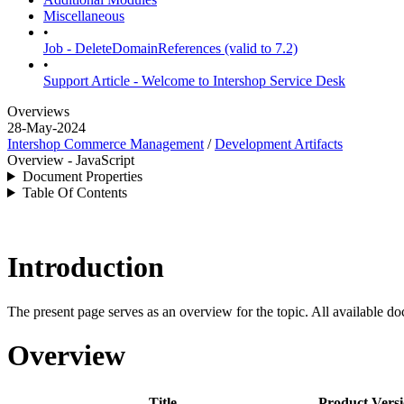
Miscellaneous
•
Job - DeleteDomainReferences (valid to 7.2)
•
Support Article - Welcome to Intershop Service Desk
Overviews
28-May-2024
Intershop Commerce Management
/
Development Artifacts
Overview - JavaScript
Document Properties
Table Of Contents
Introduction
The present page serves as an overview for the topic. All available do
Overview
Title
Product Vers