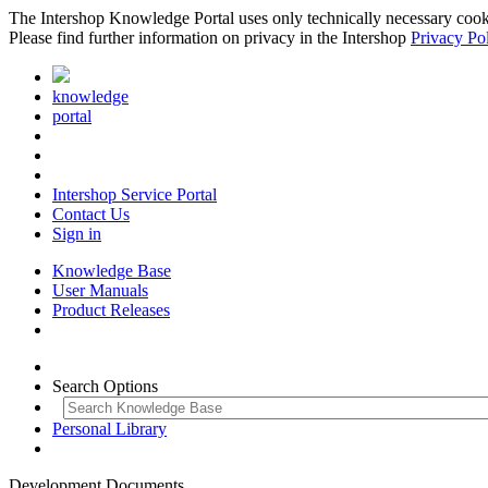
The Intershop Knowledge Portal uses only technically necessary cookies
Please find further information on privacy in the Intershop
Privacy Po
knowledge
portal
Intershop Service Portal
Contact Us
Sign in
Knowledge Base
User Manuals
Product Releases
Search Options
Personal Library
Development Documents