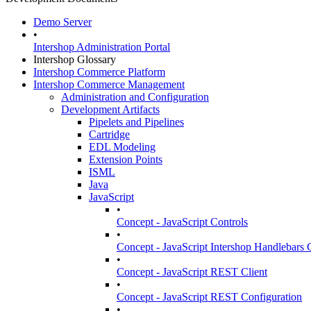
Demo Server
•
Intershop Administration Portal
Intershop Glossary
Intershop Commerce Platform
Intershop Commerce Management
Administration and Configuration
Development Artifacts
Pipelets and Pipelines
Cartridge
EDL Modeling
Extension Points
ISML
Java
JavaScript
•
Concept - JavaScript Controls
•
Concept - JavaScript Intershop Handlebars C
•
Concept - JavaScript REST Client
•
Concept - JavaScript REST Configuration
•