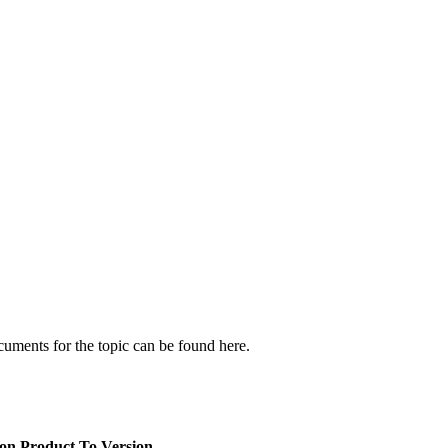
cuments for the topic can be found here.
ion
Product To Version