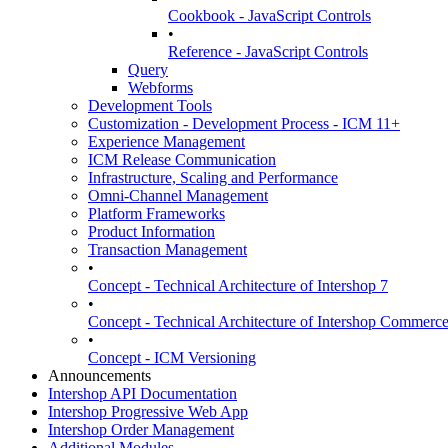
Cookbook - JavaScript Controls
•
Reference - JavaScript Controls
Query
Webforms
Development Tools
Customization - Development Process - ICM 11+
Experience Management
ICM Release Communication
Infrastructure, Scaling and Performance
Omni-Channel Management
Platform Frameworks
Product Information
Transaction Management
•
Concept - Technical Architecture of Intershop 7
•
Concept - Technical Architecture of Intershop Commer
•
Concept - ICM Versioning
Announcements
Intershop API Documentation
Intershop Progressive Web App
Intershop Order Management
Additional Modules