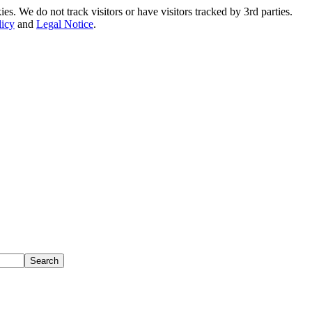
. We do not track visitors or have visitors tracked by 3rd parties.
licy
and
Legal Notice
.