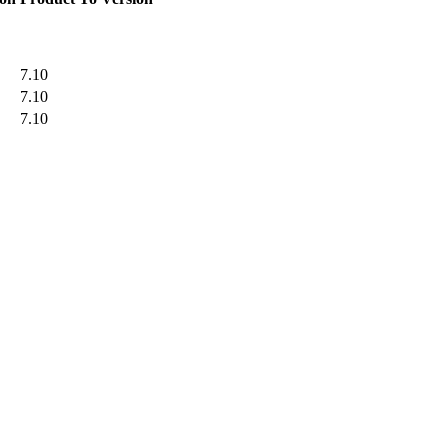
7.10
7.10
7.10