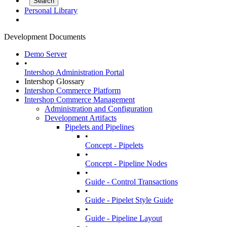
Personal Library
Development Documents
Demo Server
•
Intershop Administration Portal
Intershop Glossary
Intershop Commerce Platform
Intershop Commerce Management
Administration and Configuration
Development Artifacts
Pipelets and Pipelines
•
Concept - Pipelets
•
Concept - Pipeline Nodes
•
Guide - Control Transactions
•
Guide - Pipelet Style Guide
•
Guide - Pipeline Layout