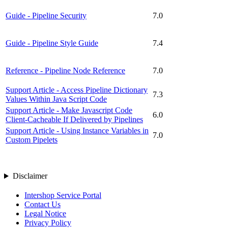
Guide - Pipeline Security
7.0
Guide - Pipeline Style Guide
7.4
Reference - Pipeline Node Reference
7.0
Support Article - Access Pipeline Dictionary
7.3
Values Within Java Script Code
Support Article - Make Javascript Code
6.0
Client-Cacheable If Delivered by Pipelines
Support Article - Using Instance Variables in
7.0
Custom Pipelets
Disclaimer
Intershop Service Portal
Contact Us
Legal Notice
Privacy Policy