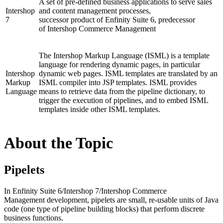
A set of pre-defined business
application
s to serve sales
Intershop
and content management processes,
7
successor
product
of
Enfinity Suite 6,
predecessor
of
Intershop Commerce Management
The Intershop Markup Language (ISML) is a template
language for rendering dynamic pages, in particular
Intershop
dynamic web pages.
ISML template
s are translated by an
Markup
ISML compiler into JSP templates. ISML provides
Language
means to retrieve data from the
pipeline
dictionary, to
trigger the execution of pipelines, and to embed
ISML
templates
inside other ISML templates.
About the Topic
Pipelets
In
Enfinity Suite 6
/
Intershop 7
/
Intershop Commerce
Management
development, pipelets are small, re-usable units of Java
code (one type of
pipeline
building blocks) that perform discrete
business functions.