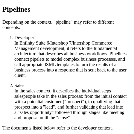
Pipelines
Depending on the context, "pipeline" may refer to different
concepts:
Developer
In Enfinity Suite 6/Intershop 7/Intershop Commerce
Management development, it refers to the fundamental
architecture that describes all business workflows. Pipelines
connect pipelets to model complex business processes, and
call appropriate ISML templates to turn the results of a
business process into a response that is sent back to the user
client.
Sales
In the sales context, it
describes the individual steps
salespeople take in the sales process: from the initial contact
with a potential customer ("prospect"), to qualifying that
prospect into a "
lead"
, and further validating that lead into
a "
sales opportunity"
followed through stages like meeting
and proposal until the "close".
The documents listed below refer to the developer context.