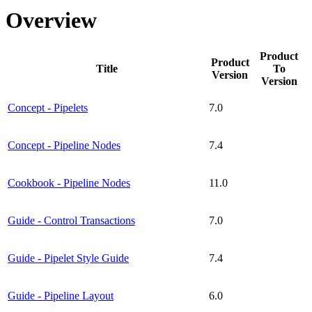
Overview
Product
Product
Title
To
Version
Version
Concept - Pipelets
7.0
Concept - Pipeline Nodes
7.4
Cookbook - Pipeline Nodes
11.0
Guide - Control Transactions
7.0
Guide - Pipelet Style Guide
7.4
Guide - Pipeline Layout
6.0