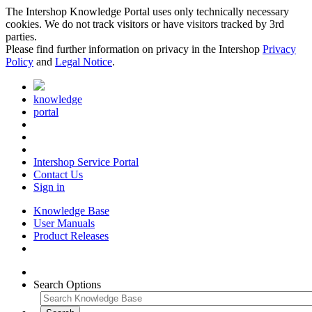
The Intershop Knowledge Portal uses only technically necessary
cookies. We do not track visitors or have visitors tracked by 3rd
parties.
Please find further information on privacy in the Intershop
Privacy
Policy
and
Legal Notice
.
knowledge
portal
Intershop Service Portal
Contact Us
Sign in
Knowledge Base
User Manuals
Product Releases
Search Options