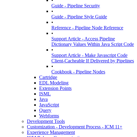
•
Guide - Pipeline Security
•
Guide - Pipeline Style Guide
•
Reference - Pipeline Node Reference
•
Support Article - Access Pipeline
Dictionary Values Within Java Script Code
•
Support Article - Make Javascript Code
Client-Cacheable If Delivered by Pipelines
•
Cookbook - Pipeline Nodes
Cartridge
EDL Modeling
Extension Points
ISML
Java
JavaScript
Query
Webforms
Development Tools
Customization - Development Process - ICM 11+
Experience Management