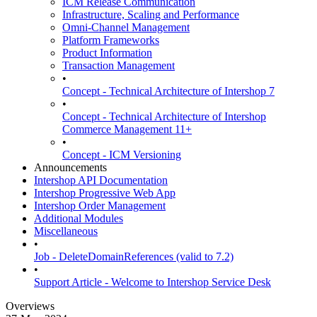
ICM Release Communication
Infrastructure, Scaling and Performance
Omni-Channel Management
Platform Frameworks
Product Information
Transaction Management
•
Concept - Technical Architecture of Intershop 7
•
Concept - Technical Architecture of Intershop
Commerce Management 11+
•
Concept - ICM Versioning
Announcements
Intershop API Documentation
Intershop Progressive Web App
Intershop Order Management
Additional Modules
Miscellaneous
•
Job - DeleteDomainReferences (valid to 7.2)
•
Support Article - Welcome to Intershop Service Desk
Overviews