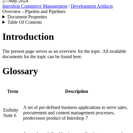
27-May-2024
Intershop Commerce Management
/
Development Artifacts
Overview - Pipelets and Pipelines
Document Properties
Table Of Contents
Introduction
The present page serves as an overview for the topic. All available
documents for the topic can be found here.
Glossary
Term
Description
A set of pre-defined business applications to serve sales,
Enfinity
procurement and content management processes,
Suite 6
predecessor product of
Intershop 7