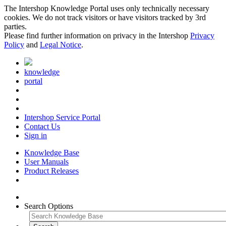
The Intershop Knowledge Portal uses only technically necessary
cookies. We do not track visitors or have visitors tracked by 3rd
parties.
Please find further information on privacy in the Intershop
Privacy
Policy
and
Legal Notice
.
knowledge
portal
Intershop Service Portal
Contact Us
Sign in
Knowledge Base
User Manuals
Product Releases
Search Options