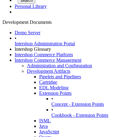
Personal Library
Development Documents
Demo Server
•
Intershop Administration Portal
Intershop Glossary
Intershop Commerce Platform
Intershop Commerce Management
Administration and Configuration
Development Artifacts
Pipelets and Pipelines
Cartridge
EDL Modeling
Extension Points
•
Concept - Extension Points
•
Cookbook - Extension Points
ISML
Java
JavaScript