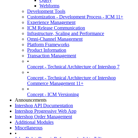
Query
Webforms
Development Tools
Customization - Development Process - ICM 11+
Experience Management
ICM Release Communication
Infrastructure, Scaling and Performance
Omni-Channel Management
Platform Frameworks
Product Information
Transaction Management
•
Concept - Technical Architecture of Intershop 7
•
Concept - Technical Architecture of Intershop
Commerce Management 11+
•
Concept - ICM Versioning
Announcements
Intershop API Documentation
Intershop Progressive Web App
Intershop Order Management
Additional Modules
Miscellaneous
•