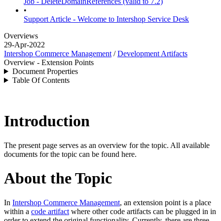
Job - DeleteDomainReferences (valid to 7.2)
•
Support Article - Welcome to Intershop Service Desk
Overviews
29-Apr-2022
Intershop Commerce Management
/
Development Artifacts
Overview - Extension Points
Document Properties
Table Of Contents
Introduction
The present page serves as an overview for the topic. All available
documents for the topic can be found here.
About the Topic
In
Intershop Commerce Management
, an extension point is a place
within a
code artifact
where other code artifacts can be plugged in in
order to extend the original functionality.
Currently, there are three