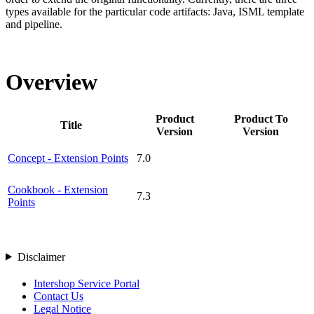
types available for the particular code artifacts: Java, ISML template
and pipeline.
Overview
Product
Product To
Title
Version
Version
Concept - Extension Points
7.0
Cookbook - Extension
7.3
Points
Disclaimer
Intershop Service Portal
Contact Us
Legal Notice