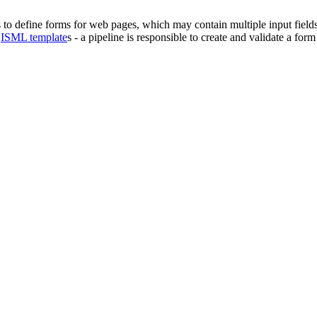
 to define forms for web pages, which may contain
multiple input field
d
ISML template
s - a pipeline is responsible to create and validate a fo