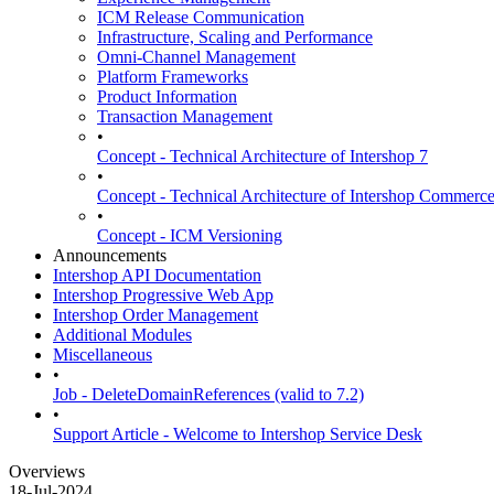
ICM Release Communication
Infrastructure, Scaling and Performance
Omni-Channel Management
Platform Frameworks
Product Information
Transaction Management
•
Concept - Technical Architecture of Intershop 7
•
Concept - Technical Architecture of Intershop Commer
•
Concept - ICM Versioning
Announcements
Intershop API Documentation
Intershop Progressive Web App
Intershop Order Management
Additional Modules
Miscellaneous
•
Job - DeleteDomainReferences (valid to 7.2)
•
Support Article - Welcome to Intershop Service Desk
Overviews
18-Jul-2024