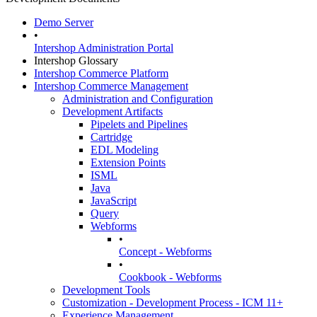
Demo Server
•
Intershop Administration Portal
Intershop Glossary
Intershop Commerce Platform
Intershop Commerce Management
Administration and Configuration
Development Artifacts
Pipelets and Pipelines
Cartridge
EDL Modeling
Extension Points
ISML
Java
JavaScript
Query
Webforms
•
Concept - Webforms
•
Cookbook - Webforms
Development Tools
Customization - Development Process - ICM 11+
Experience Management