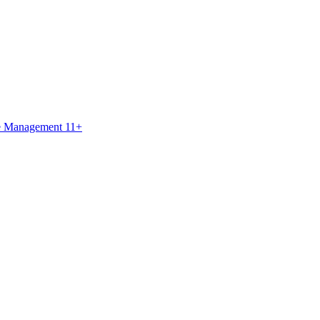
ce Management 11+