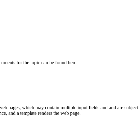
cuments for the topic can be found here.
r web pages, which may contain
multiple input fields and and are subject
tance, and a template renders the web page.