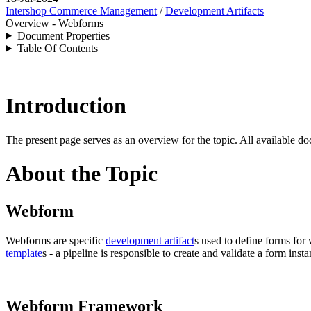
Intershop Commerce Management
/
Development Artifacts
Overview - Webforms
Document Properties
Table Of Contents
Introduction
The present page serves as an overview for the topic. All available do
About the Topic
Webform
Webforms are specific
development artifact
s used
to define forms fo
template
s - a pipeline is responsible to create and validate a form ins
Webform Framework