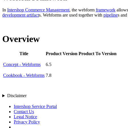
In
Intershop Commerce Management
, the webform
framework
allows
development artifact
s. Webforms
are used together with
pipeline
s an
Overview
Title
Product Version
Product To Version
Concept - Webforms
6.5
Cookbook - Webforms
7.8
Disclaimer
Intershop Service Portal
Contact Us
Legal Notice
Privacy Policy