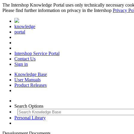
The Intershop Knowledge Portal uses only technically necessary cookies
Please find further information on privacy in the Intershop
Privacy Po
knowledge
portal
Intershop Service Portal
Contact Us
Sign in
Knowledge Base
User Manuals
Product Releases
Search Options
Personal Library
Development Documents