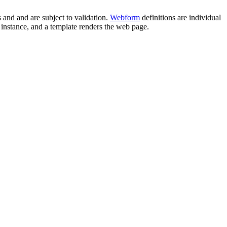
s and and are subject to validation.
Webform
definitions are individual
rm instance, and a template renders the web page.