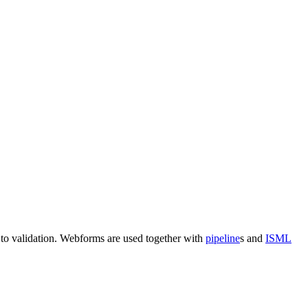
 to validation
. Webforms
are used together with
pipeline
s and
ISML