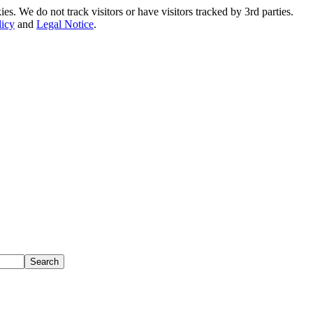
. We do not track visitors or have visitors tracked by 3rd parties.
licy
and
Legal Notice
.