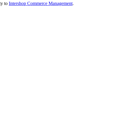
ty to
Intershop Commerce Management
.