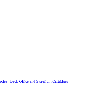
ncies - Back Office and Storefront Cartridges