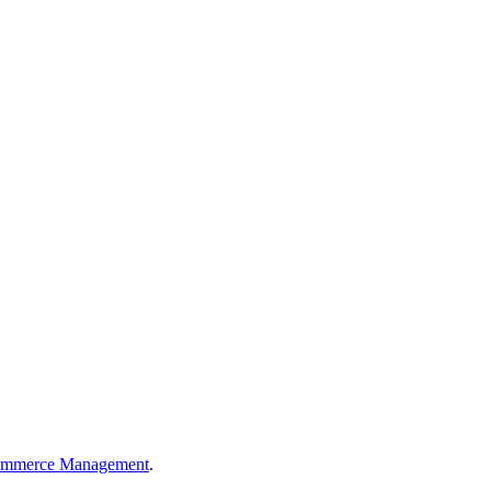
Commerce Management
.