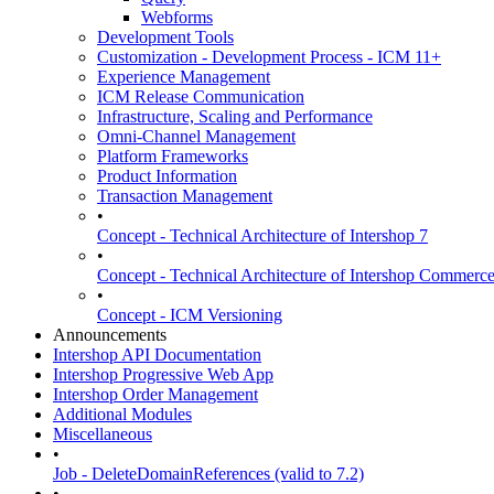
Webforms
Development Tools
Customization - Development Process - ICM 11+
Experience Management
ICM Release Communication
Infrastructure, Scaling and Performance
Omni-Channel Management
Platform Frameworks
Product Information
Transaction Management
•
Concept - Technical Architecture of Intershop 7
•
Concept - Technical Architecture of Intershop Commer
•
Concept - ICM Versioning
Announcements
Intershop API Documentation
Intershop Progressive Web App
Intershop Order Management
Additional Modules
Miscellaneous
•
Job - DeleteDomainReferences (valid to 7.2)
•