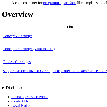
A code container for
programming artifacts
like templates, pipel
Overview
Title
Concept - Cartridge
Concept - Cartridge (valid to 7.10)
Guide - Cartridges
Support Article - Invalid Cartridge Dependencies - Back Office and S
Disclaimer
Intershop Service Portal
Contact Us
Legal Notice