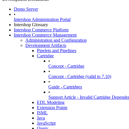
Demo Server
•
Intershop Administration Portal
Intershop Glossary
Intershop Commerce Platform
Intershop Commerce Management
Administration and Configuration
Development Artifacts
Pipelets and Pipelines
Cartridge
•
Concept - Cartridge
•
Concept - Cartridge (valid to 7.10)
•
Guide - Cartridges
•
Support Article - Invalid Cartridge Depende
EDL Modeling
Extension Points
ISML
Java
JavaScript
Query