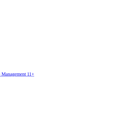
ce Management 11+