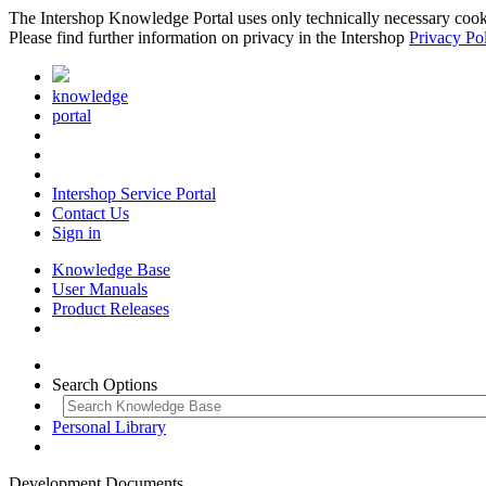
The Intershop Knowledge Portal uses only technically necessary cookies
Please find further information on privacy in the Intershop
Privacy Po
knowledge
portal
Intershop Service Portal
Contact Us
Sign in
Knowledge Base
User Manuals
Product Releases
Search Options
Personal Library
Development Documents