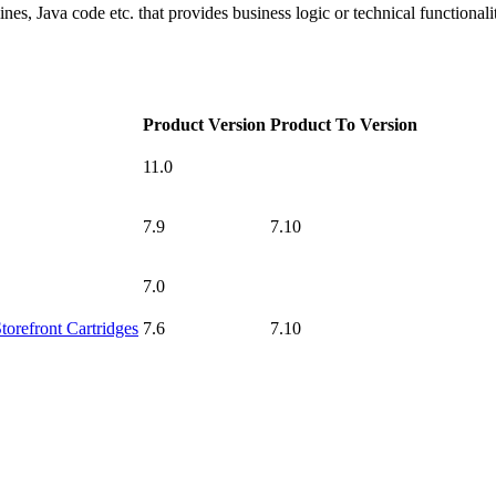
ines, Java code etc. that provides business logic or technical functionali
Product Version
Product To Version
11.0
7.9
7.10
7.0
torefront Cartridges
7.6
7.10