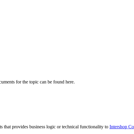
cuments for the topic can be found here.
ts that provides business logic or technical functionality to
Intershop 