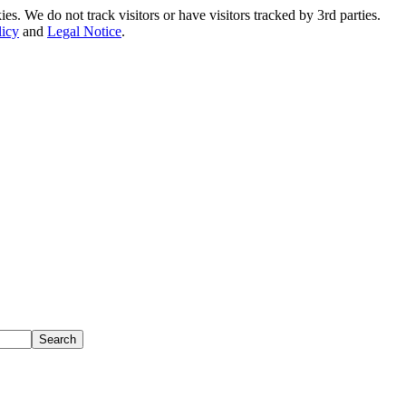
. We do not track visitors or have visitors tracked by 3rd parties.
licy
and
Legal Notice
.