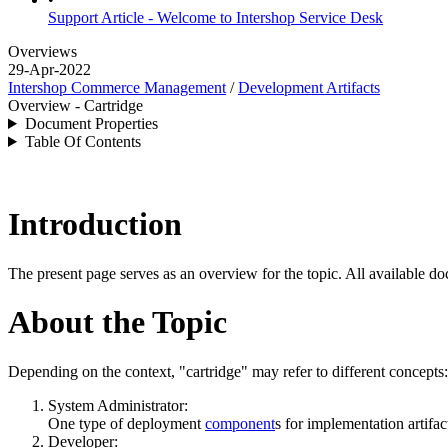
Support Article - Welcome to Intershop Service Desk
Overviews
29-Apr-2022
Intershop Commerce Management
/
Development Artifacts
Overview - Cartridge
Document Properties
Table Of Contents
Introduction
The present page serves as an overview for the topic. All available do
About the Topic
Depending on the context, "cartridge" may refer to different concepts:
System Administrator:
One type of deployment
component
s for implementation artifac
Developer: