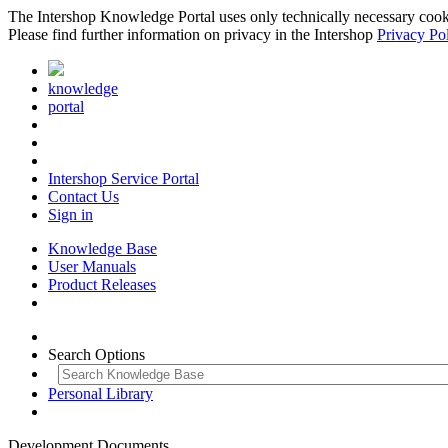
The Intershop Knowledge Portal uses only technically necessary cookies
Please find further information on privacy in the Intershop
Privacy Po
knowledge
portal
Intershop Service Portal
Contact Us
Sign in
Knowledge Base
User Manuals
Product Releases
Search Options
Personal Library
Development Documents