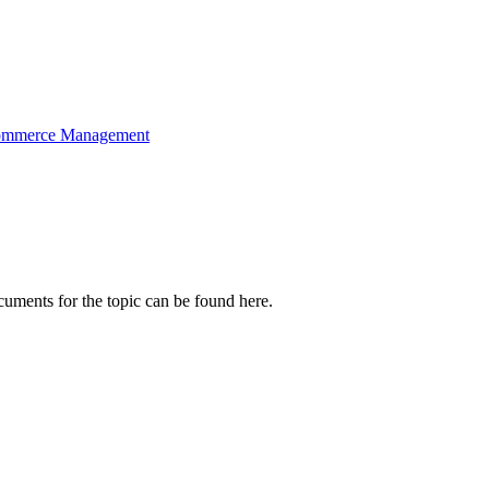
mmerce Management
cuments for the topic can be found here.