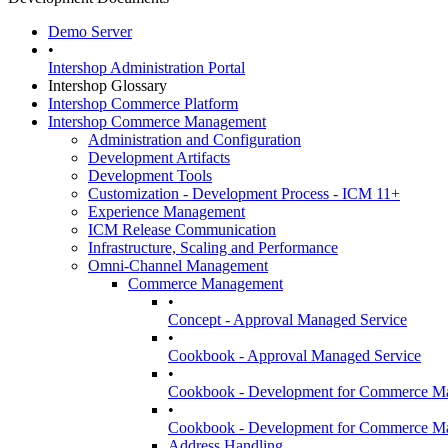
Demo Server
•
Intershop Administration Portal
Intershop Glossary
Intershop Commerce Platform
Intershop Commerce Management
Administration and Configuration
Development Artifacts
Development Tools
Customization - Development Process - ICM 11+
Experience Management
ICM Release Communication
Infrastructure, Scaling and Performance
Omni-Channel Management
Commerce Management
•
Concept - Approval Managed Service
•
Cookbook - Approval Managed Service
•
Cookbook - Development for Commerce Ma
•
Cookbook - Development for Commerce Mana
Address Handling