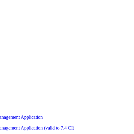
nagement Application
gement Application (valid to 7.4 CI)