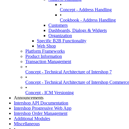
•
Concept - Address Handling
•
Cookbook - Address Handling
Customers
Dashboards, Dialogs & Widgets
Organization
Specific B2B Functionality
Web Shop
Platform Frameworks
Product Information
Transaction Management
•
Concept - Technical Architecture of Intershop 7
•
Concept - Technical Architecture of Intershop Commer
•
Concept - ICM Versioning
Announcements
Intershop API Documentation
Intershop Progressive Web App
Intershop Order Management
Additional Modules
Miscellaneous
•