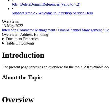
Job - DeleteDomainReferences (valid to 7.2)
•
Support Article - Welcome to Intershop Service Desk
Overviews
13-May-2022
Intershop Commerce Management
/
Omni-Channel Management
/
Co
Overview - Address Handling
Document Properties
Table Of Contents
Introduction
The present page serves as an overview for the topic. All available do
About the Topic
Overview