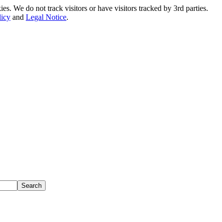
. We do not track visitors or have visitors tracked by 3rd parties.
licy
and
Legal Notice
.