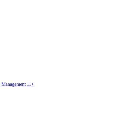
ce Management 11+