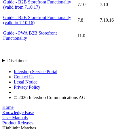
Guide - B2B Storefront Functionality
7.10
7.10
(valid from 7.10.17)
Guide - B2B Storefront Functionality
7.8
7.10.16
(valid to 7.10.16)
Guide - PWA B2B Storefront
11.0
Functionality
Disclaimer
Intershop Service Portal
Contact Us
Legal Notice
Privacy Policy
© 2026 Intershop Communications AG
Home
Knowledge Base
User Manuals
Product Releases
Highlight Matches