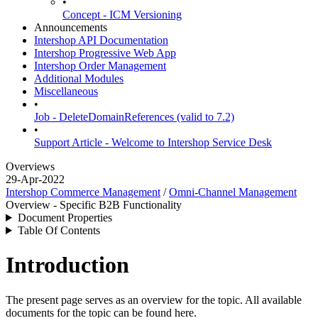
•
Concept - ICM Versioning
Announcements
Intershop API Documentation
Intershop Progressive Web App
Intershop Order Management
Additional Modules
Miscellaneous
•
Job - DeleteDomainReferences (valid to 7.2)
•
Support Article - Welcome to Intershop Service Desk
Overviews
29-Apr-2022
Intershop Commerce Management
/
Omni-Channel Management
Overview - Specific B2B Functionality
Document Properties
Table Of Contents
Introduction
The present page serves as an overview for the topic. All available
documents for the topic can be found here.