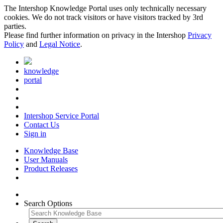
The Intershop Knowledge Portal uses only technically necessary
cookies. We do not track visitors or have visitors tracked by 3rd
parties.
Please find further information on privacy in the Intershop
Privacy
Policy
and
Legal Notice
.
knowledge
portal
Intershop Service Portal
Contact Us
Sign in
Knowledge Base
User Manuals
Product Releases
Search Options