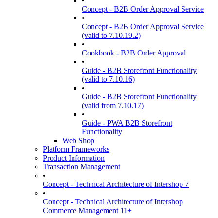
•
Concept - B2B Order Approval Service
•
Concept - B2B Order Approval Service
(valid to 7.10.19.2)
•
Cookbook - B2B Order Approval
•
Guide - B2B Storefront Functionality
(valid to 7.10.16)
•
Guide - B2B Storefront Functionality
(valid from 7.10.17)
•
Guide - PWA B2B Storefront
Functionality
Web Shop
Platform Frameworks
Product Information
Transaction Management
•
Concept - Technical Architecture of Intershop 7
•
Concept - Technical Architecture of Intershop
Commerce Management 11+