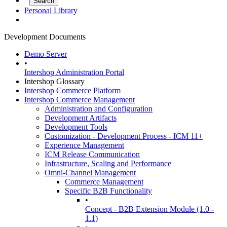
Personal Library
Development Documents
Demo Server
•
Intershop Administration Portal
Intershop Glossary
Intershop Commerce Platform
Intershop Commerce Management
Administration and Configuration
Development Artifacts
Development Tools
Customization - Development Process - ICM 11+
Experience Management
ICM Release Communication
Infrastructure, Scaling and Performance
Omni-Channel Management
Commerce Management
Specific B2B Functionality
•
Concept - B2B Extension Module (1.0 -
1.1)