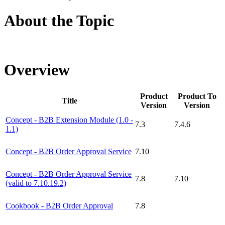
About the Topic
Overview
Product
Product To
Title
Version
Version
Concept - B2B Extension Module (1.0 -
7.3
7.4.6
1.1)
Concept - B2B Order Approval Service
7.10
Concept - B2B Order Approval Service
7.8
7.10
(valid to 7.10.19.2)
Cookbook - B2B Order Approval
7.8