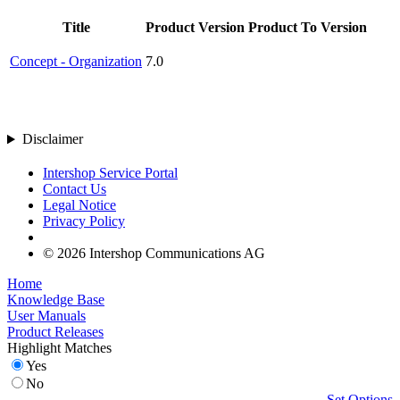
Title
Product Version
Product To Version
Concept - Organization
7.0
Disclaimer
Intershop Service Portal
Contact Us
Legal Notice
Privacy Policy
© 2026 Intershop Communications AG
Home
Knowledge Base
User Manuals
Product Releases
Highlight Matches
Yes
No
Set Options