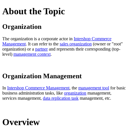
About the Topic
Organization
The organization is a corporate actor in
Intershop Commerce
Management
. It can refer to the
sales organization
(owner or "root"
organization) or a
partner
and represents their corresponding (top-
level)
management context
.
Organization Management
In
Intershop Commerce Management
, the
management tool
for basic
business administration tasks, like
organization
management,
services management,
data replication task
management, etc.
Overview