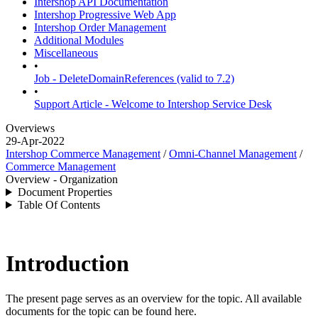
Intershop API Documentation
Intershop Progressive Web App
Intershop Order Management
Additional Modules
Miscellaneous
•
Job - DeleteDomainReferences (valid to 7.2)
•
Support Article - Welcome to Intershop Service Desk
Overviews
29-Apr-2022
Intershop Commerce Management
/
Omni-Channel Management
/
Commerce Management
Overview - Organization
Document Properties
Table Of Contents
Introduction
The present page serves as an overview for the topic. All available
documents for the topic can be found here.