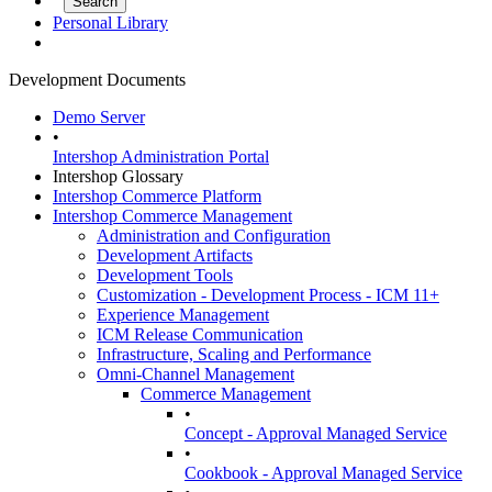
Personal Library
Development Documents
Demo Server
•
Intershop Administration Portal
Intershop Glossary
Intershop Commerce Platform
Intershop Commerce Management
Administration and Configuration
Development Artifacts
Development Tools
Customization - Development Process - ICM 11+
Experience Management
ICM Release Communication
Infrastructure, Scaling and Performance
Omni-Channel Management
Commerce Management
•
Concept - Approval Managed Service
•
Cookbook - Approval Managed Service