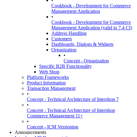
•
Cookbook - Development for Commerce
Management Application
•
Cookbook - Development for Commerce
Management Application (valid to 7.4 CI)
Address Handling
Customers
Dashboards, Dialogs & Widgets
Organization
•
Concept - Organization
Specific B2B Functionality
Web Shop
Platform Frameworks
Product Information
Transaction Management
•
Concept - Technical Architecture of Intershop 7
•
Concept - Technical Architecture of Intershop
Commerce Management 11+
•
Concept - ICM Versioning
Announcements