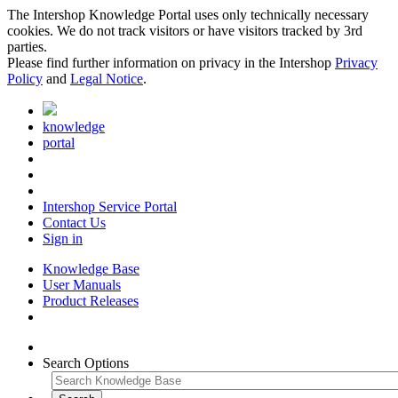
The Intershop Knowledge Portal uses only technically necessary
cookies. We do not track visitors or have visitors tracked by 3rd
parties.
Please find further information on privacy in the Intershop
Privacy
Policy
and
Legal Notice
.
knowledge
portal
Intershop Service Portal
Contact Us
Sign in
Knowledge Base
User Manuals
Product Releases
Search Options