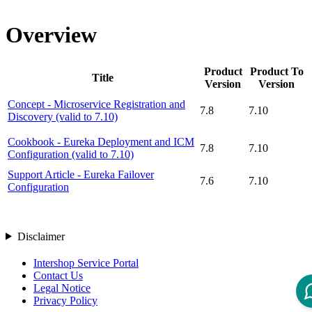
Overview
Product
Product To
Title
Version
Version
Concept - Microservice Registration and
7.8
7.10
Discovery (valid to 7.10)
Cookbook - Eureka Deployment and ICM
7.8
7.10
Configuration (valid to 7.10)
Support Article - Eureka Failover
7.6
7.10
Configuration
Disclaimer
Intershop Service Portal
Contact Us
Legal Notice
Privacy Policy