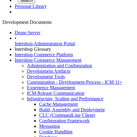
Personal Library
Development Documents
Demo Server
•
Intershop Administration Portal
Intershop Glossary
Intershop Commerce Platform
Intershop Commerce Management
Administration and Configuration
Development Artifacts
Development Tools
Customization - Development Process - ICM 11+
Experience Management
ICM Release Communication
Infrastructure, Scaling and Performance
Cache Management
Build, Assembly and Deployment
CLC (CommandLine Client)
Configuration Framework
Messaging
Cookie Handling