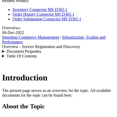
Related Product
Inventory Connector MS D365 1
Order History Connector MS D365 1
Order Submission Connector MS D365 1
Overviews
06-Dec-2022
Intershop Commerce Management
/
Infrastructure, Scaling and
Performance
Overview - Service Registration and Discovery
Document Properties
Table Of Contents
Introduction
The present page serves as an overview for the topic. All available
documents for the topic can be found here.
About the Topic