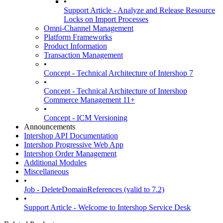
•
Support Article - Analyze and Release Resource
Locks on Import Processes
Omni-Channel Management
Platform Frameworks
Product Information
Transaction Management
•
Concept - Technical Architecture of Intershop 7
•
Concept - Technical Architecture of Intershop
Commerce Management 11+
•
Concept - ICM Versioning
Announcements
Intershop API Documentation
Intershop Progressive Web App
Intershop Order Management
Additional Modules
Miscellaneous
•
Job - DeleteDomainReferences (valid to 7.2)
•
Support Article - Welcome to Intershop Service Desk