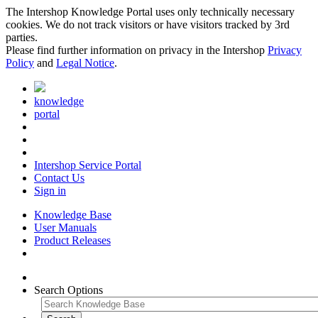
The Intershop Knowledge Portal uses only technically necessary
cookies. We do not track visitors or have visitors tracked by 3rd
parties.
Please find further information on privacy in the Intershop
Privacy
Policy
and
Legal Notice
.
knowledge
portal
Intershop Service Portal
Contact Us
Sign in
Knowledge Base
User Manuals
Product Releases
Search Options