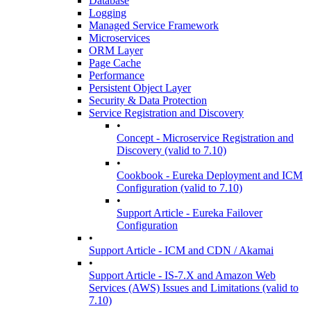
Database
Logging
Managed Service Framework
Microservices
ORM Layer
Page Cache
Performance
Persistent Object Layer
Security & Data Protection
Service Registration and Discovery
•
Concept - Microservice Registration and
Discovery (valid to 7.10)
•
Cookbook - Eureka Deployment and ICM
Configuration (valid to 7.10)
•
Support Article - Eureka Failover
Configuration
•
Support Article - ICM and CDN / Akamai
•
Support Article - IS-7.X and Amazon Web
Services (AWS) Issues and Limitations (valid to
7.10)