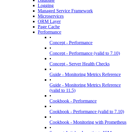
Database
Logging
Managed Service Framework
Microservices
ORM Layer
Page Cache
Performance
•
Concept - Performance
•
Concept - Performance (valid to 7.10)
•
Concept - Server Health Checks
•
Guide - Monitoring Metrics Reference
•
Guide - Monitoring Metrics Reference
(valid to 11.5)
•
Cookbook - Performance
•
Cookbook - Performance (valid to 7.10)
•
Cookbook - Monitoring with Prometheus
•