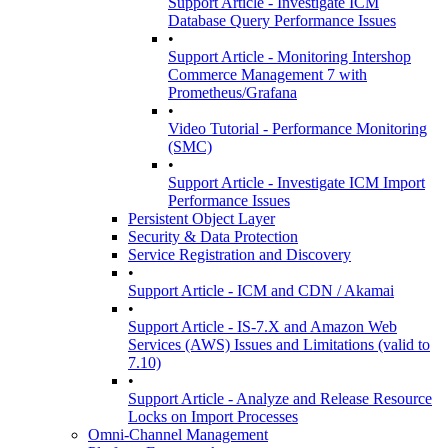
Support Article - Investigate ICM
Database Query Performance Issues
•
Support Article - Monitoring Intershop
Commerce Management 7 with
Prometheus/Grafana
•
Video Tutorial - Performance Monitoring
(SMC)
•
Support Article - Investigate ICM Import
Performance Issues
Persistent Object Layer
Security & Data Protection
Service Registration and Discovery
•
Support Article - ICM and CDN / Akamai
•
Support Article - IS-7.X and Amazon Web
Services (AWS) Issues and Limitations (valid to
7.10)
•
Support Article - Analyze and Release Resource
Locks on Import Processes
Omni-Channel Management