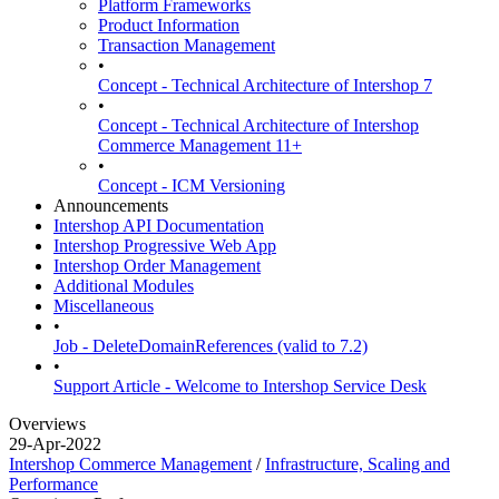
Platform Frameworks
Product Information
Transaction Management
•
Concept - Technical Architecture of Intershop 7
•
Concept - Technical Architecture of Intershop
Commerce Management 11+
•
Concept - ICM Versioning
Announcements
Intershop API Documentation
Intershop Progressive Web App
Intershop Order Management
Additional Modules
Miscellaneous
•
Job - DeleteDomainReferences (valid to 7.2)
•
Support Article - Welcome to Intershop Service Desk
Overviews
29-Apr-2022
Intershop Commerce Management
/
Infrastructure, Scaling and
Performance