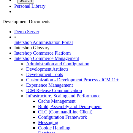
Personal Library
Development Documents
Demo Server
•
Intershop Administration Portal
Intershop Glossary
Intershop Commerce Platform
Intershop Commerce Management
Administration and Configuration
Development Artifacts
Development Tools
Customization - Development Process - ICM 11+
Experience Management
ICM Release Communication
Infrastructure, Scaling and Performance
Cache Management
Build, Assembly and Deployment
CLC (CommandLine Client)
Configuration Framework
Messaging
Cookie Handling