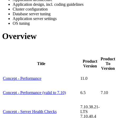
Application design, incl. coding guidelines
Cluster configuration
Database server tuning
Application server settings
OS tuning
Overview
Product
Product
Title
To
Version
Version
Concept - Performance
11.0
Concept - Performance (valid to 7.10)
6.5
7.10
7.10.38.21-
Concept - Server Health Checks
LTS
7.10.40.4