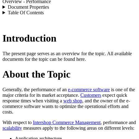
Overview - Performance
Document Properties
Table Of Contents
Introduction
The present page serves as an overview for the topic. All available
documents for the topic can be found here.
About the Topic
Generally, the performance of an
e-commerce software
is one of the
major criteria for its market acceptance.
Customers
expect quick
response times when visiting a
web shop
, and the owner of the
e-
commerce software
wants to optimize the operational efforts and
costs.
With respect to
Intershop Commerce Management
, performance and
scalability
measures apply to the following areas on different levels:
Application architecture