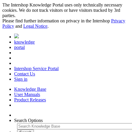
The Intershop Knowledge Portal uses only technically necessary
cookies. We do not track visitors or have visitors tracked by 3rd
parties.
Please find further information on privacy in the Intershop
Privacy
Policy
and
Legal Notice
.
knowledge
portal
Intershop Service Portal
Contact Us
Sign in
Knowledge Base
User Manuals
Product Releases
Search Options