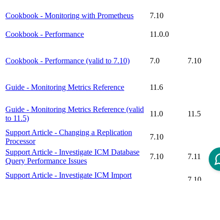
Cookbook - Monitoring with Prometheus
7.10
Cookbook - Performance
11.0.0
Cookbook - Performance (valid to 7.10)
7.0
7.10
Guide - Monitoring Metrics Reference
11.6
Guide - Monitoring Metrics Reference (valid
11.0
11.5
to 11.5)
Support Article - Changing a Replication
7.10
Processor
Support Article - Investigate ICM Database
7.10
7.11
Query Performance Issues
Support Article - Investigate ICM Import
7.10
Performance Issues
Support Article - Monitoring Intershop
Commerce Management 7 with
7.10
7.10
Prometheus/Grafana