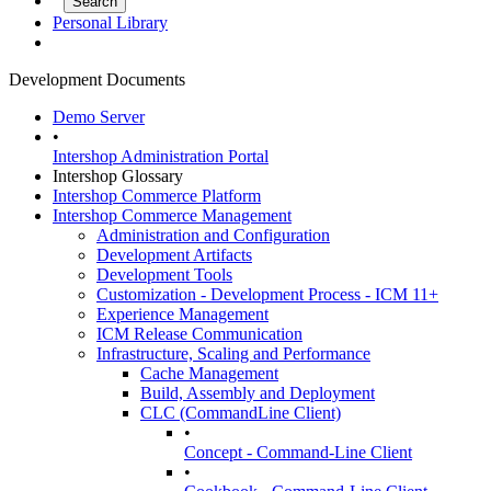
Personal Library
Development Documents
Demo Server
•
Intershop Administration Portal
Intershop Glossary
Intershop Commerce Platform
Intershop Commerce Management
Administration and Configuration
Development Artifacts
Development Tools
Customization - Development Process - ICM 11+
Experience Management
ICM Release Communication
Infrastructure, Scaling and Performance
Cache Management
Build, Assembly and Deployment
CLC (CommandLine Client)
•
Concept - Command-Line Client
•