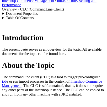
Intershop Commerce Management
/
Infrastructure, Scaling and
Performance
Overview - CLC (CommandLine Client)
Document Properties
Table Of Contents
Introduction
The present page serves as an overview for the topic. All available
documents for the topic can be found here.
About the Topic
The
command line client (CLC) is a tool to trigger pre-configured
job
s or run import processes in the context of
Intershop Commerce
Management
. The CLC is self-contained, that is, it does not require
any other parts of the
Intershop
instance. The CLC can be copied to
and run from any other machine with a JRE installed.