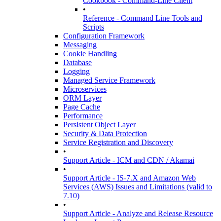
Cookbook - Command-Line Client
•
Reference - Command Line Tools and
Scripts
Configuration Framework
Messaging
Cookie Handling
Database
Logging
Managed Service Framework
Microservices
ORM Layer
Page Cache
Performance
Persistent Object Layer
Security & Data Protection
Service Registration and Discovery
•
Support Article - ICM and CDN / Akamai
•
Support Article - IS-7.X and Amazon Web
Services (AWS) Issues and Limitations (valid to
7.10)
•
Support Article - Analyze and Release Resource