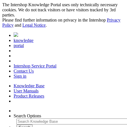
The Intershop Knowledge Portal uses only technically necessary
cookies. We do not track visitors or have visitors tracked by 3rd
parties.
Please find further information on privacy in the Intershop
Privacy
Policy
and
Legal Notice
.
knowledge
portal
Intershop Service Portal
Contact Us
Sign in
Knowledge Base
User Manuals
Product Releases
Search Options