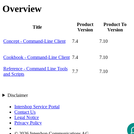
Overview
Product
Product To
Title
Version
Version
Concept - Command-Line Client
7.4
7.10
Cookbook - Command-Line Client
7.4
7.10
Reference - Command Line Tools
7.7
7.10
and Scripts
Disclaimer
Intershop Service Portal
Contact Us
Legal Notice
Privacy Policy
© 2026 Intershop Communications AG