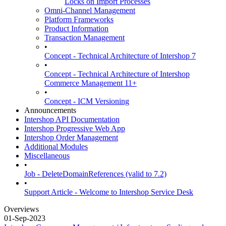
Locks on Import Processes
Omni-Channel Management
Platform Frameworks
Product Information
Transaction Management
•
Concept - Technical Architecture of Intershop 7
•
Concept - Technical Architecture of Intershop
Commerce Management 11+
•
Concept - ICM Versioning
Announcements
Intershop API Documentation
Intershop Progressive Web App
Intershop Order Management
Additional Modules
Miscellaneous
•
Job - DeleteDomainReferences (valid to 7.2)
•
Support Article - Welcome to Intershop Service Desk
Overviews
01-Sep-2023